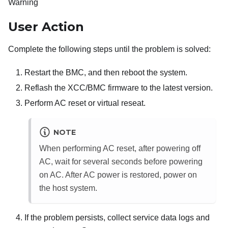
Warning
User Action
Complete the following steps until the problem is solved:
Restart the BMC, and then reboot the system.
Reflash the XCC/BMC firmware to the latest version.
Perform AC reset or virtual reseat.
NOTE
When performing AC reset, after powering off
AC, wait for several seconds before powering
on AC. After AC power is restored, power on
the host system.
If the problem persists, collect service data logs and