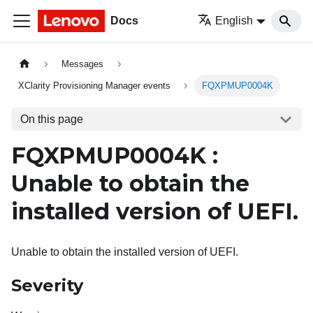
Docs
English
Messages
XClarity Provisioning Manager events
FQXPMUP0004K
On this page
FQXPMUP0004K :
Unable to obtain the
installed version of UEFI.
Unable to obtain the installed version of UEFI.
Severity