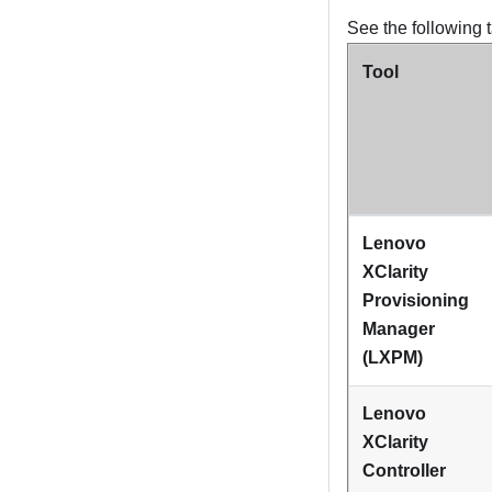
See the following t
Tool
Lenovo
XClarity
Provisioning
Manager
(
LXPM
)
Lenovo
XClarity
Controller