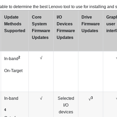
able to determine the best Lenovo tool to use for installing and 
Update
Core
I/O
Drive
Graph
Methods
System
Devices
Firmware
user
Supported
Firmware
Firmware
Updates
inter
Updates
Updates
2
√
In-band
On-Target
3
In-band
√
Selected
√
I/O
4
devices