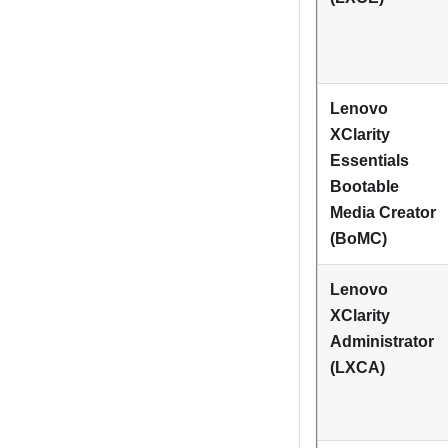
Lenovo
XClarity
Essentials
Bootable
Media Creator
(BoMC)
Lenovo
XClarity
Administrator
(LXCA)