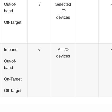
Out-of-
√
Selected
band
I/O
devices
Off-Target
In-band
√
All I/O
devices
Out-of-
band
On-Target
Off-Target