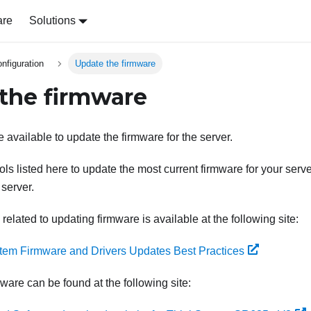
are
Solutions
nfiguration
Update the firmware
the firmware
 available to update the firmware for the server.
ls listed here to update the most current firmware for your serv
 server.
 related to updating firmware is available at the following site:
tem Firmware and Drivers Updates Best Practices
mware can be found at the following site: