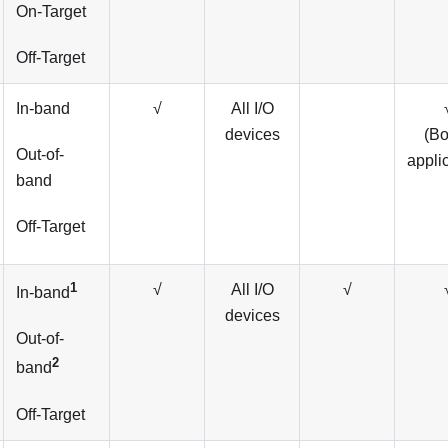
On-Target
Off-Target
In-band
√
All I/O
devices
(B
Out-of-
appli
band
Off-Target
1
√
All I/O
√
In-band
devices
Out-of-
2
band
Off-Target