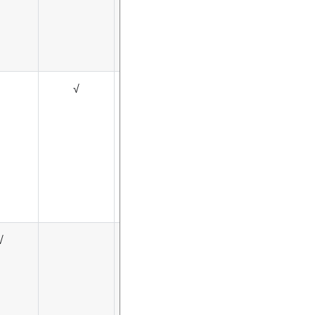
√
√
√
√