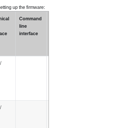
setting up the firmware:
ical
Command
Supports
line
Update
face
interface
Bundles
(Service
Packs)
√
√
√