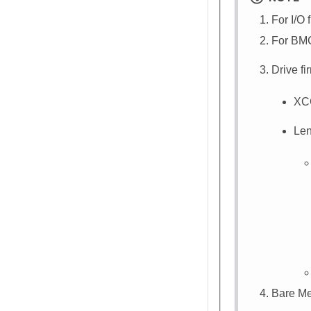
For I/O 
For BMC
Drive f
XC
Len
Bare Me