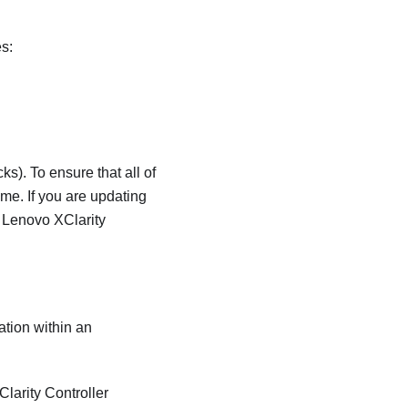
es:
s). To ensure that all of
me. If you are updating
r
Lenovo XClarity
ation within an
larity Controller