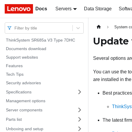
Docs
Docs
Servers
Data Storage
Softw
System co
Filter by title
Update 
ThinkSystem SR685a V3 Type 7DHC
Documents download
Support websites
Several options are
Features
You can use the too
Tech Tips
are installed in the
Security advisories
Specifications
Best practices
Management options
ThinkSys
Server components
Parts list
The latest fir
Unboxing and setup