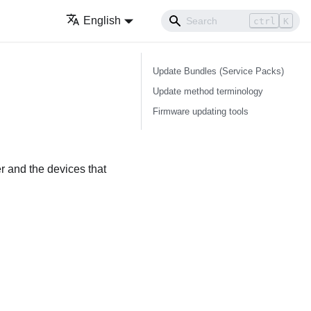
English
ctrl
K
Update Bundles (Service Packs)
Update method terminology
Firmware updating tools
er and the devices that