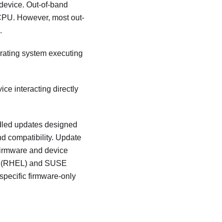
 device. Out-of-band
CPU. However, most out-
.
perating system executing
ice interacting directly
dled updates designed
nd compatibility. Update
 firmware and device
nux (RHEL) and SUSE
specific firmware-only