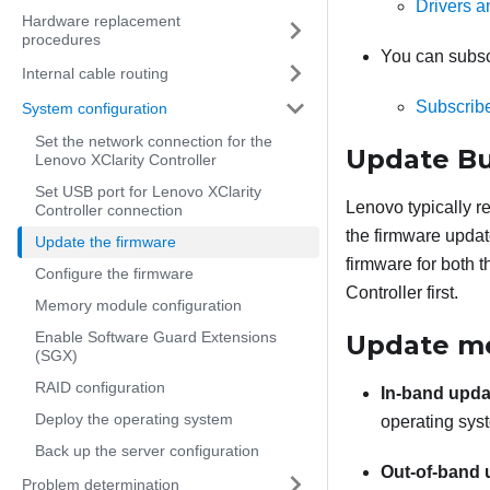
Drivers 
Hardware replacement
procedures
You can subscr
Internal cable routing
Subscribe
System configuration
Set the network connection for the
Update Bu
Lenovo XClarity Controller
Set USB port for Lenovo XClarity
Lenovo typically r
Controller connection
the firmware updat
Update the firmware
firmware for both 
Configure the firmware
Controller
first.
Memory module configuration
Enable Software Guard Extensions
Update m
(SGX)
RAID configuration
In-band upda
Deploy the operating system
operating syst
Back up the server configuration
Out-of-band 
Problem determination