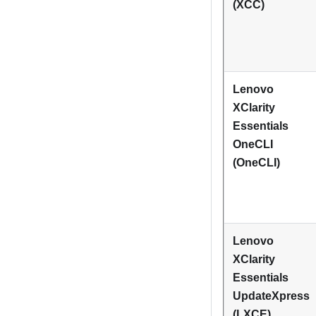
(XCC)
Lenovo
XClarity
Essentials
OneCLI
(OneCLI)
Lenovo
XClarity
Essentials
UpdateXpress
(LXCE)