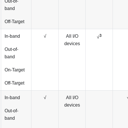
Out-of-
band
Off-Target
3
In-band
√
All I/O
√
devices
Out-of-
band
On-Target
Off-Target
In-band
√
All I/O
devices
Out-of-
band