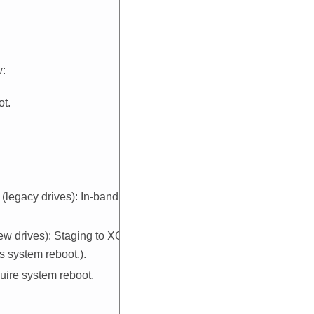
w:
ot.
legacy drives): In-band, and
w drives): Staging to
XCC
and
 system reboot.).
uire system reboot.