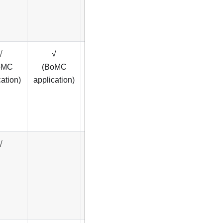
√
√
√
oMC
(BoMC
cation)
application)
√
√