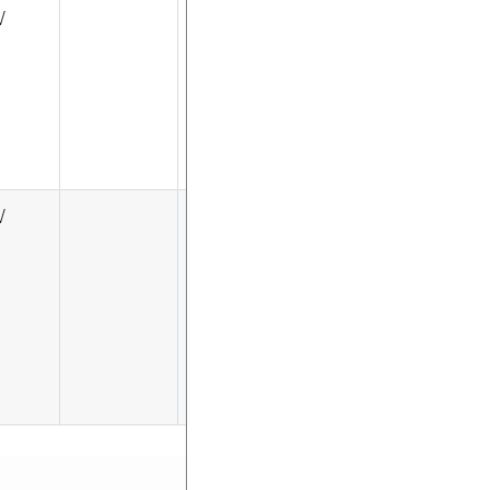
√
√
√