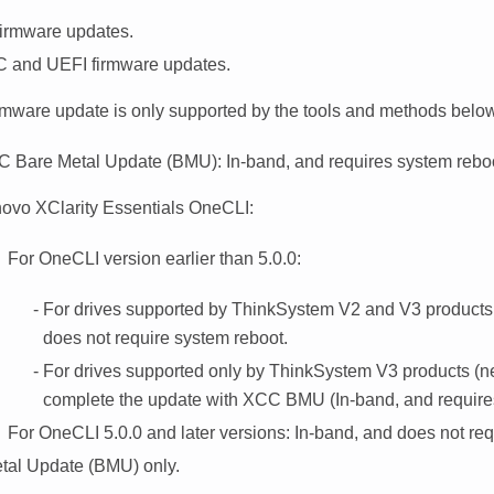
firmware updates.
 and UEFI firmware updates.
irmware update is only supported by the tools and methods belo
C
Bare Metal Update (BMU): In-band, and requires system rebo
ovo XClarity Essentials OneCLI
:
For OneCLI version earlier than 5.0.0:
For drives supported by ThinkSystem V2 and V3 products (
does not require system reboot.
For drives supported only by ThinkSystem V3 products (ne
complete the update with
XCC
BMU (In-band, and requires
For OneCLI 5.0.0 and later versions: In-band, and does not req
tal Update (BMU) only.