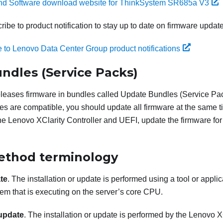
and Software download website for ThinkSystem SR685a V3
ibe to product notification to stay up to date on firmware updat
 to Lenovo Data Center Group product notifications
ndles (Service Packs)
eleases firmware in bundles called Update Bundles (Service Pack
es are compatible, you should update all firmware at the same ti
the
Lenovo XClarity Controller
and UEFI, update the firmware fo
ethod terminology
te
. The installation or update is performed using a tool or applic
em that is executing on the server’s core CPU.
update
. The installation or update is performed by the
Lenovo XC