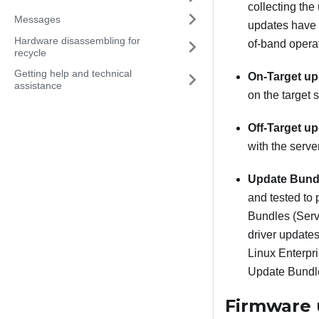
collecting the
Messages
updates have 
Hardware disassembling for
of-band operat
recycle
Getting help and technical
On-Target up
assistance
on the target s
Off-Target up
with the serve
Update Bundl
and tested to 
Bundles (Servi
driver update
Linux Enterpr
Update Bundle
Firmware 