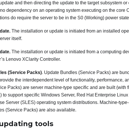
 update and then directing the update to the target subsystem or
no dependency on an operating system executing on the core 
ions do require the server to be in the S0 (Working) power state
date.
The installation or update is initiated from an installed o
erver itself.
date.
The installation or update is initiated from a computing dev
r’s
Lenovo XClarity Controller
.
es (Service Packs)
. Update Bundles (Service Packs) are bun
provide the interdependent level of functionality, performance, a
ce Packs) are server machine-type specific and are built (with
s) to support specific Windows Server, Red Hat Enterprise Li
ise Server (SLES) operating system distributions. Machine-type-
s (Service Packs) are also available.
updating tools