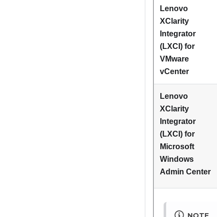
Lenovo
XClarity
Integrator
(LXCI) for
VMware
vCenter
Lenovo
XClarity
Integrator
(LXCI) for
Microsoft
Windows
Admin Center
NOTE