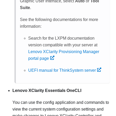
Graphic User Interface, select
Auto
or
Tool
Suite
.
See the following documentations for more
information:
Search for the
LXPM
documentation
version compatible with your server at
Lenovo XClarity Provisioning Manager
portal page
UEFI manual for ThinkSystem server
Lenovo XClarity Essentials OneCLI
You can use the config application and commands to
view the current system configuration settings and
make changes to
Lenovo XClarity Controller
and