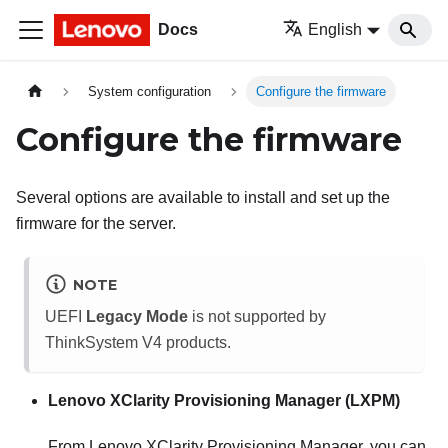
Docs
English
System configuration
Configure the firmware
Configure the firmware
Several options are available to install and set up the
firmware for the server.
NOTE
UEFI
Legacy Mode
is not supported by
ThinkSystem V4 products.
Lenovo XClarity Provisioning Manager
(
LXPM
)
From
Lenovo XClarity Provisioning Manager
, you can