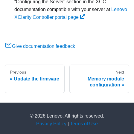
Configuring the Server
section in the XCC
documentation compatible with your server at
Lenovo
XClarity Controller portal page
Give documentation feedback
Previous
Next
Update the firmware
Memory module
configuration
© 2026 Lenovo. All rights reserved.
Privacy Policy
|
Terms of Use