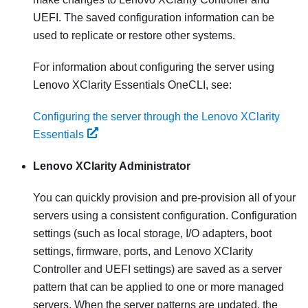
UEFI. The saved configuration information can be
used to replicate or restore other systems.
For information about configuring the server using
Lenovo XClarity Essentials OneCLI
, see:
Configuring the server through the Lenovo XClarity
Essentials
Lenovo XClarity Administrator
You can quickly provision and pre-provision all of your
servers using a consistent configuration. Configuration
settings (such as local storage, I/O adapters, boot
settings, firmware, ports, and
Lenovo XClarity
Controller
and UEFI settings) are saved as a server
pattern that can be applied to one or more managed
servers. When the server patterns are updated, the