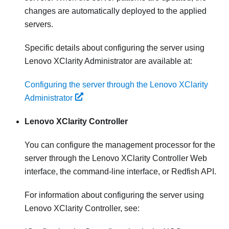
changes are automatically deployed to the applied
servers.
Specific details about configuring the server using
Lenovo XClarity Administrator
are available at:
Configuring the server through the Lenovo XClarity
Administrator
Lenovo XClarity Controller
You can configure the management processor for the
server through the
Lenovo XClarity Controller
Web
interface, the command-line interface, or Redfish API.
For information about configuring the server using
Lenovo XClarity Controller
, see: