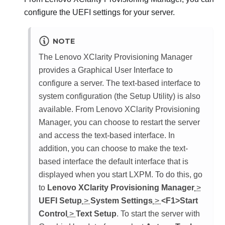
configure the UEFI settings for your server.
NOTE
The
Lenovo XClarity Provisioning Manager
provides a Graphical User Interface to
configure a server. The text-based interface to
system configuration (the Setup Utility) is also
available. From
Lenovo XClarity Provisioning
Manager
, you can choose to restart the server
and access the text-based interface. In
addition, you can choose to make the text-
based interface the default interface that is
displayed when you start
LXPM
. To do this, go
to
Lenovo XClarity Provisioning Manager
>
UEFI Setup
>
System Settings
>
<F1>Start
Control
>
Text Setup
. To start the server with