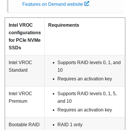
Features on Demand website
.
Intel VROC
Requirements
configurations
for PCIe NVMe
SSDs
Intel VROC
Supports RAID levels 0, 1, and
Standard
10
Requires an activation key
Intel VROC
Supports RAID levels 0, 1, 5,
Premium
and 10
Requires an activation key
Bootable RAID
RAID 1 only