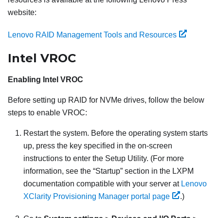
website:
Lenovo RAID Management Tools and Resources
Intel VROC
Enabling Intel VROC
Before setting up RAID for NVMe drives, follow the below
steps to enable VROC:
Restart the system. Before the operating system starts
up, press the key specified in the on-screen
instructions to enter the Setup Utility. (
For more
information, see the
Startup
section in the
LXPM
documentation compatible with your server at
Lenovo
XClarity Provisioning Manager portal page
.
)