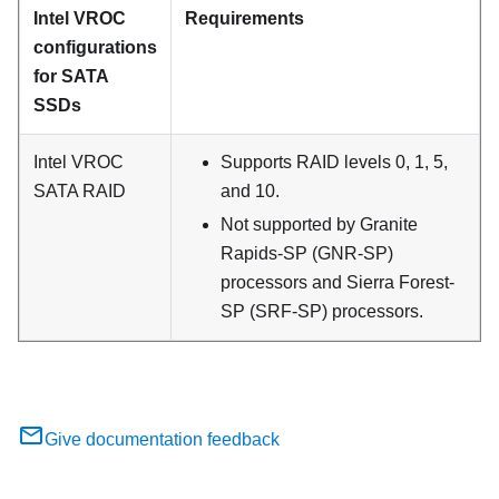
Intel VROC
Requirements
configurations
for SATA
SSDs
Intel VROC
Supports RAID levels 0, 1, 5,
SATA RAID
and 10.
Not supported by Granite
Rapids-SP (GNR-SP)
processors and Sierra Forest-
SP (SRF-SP) processors.
Give documentation feedback