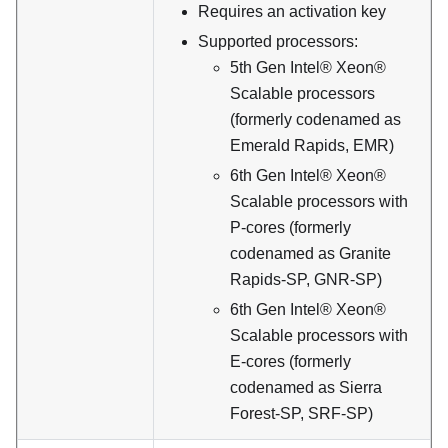
Requires an activation key
Supported processors:
5th Gen Intel® Xeon®
Scalable processors
(formerly codenamed as
Emerald Rapids, EMR)
6th Gen Intel® Xeon®
Scalable processors with
P-cores (formerly
codenamed as Granite
Rapids-SP, GNR-SP)
6th Gen Intel® Xeon®
Scalable processors with
E-cores (formerly
codenamed as Sierra
Forest-SP, SRF-SP)