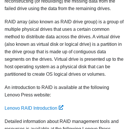
reconstructing (or rebuilding) the missing data from the
failed drive using the data from the remaining drives.
RAID array (also known as RAID drive group) is a group of
multiple physical drives that uses a certain common
method to distribute data across the drives. A virtual drive
(also known as virtual disk or logical drive) is a partition in
the drive group that is made up of contiguous data
segments on the drives. Virtual drive is presented up to the
host operating system as a physical disk that can be
partitioned to create OS logical drives or volumes.
An introduction to RAID is available at the following
Lenovo Press website:
Lenovo RAID Introduction
Detailed information about RAID management tools and
resources is available at the following Lenovo Press