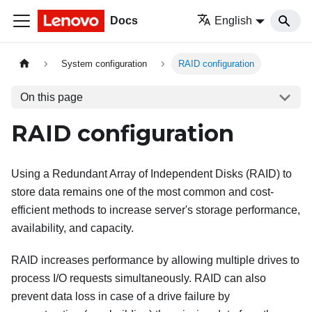
Docs
English
System configuration
RAID configuration
On this page
RAID configuration
Using a Redundant Array of Independent Disks (RAID) to
store data remains one of the most common and cost-
efficient methods to increase server's storage performance,
availability, and capacity.
RAID increases performance by allowing multiple drives to
process I/O requests simultaneously. RAID can also
prevent data loss in case of a drive failure by