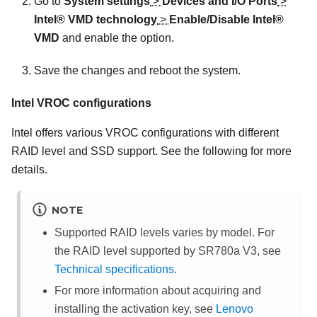
Go to
System settings
>
Devices and I/O Ports
>
Intel® VMD technology
>
Enable/Disable Intel®
VMD
and enable the option.
Save the changes and reboot the system.
Intel VROC configurations
Intel offers various VROC configurations with different
RAID level and SSD support. See the following for more
details.
NOTE
Supported RAID levels varies by model. For
the RAID level supported by
SR780a V3
, see
Technical specifications
.
For more information about acquiring and
installing the activation key, see
Lenovo