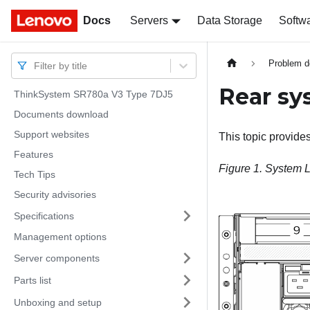
Docs
Docs
Servers
Data Storage
Softw
Problem d
Filter by title
Rear sy
ThinkSystem SR780a V3 Type 7DJ5
Documents download
Support websites
This topic provide
Features
Figure 1.
System L
Tech Tips
Security advisories
Specifications
Management options
Server components
Parts list
Unboxing and setup