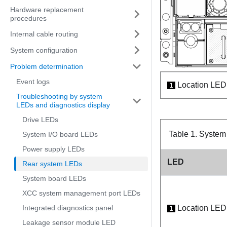
Hardware replacement
procedures
Internal cable routing
System configuration
Problem determination
Event logs
Location LED 
1
Troubleshooting by system
LEDs and diagnostics display
Drive LEDs
Table 1.
System 
System I/O board LEDs
Power supply LEDs
LED
Rear system LEDs
System board LEDs
XCC system management port LEDs
Integrated diagnostics panel
Location LED 
1
Leakage sensor module LED