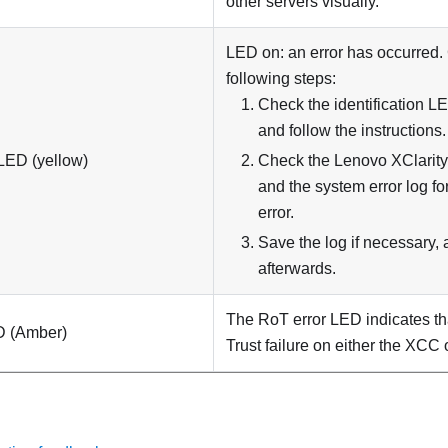
other servers visually.
LED on: an error has occurred.
following steps:
Check the identification 
and follow the instructions.
LED (yellow)
Check the Lenovo XClarity 
and the system error log fo
error.
Save the log if necessary, 
afterwards.
The RoT error LED indicates tha
D (Amber)
Trust failure on either the XCC