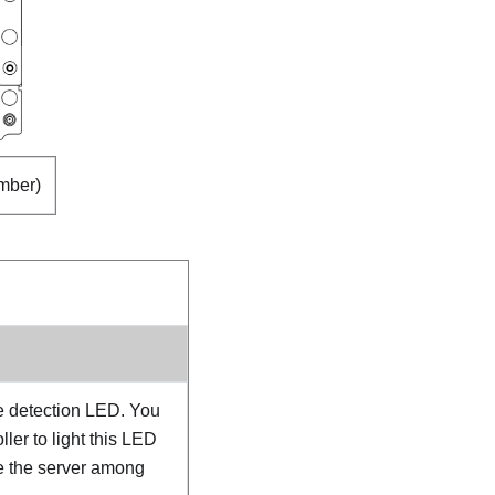
mber)
e detection LED. You
ler to light this LED
te the server among