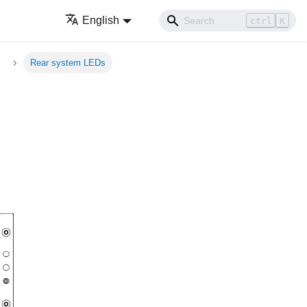
English
ctrl
K
Rear system LEDs