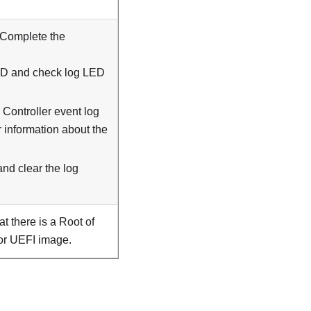
 Complete the
LED and check log LED
Controller event log
r information about the
and clear the log
t there is a Root of
 or UEFI image.