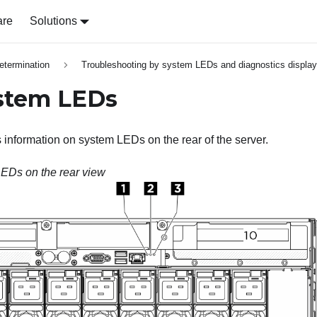
are
Solutions
etermination
Troubleshooting by system LEDs and diagnostics display
stem LEDs
s information on system LEDs on the rear of the server.
EDs on the rear view