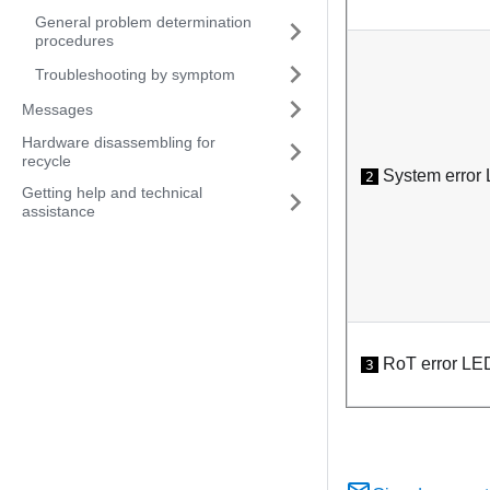
General problem determination
procedures
Troubleshooting by symptom
Messages
Hardware disassembling for
recycle
System error 
2
Getting help and technical
assistance
RoT error LE
3