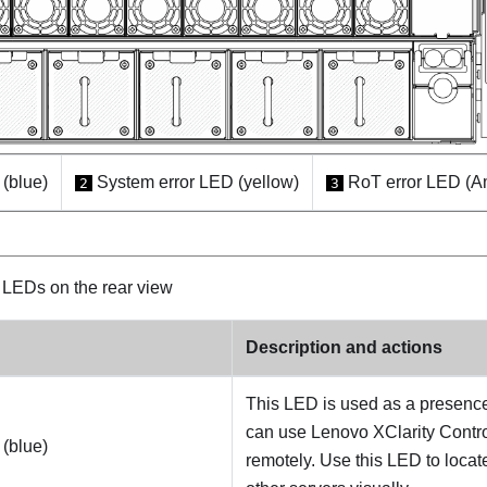
(blue)
System error LED (yellow)
RoT error LED (A
2
3
LEDs on the rear view
Description and actions
This LED is used as a presenc
can use Lenovo XClarity Control
(blue)
remotely. Use this LED to loca