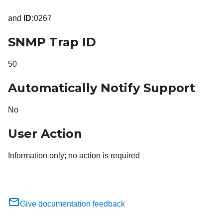
and
ID:
0267
SNMP Trap ID
50
Automatically Notify Support
No
User Action
Information only; no action is required
Give documentation feedback