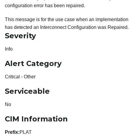
configuration error has been repaired.
This message is for the use case when an implementation
has detected an Interconnect Configuration was Repaired.
Severity
Info
Alert Category
Critical - Other
Serviceable
No
CIM Information
Prefix:
PLAT