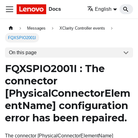
Docs
English
Messages
XClarity Controller events
FQXSPIO2001I
On this page
FQXSPIO2001I : The
connector
[PhysicalConnectorElem
entName]
configuration
error has been repaired.
The connector [PhysicalConnectorElementName]