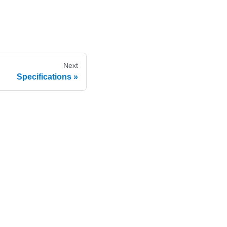
Next
Specifications