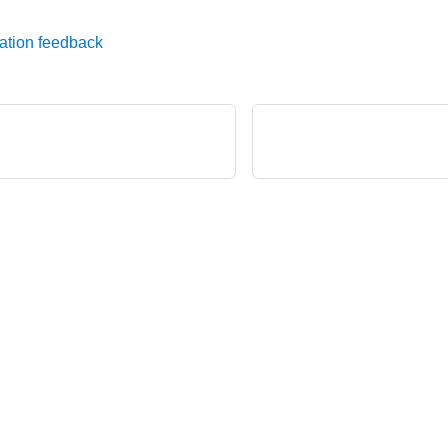
ation feedback