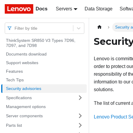
Docs
Docs
Servers
Data Storage
Softw
Security a
Filter by title
Security
ThinkSystem SR850 V3 Types 7D96,
7D97, and 7D98
Documents download
Lenovo is committe
Support websites
order to protect ou
Features
responsibility of 
Tech Tips
information to our
Security advisories
solutions.
Specifications
The list of current 
Management options
Server components
Lenovo Product Se
Parts list