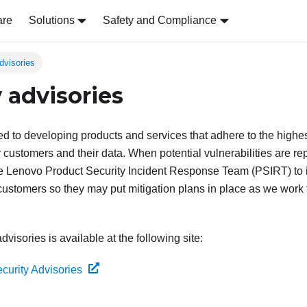
are
Solutions
Safety and Compliance
dvisories
 advisories
d to developing products and services that adhere to the highes
r customers and their data. When potential vulnerabilities are repo
the Lenovo Product Security Incident Response Team (PSIRT) to 
 customers so they may put mitigation plans in place as we work
advisories is available at the following site:
curity Advisories