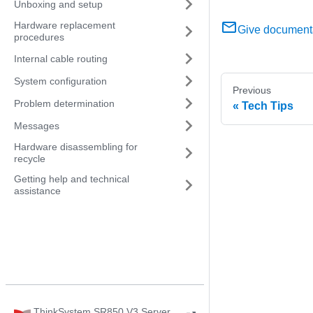
Unboxing and setup
Hardware replacement
Give document
procedures
Internal cable routing
System configuration
Previous
Problem determination
Tech Tips
Messages
Hardware disassembling for
recycle
Getting help and technical
assistance
ThinkSystem SR850 V3 Server