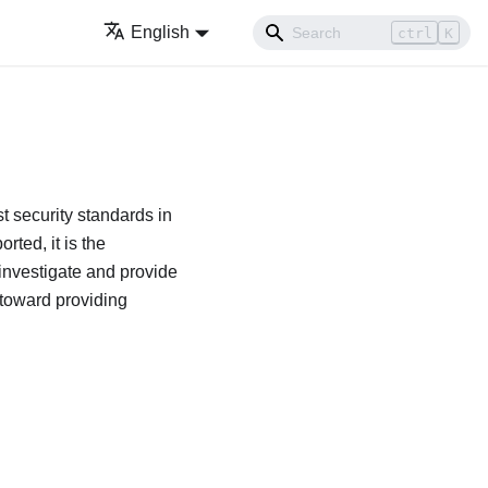
English
ctrl
K
t security standards in
rted, it is the
investigate and provide
 toward providing