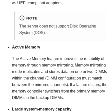
as UEFI-compliant adapters.
NOTE
The server does not support Disk Operating
System (DOS).
Active Memory
The Active Memory feature improves the reliability of
memory through memory mirroring. Memory mirroring
mode replicates and stores data on one or two DIMMs
within the channel (DIMM configuration must match
between the mirrored channels). If a failure occurs, the
memory controller switches from the primary memory
DIMMs to the backup DIMMs.
Large system-memory capacity