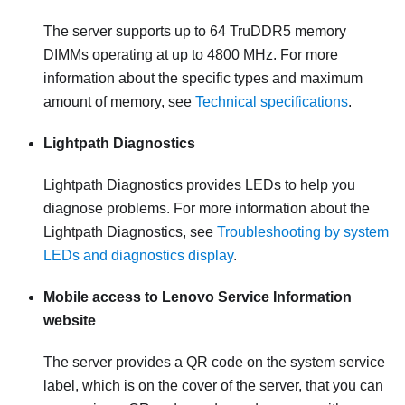
The server supports up to 64 TruDDR5 memory
DIMMs operating at up to 4800 MHz. For more
information about the specific types and maximum
amount of memory, see
Technical specifications
.
Lightpath Diagnostics
Lightpath Diagnostics provides LEDs to help you
diagnose problems. For more information about the
Lightpath Diagnostics, see
Troubleshooting by system
LEDs and diagnostics display
.
Mobile access to Lenovo Service Information
website
The server provides a QR code on the system service
label, which is on the cover of the server, that you can