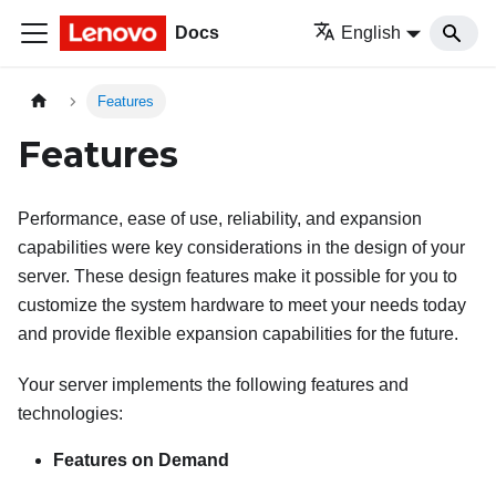
Docs
English
Features
Features
Performance, ease of use, reliability, and expansion
capabilities were key considerations in the design of your
server. These design features make it possible for you to
customize the system hardware to meet your needs today
and provide flexible expansion capabilities for the future.
Your server implements the following features and
technologies:
Features on Demand