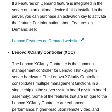
If a Features on Demand feature is integrated in the
server or in an optional device that is installed in the
server, you can purchase an activation key to activate
the feature. For information about Features on
Demand, see:
Lenovo Features on Demand website
Lenovo XClarity Controller
(XCC)
The
Lenovo XClarity Controller
is the common
management controller for
Lenovo ThinkSystem
server hardware. The
Lenovo XClarity Controller
consolidates multiple management functions in a
single chip on the server system board (system board
assembly). Some of the features that are unique to the
Lenovo XClarity Controller
are enhanced
performance, higher-resolution remote video, and