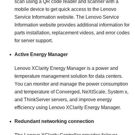
scan using a QR code reader and scanner with a
mobile device to get quick access to the Lenovo
Service Information website. The Lenovo Service
Information website provides additional information for
parts installation, replacement videos, and error codes
for server support.
Active Energy Manager
Lenovo XClarity Energy Manager is a power and
temperature management solution for data centers.
You can monitor and manage the power consumption
and temperature of Converged, NeXtScale, System x,
and ThinkServer servers, and improve energy
efficiency using Lenovo XClarity Energy Manager.
Redundant networking connection