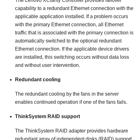
The
Lenovo XClarity Controller
provides failover
capability to a redundant Ethernet connection with the
applicable application installed. If a problem occurs
with the primary Ethernet connection, all Ethernet
traffic that is associated with the primary connection is
automatically switched to the optional redundant
Ethernet connection. If the applicable device drivers
are installed, this switching occurs without data loss
and without user intervention.
Redundant cooling
The redundant cooling by the fans in the server
enables continued operation if one of the fans fails.
ThinkSystem RAID support
The ThinkSystem RAID adapter provides hardware
redundant array of independent disks (RAID) support