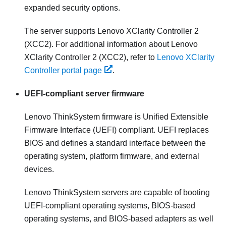
expanded security options.
The server supports Lenovo XClarity Controller 2
(XCC2). For additional information about Lenovo
XClarity Controller 2 (XCC2), refer to
Lenovo XClarity
Controller portal page
.
UEFI-compliant server firmware
Lenovo ThinkSystem
firmware is Unified Extensible
Firmware Interface (UEFI) compliant. UEFI replaces
BIOS and defines a standard interface between the
operating system, platform firmware, and external
devices.
Lenovo ThinkSystem
servers are capable of booting
UEFI-compliant operating systems, BIOS-based
operating systems, and BIOS-based adapters as well