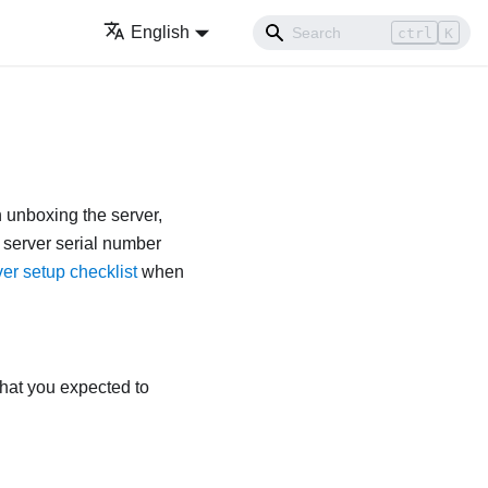
English
ctrl
K
n unboxing the server,
f server serial number
er setup checklist
when
that you expected to