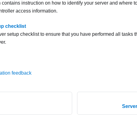
 contains instruction on how to identify your server and where t
troller access information.
up checklist
er setup checklist to ensure that you have performed all tasks th
er.
ation feedback
Serve