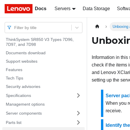
Docs
Docs
Servers
Data Storage
Softw
Unboxing 
Filter by title
Unboxin
ThinkSystem SR850 V3 Types 7D96,
7D97, and 7D98
Documents download
Information in thi
Support websites
check if the items 
Features
and Lenovo XClarit
Tech Tips
setting up the serv
Security advisories
Specifications
Server pac
When you re
Management options
receive.
Server components
Parts list
Identify th