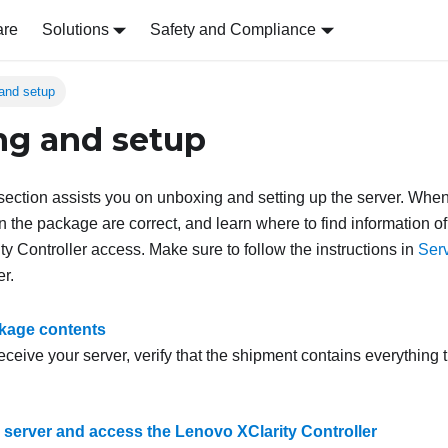
are
Solutions
Safety and Compliance
and setup
g and setup
s section assists you on unboxing and setting up the server. Whe
in the package are correct, and learn where to find information o
y Controller access. Make sure to follow the instructions in
Serv
er.
kage contents
ceive your server, verify that the shipment contains everything 
e server and access the Lenovo XClarity Controller