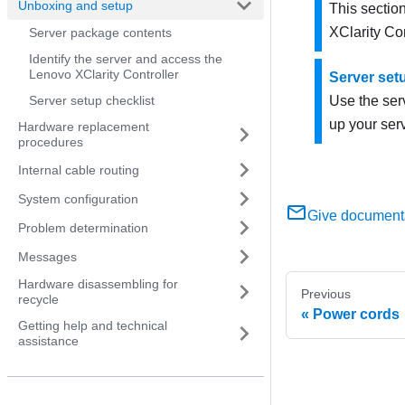
Unboxing and setup
This section
XClarity Con
Server package contents
Identify the server and access the
Lenovo XClarity Controller
Server set
Server setup checklist
Use the serv
up your serv
Hardware replacement
procedures
Internal cable routing
System configuration
Give document
Problem determination
Messages
Hardware disassembling for
Previous
recycle
Power cords
Getting help and technical
assistance