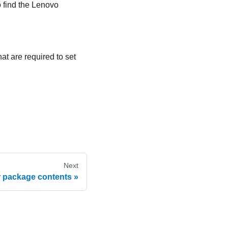
o find the Lenovo
at are required to set
Next
r package contents