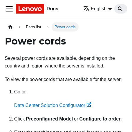
Docs
English
Parts list
Power cords
Power cords
Several power cords are available, depending on the
country and region where the server is installed.
To view the power cords that are available for the server:
Go to:
Data Center Solution Configurator
Click
Preconfigured Model
or
Configure to order
.