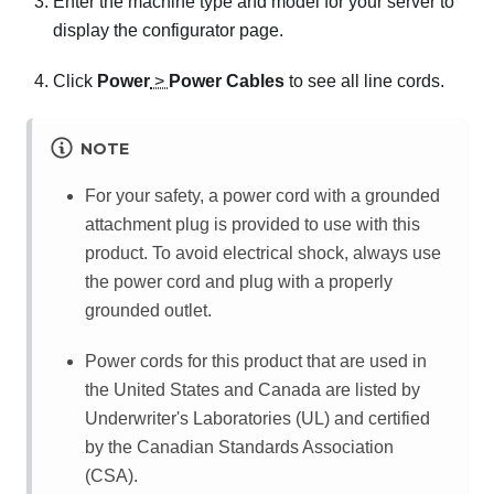
Enter the machine type and model for your server to
display the configurator page.
Click
Power
>
Power Cables
to see all line cords.
NOTE
For your safety, a power cord with a grounded
attachment plug is provided to use with this
product. To avoid electrical shock, always use
the power cord and plug with a properly
grounded outlet.
Power cords for this product that are used in
the United States and Canada are listed by
Underwriter's Laboratories (UL) and certified
by the Canadian Standards Association
(CSA).