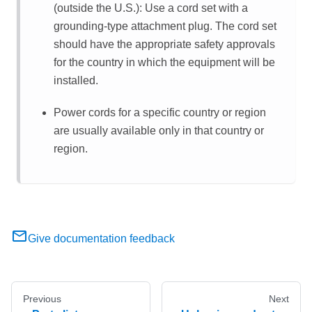
(outside the U.S.): Use a cord set with a
grounding-type attachment plug. The cord set
should have the appropriate safety approvals
for the country in which the equipment will be
installed.
Power cords for a specific country or region
are usually available only in that country or
region.
Give documentation feedback
Previous
Next