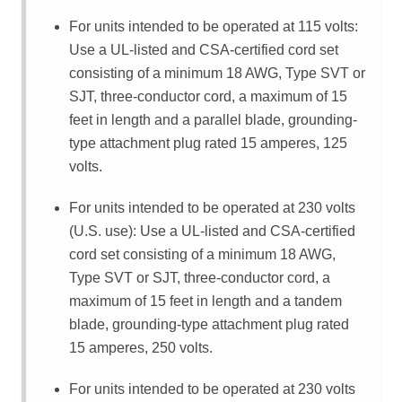
For units intended to be operated at 115 volts:
Use a UL-listed and CSA-certified cord set
consisting of a minimum 18 AWG, Type SVT or
SJT, three-conductor cord, a maximum of 15
feet in length and a parallel blade, grounding-
type attachment plug rated 15 amperes, 125
volts.
For units intended to be operated at 230 volts
(U.S. use): Use a UL-listed and CSA-certified
cord set consisting of a minimum 18 AWG,
Type SVT or SJT, three-conductor cord, a
maximum of 15 feet in length and a tandem
blade, grounding-type attachment plug rated
15 amperes, 250 volts.
For units intended to be operated at 230 volts