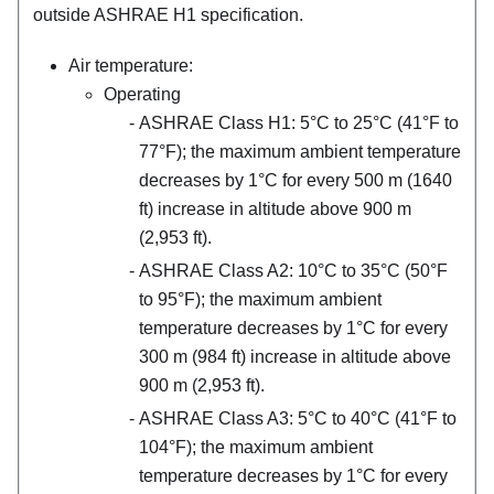
outside ASHRAE H1 specification.
Air temperature:
Operating
ASHRAE Class H1: 5°C to 25°C (41°F to
77°F); the maximum ambient temperature
decreases by 1°C for every 500 m (1640
ft) increase in altitude above 900 m
(2,953 ft).
ASHRAE Class A2: 10°C to 35°C (50°F
to 95°F); the maximum ambient
temperature decreases by 1°C for every
300 m (984 ft) increase in altitude above
900 m (2,953 ft).
ASHRAE Class A3: 5°C to 40°C (41°F to
104°F); the maximum ambient
temperature decreases by 1°C for every