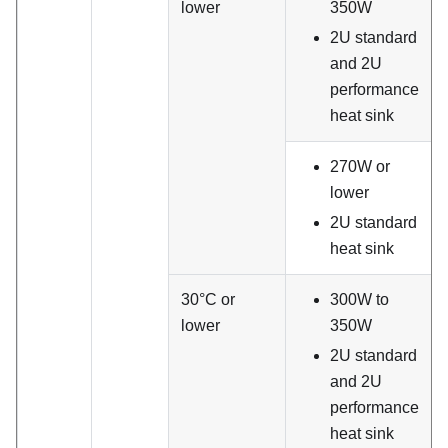
lower
350W
2U standard
and 2U
performance
heat sink
270W or
lower
2U standard
heat sink
30°C or
300W to
lower
350W
2U standard
and 2U
performance
heat sink