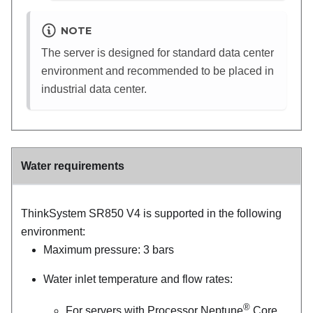
NOTE
The server is designed for standard data center
environment and recommended to be placed in
industrial data center.
Water requirements
ThinkSystem SR850 V4
is supported in the following
environment:
Maximum pressure: 3 bars
Water inlet temperature and flow rates:
®
For servers with
Processor Neptune
Core