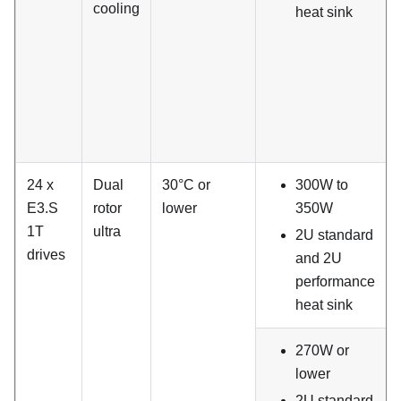
cooling
heat sink
24 x
Dual
30°C or
300W to
E3.S
rotor
lower
350W
1T
ultra
2U standard
drives
and 2U
performance
heat sink
270W or
lower
2U standard