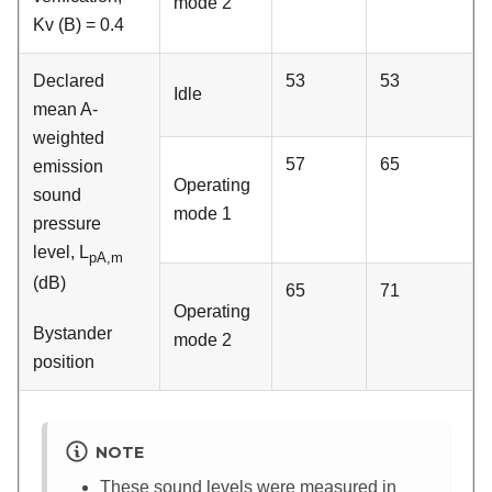
mode 2
Kv (B) = 0.4
Declared
53
53
Idle
mean A-
weighted
57
65
emission
Operating
sound
mode 1
pressure
level, L
pA,m
(dB)
65
71
Operating
Bystander
mode 2
position
NOTE
These sound levels were measured in