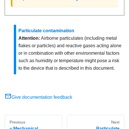
Particulate contamination
Attention:
Airborne particulates (including metal
flakes or particles) and reactive gases acting alone
or in combination with other environmental factors
such as humidity or temperature might pose a risk
to the device that is described in this document.
Give documentation feedback
Previous
Next
Mechanical
Particulate