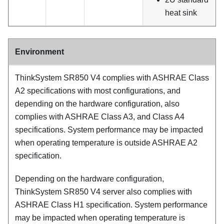
heat sink
Environment
ThinkSystem SR850 V4
complies with ASHRAE Class
A2 specifications with most configurations, and
depending on the hardware configuration, also
complies with ASHRAE Class A3, and Class A4
specifications. System performance may be impacted
when operating temperature is outside ASHRAE A2
specification.
Depending on the hardware configuration,
ThinkSystem SR850 V4
server also complies with
ASHRAE Class H1 specification. System performance
may be impacted when operating temperature is