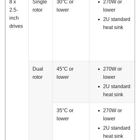
8 x
Single
30°C or
270W or
2.5-
rotor
lower
lower
inch
2U standard
drives
heat sink
Dual
45°C or
270W or
rotor
lower
lower
2U standard
heat sink
35°C or
270W or
lower
lower
2U standard
heat sink