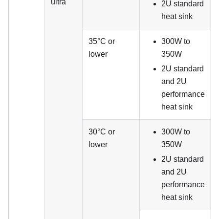
ultra
2U standard
heat sink
35°C or
300W to
lower
350W
2U standard
and 2U
performance
heat sink
30°C or
300W to
lower
350W
2U standard
and 2U
performance
heat sink