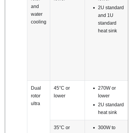
and
2U standard
water
and 1U
cooling
standard
heat sink
Dual
45°C or
270W or
rotor
lower
lower
ultra
2U standard
heat sink
35°C or
300W to