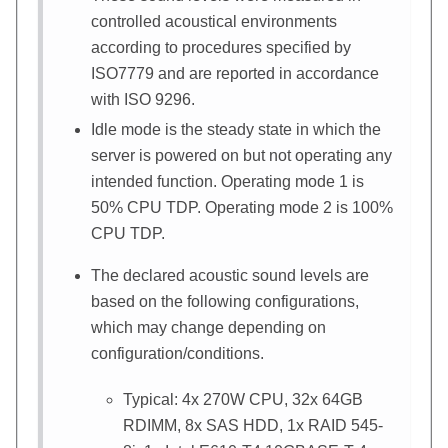
controlled acoustical environments
according to procedures specified by
ISO7779 and are reported in accordance
with ISO 9296.
Idle mode is the steady state in which the
server is powered on but not operating any
intended function. Operating mode 1 is
50% CPU TDP. Operating mode 2 is 100%
CPU TDP.
The declared acoustic sound levels are
based on the following configurations,
which may change depending on
configuration/conditions.
Typical: 4x 270W CPU, 32x 64GB
RDIMM, 8x SAS HDD, 1x RAID 545-