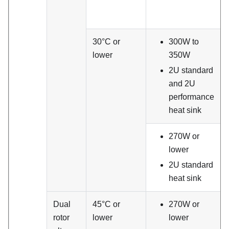
30°C or
300W to
lower
350W
2U standard
and 2U
performance
heat sink
270W or
lower
2U standard
heat sink
Dual
45°C or
270W or
rotor
lower
lower