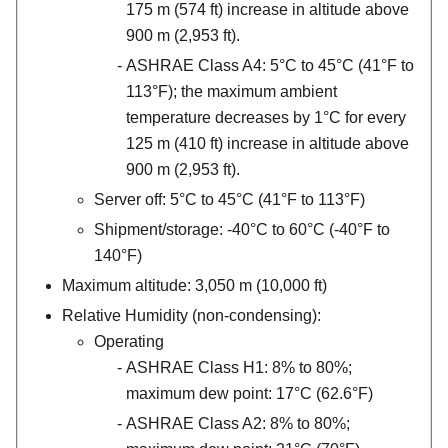
175 m (574 ft) increase in altitude above
900 m (2,953 ft).
ASHRAE Class A4: 5°C to 45°C (41°F to
113°F); the maximum ambient
temperature decreases by 1°C for every
125 m (410 ft) increase in altitude above
900 m (2,953 ft).
Server off: 5°C to 45°C (41°F to 113°F)
Shipment/storage: -40°C to 60°C (-40°F to
140°F)
Maximum altitude: 3,050 m (10,000 ft)
Relative Humidity (non-condensing):
Operating
ASHRAE Class H1: 8% to 80%;
maximum dew point: 17°C (62.6°F)
ASHRAE Class A2: 8% to 80%;