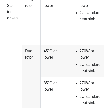
2.5-
rotor
lower
lower
inch
2U standard
drives
heat sink
Dual
45°C or
270W or
rotor
lower
lower
2U standard
heat sink
35°C or
270W or
lower
lower
2U standard
heat sink