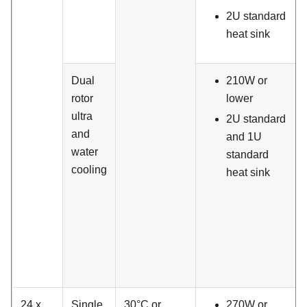
2U standard
heat sink
Dual
210W or
rotor
lower
ultra
2U standard
and
and 1U
water
standard
cooling
heat sink
24 x
Single
30°C or
270W or