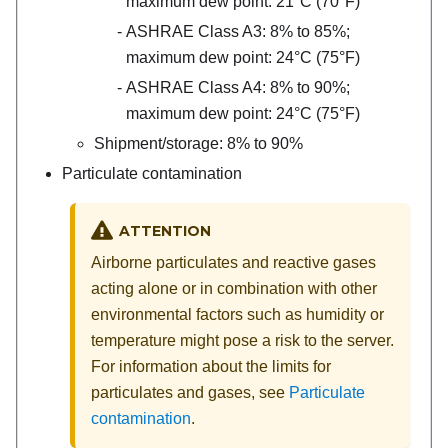
maximum dew point: 21°C (70°F)
ASHRAE Class A3: 8% to 85%;
maximum dew point: 24°C (75°F)
ASHRAE Class A4: 8% to 90%;
maximum dew point: 24°C (75°F)
Shipment/storage: 8% to 90%
Particulate contamination
ATTENTION
Airborne particulates and reactive gases
acting alone or in combination with other
environmental factors such as humidity or
temperature might pose a risk to the server.
For information about the limits for
particulates and gases, see
Particulate
contamination
.