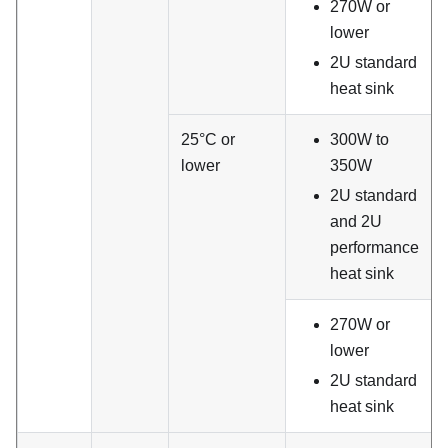
270W or
lower
2U standard
heat sink
25°C or
300W to
lower
350W
2U standard
and 2U
performance
heat sink
270W or
lower
2U standard
heat sink