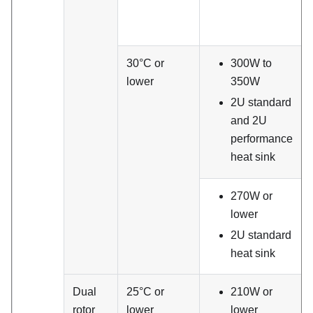
30°C or
300W to
lower
350W
2U standard
and 2U
performance
heat sink
270W or
lower
2U standard
heat sink
Dual
25°C or
210W or
rotor
lower
lower