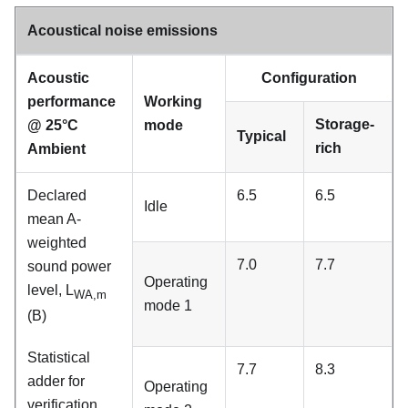
Acoustical noise emissions
Acoustic
Configuration
performance
Working
Storage-
@ 25
°
C
mode
Typical
rich
Ambient
Declared
6.5
6.5
Idle
mean A-
weighted
7.0
7.7
sound power
Operating
level, L
WA,m
mode 1
(B)
Statistical
7.7
8.3
adder for
Operating
verification,