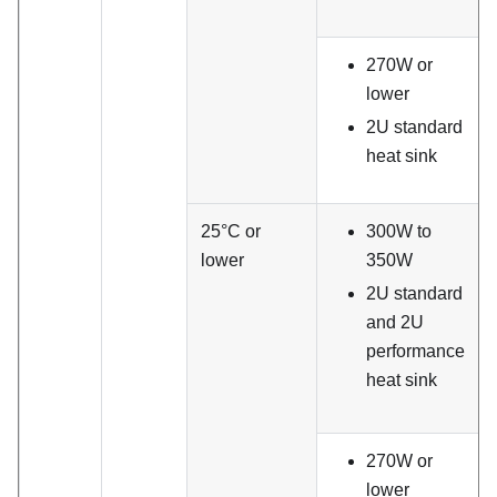
270W or
lower
2U standard
heat sink
25°C or
300W to
lower
350W
2U standard
and 2U
performance
heat sink
270W or
lower