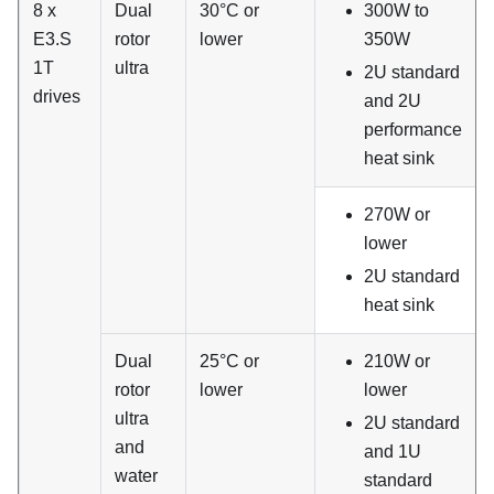
8 x
Dual
30°C or
300W to
E3.S
rotor
lower
350W
1T
ultra
2U standard
drives
and 2U
performance
heat sink
270W or
lower
2U standard
heat sink
Dual
25°C or
210W or
rotor
lower
lower
ultra
2U standard
and
and 1U
water
standard