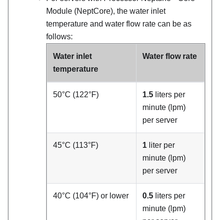
Module (NeptCore)
, the water inlet
temperature and water flow rate can be as
follows:
Water inlet
Water flow rate
temperature
50°C (122°F)
1.5
liters per
minute (lpm)
per server
45°C (113°F)
1
liter per
minute (lpm)
per server
40°C (104°F) or lower
0.5
liters per
minute (lpm)