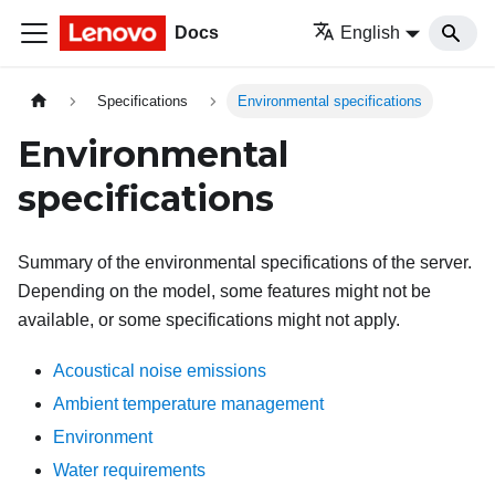
Docs
English
Specifications
Environmental specifications
Environmental
specifications
Summary of the environmental specifications of the server.
Depending on the model, some features might not be
available, or some specifications might not apply.
Acoustical noise emissions
Ambient temperature management
Environment
Water requirements