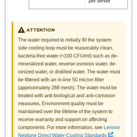
per server
ATTENTION
The water required to initially fill the system
side cooling loop must be reasonably clean,
bacteria-free water (<100 CFU/ml) such as de-
mineralized water, reverse osmosis water, de-
ionized water, or distilled water. The water must
be filtered with an in-line 50 micron filter
(approximately 288 mesh). The water must be
treated with anti-biological and anti-corrosion
measures. Environment quality must be
maintained over the lifetime of the system to
receive warranty and support on affecting
components. For more information, see
Lenovo
Neptune Direct Water-Cooling Standards
.