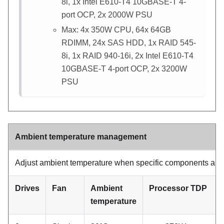
8i, 1x Intel E610-T4 10GBASE-T 4-
port OCP, 2x 2000W PSU
Max: 4x 350W CPU, 64x 64GB
RDIMM, 24x SAS HDD, 1x RAID 545-
8i, 1x RAID 940-16i, 2x Intel E610-T4
10GBASE-T 4-port OCP, 2x 3200W
PSU
Ambient temperature management
Adjust ambient temperature when specific components are i
Drives
Fan
Ambient
Processor TDP
temperature