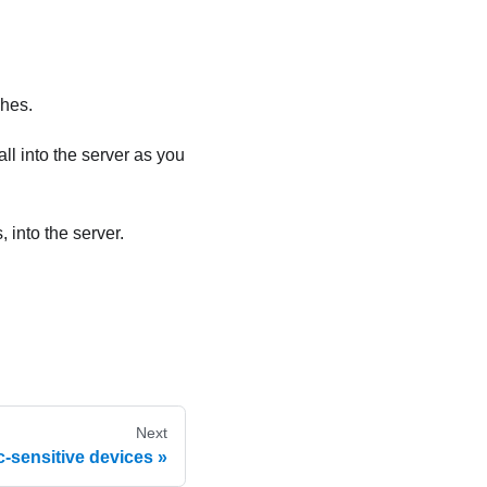
ches.
ll into the server as you
 into the server.
Next
c-sensitive devices