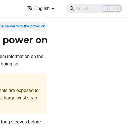
English
ctrl
K
the server with the power on
e power on
tem information on the
 doing so.
ents are exposed to
ischarge wrist strap
up long sleeves before