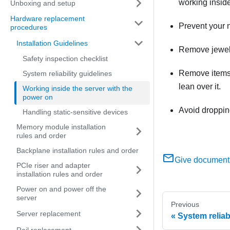
working inside
Unboxing and setup
Hardware replacement
Prevent your n
procedures
Installation Guidelines
Remove jewelry
Safety inspection checklist
Remove items f
System reliability guidelines
lean over it.
Working inside the server with the
power on
Avoid dropping
Handling static-sensitive devices
Memory module installation
rules and order
Backplane installation rules and order
Give document
PCIe riser and adapter
installation rules and order
Power on and power off the
server
Previous
Server replacement
System reliab
Rail replacement