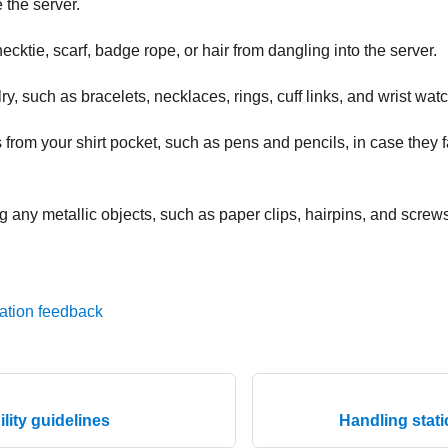
 the server.
ecktie, scarf, badge rope, or hair from dangling into the server.
, such as bracelets, necklaces, rings, cuff links, and wrist wat
rom your shirt pocket, such as pens and pencils, in case they fa
 any metallic objects, such as paper clips, hairpins, and screws,
ation feedback
ility guidelines
Handling stati