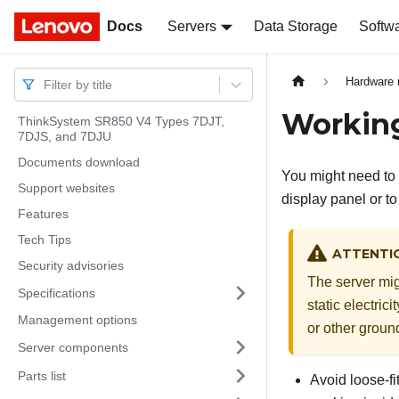
Docs
Docs
Servers
Data Storage
Softw
Hardware 
Filter by title
Working
ThinkSystem SR850 V4 Types 7DJT,
7DJS, and 7DJU
Documents download
You might need to 
Support websites
display panel or t
Features
Tech Tips
ATTENTI
Security advisories
The server mig
Specifications
static electric
Management options
or other groun
Server components
Parts list
Avoid loose-fi