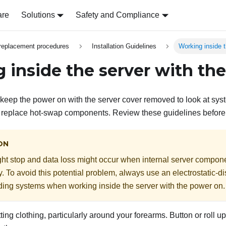
are
Solutions
Safety and Compliance
replacement procedures
Installation Guidelines
Working inside 
 inside the server with th
keep the power on with the server cover removed to look at sys
o replace hot-swap components. Review these guidelines before
ON
ht stop and data loss might occur when internal server compon
ity. To avoid this potential problem, always use an electrostatic-d
ding systems when working inside the server with the power on.
tting clothing, particularly around your forearms. Button or roll 