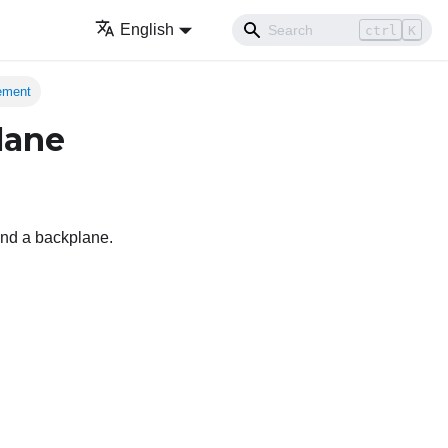
English
ctrl
K
cement
lane
 and a backplane.