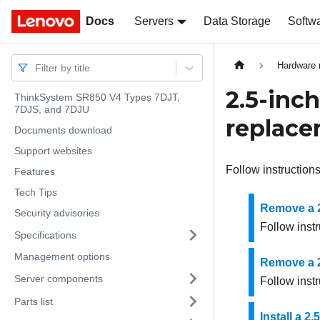
Docs
Docs
Servers
Data Storage
Softw
Hardware 
Filter by title
2.5-inc
ThinkSystem SR850 V4 Types 7DJT,
7DJS, and 7DJU
replac
Documents download
Support websites
Follow instructions
Features
Tech Tips
Remove a 2
Security advisories
Follow instr
Specifications
Management options
Remove a 2
Server components
Follow instr
Parts list
Install a 2