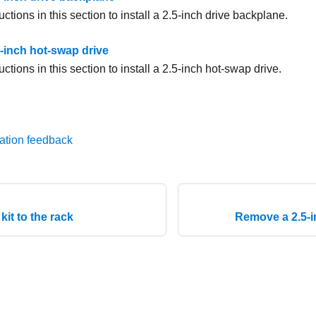
uctions in this section to install a 2.5-inch drive backplane.
.5-inch hot-swap drive
uctions in this section to install a 2.5-inch hot-swap drive.
ation feedback
l kit to the rack
Remove a 2.5-i