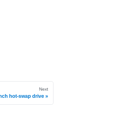
Next
nch hot-swap drive