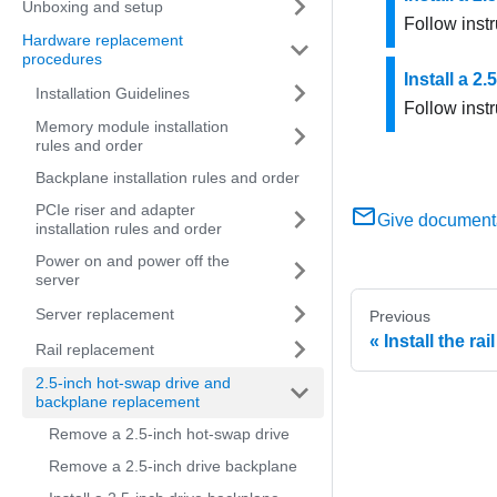
Unboxing and setup
Follow instr
Hardware replacement
procedures
Install a 2
Installation Guidelines
Follow instr
Memory module installation
rules and order
Backplane installation rules and order
PCIe riser and adapter
Give document
installation rules and order
Power on and power off the
server
Server replacement
Previous
Install the rai
Rail replacement
2.5-inch hot-swap drive and
backplane replacement
Remove a 2.5-inch hot-swap drive
Remove a 2.5-inch drive backplane