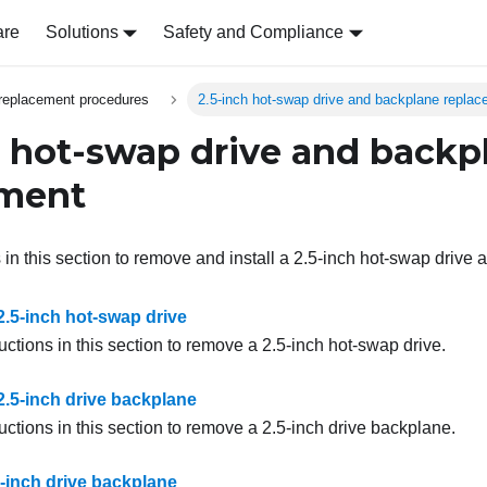
are
Solutions
Safety and Compliance
replacement procedures
2.5-inch hot-swap drive and backplane repla
h hot-swap drive and backp
ement
 in this section to remove and install a 2.5-inch hot-swap drive
.5-inch hot-swap drive
uctions in this section to remove a 2.5-inch hot-swap drive.
.5-inch drive backplane
uctions in this section to remove a 2.5-inch drive backplane.
.5-inch drive backplane