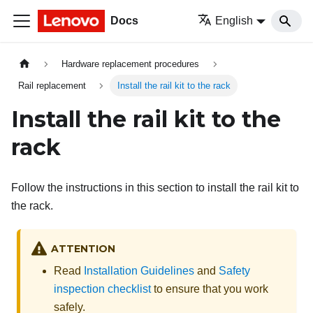
Docs
English
Hardware replacement procedures
Rail replacement
Install the rail kit to the rack
Install the rail kit to the
rack
Follow the instructions in this section to install the rail kit to
the rack.
ATTENTION
Read
Installation Guidelines
and
Safety
inspection checklist
to ensure that you work
safely.