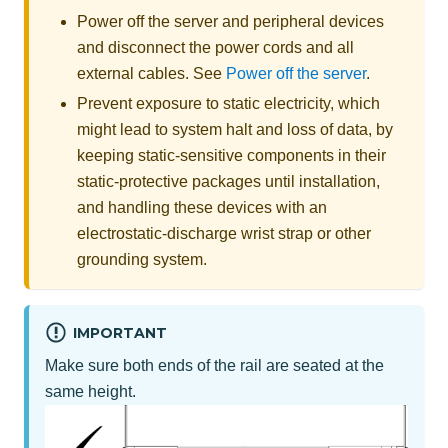
Power off the server and peripheral devices
and disconnect the power cords and all
external cables. See
Power off the server
.
Prevent exposure to static electricity, which
might lead to system halt and loss of data, by
keeping static-sensitive components in their
static-protective packages until installation,
and handling these devices with an
electrostatic-discharge wrist strap or other
grounding system.
IMPORTANT
Make sure both ends of the rail are seated at the
same height.