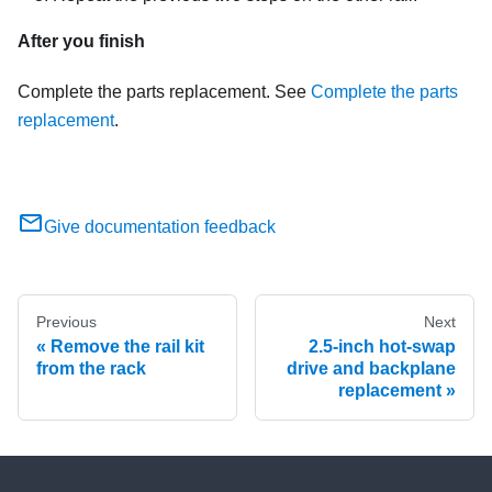
After you finish
Complete the parts replacement. See
Complete the parts
replacement
.
Give documentation feedback
Previous
Next
Remove the rail kit
2.5-inch hot-swap
from the rack
drive and backplane
replacement