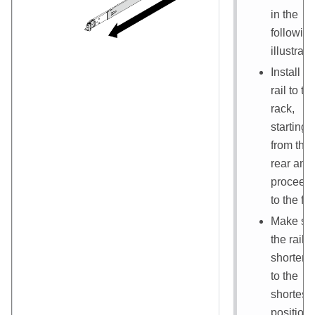
in the
followin
illustrati
Install th
rail to th
rack,
starting
from the
rear and
proceed
to the fro
Make su
the rail i
shorten
to the
shortest
position.