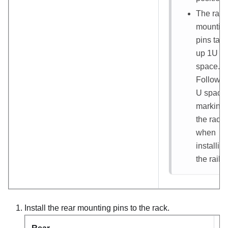
The rail
mountin
pins tak
up 1U
space.
Follow t
U space
marking
the rack
when
installin
the rail ki
Install the rear mounting pins to the rack.