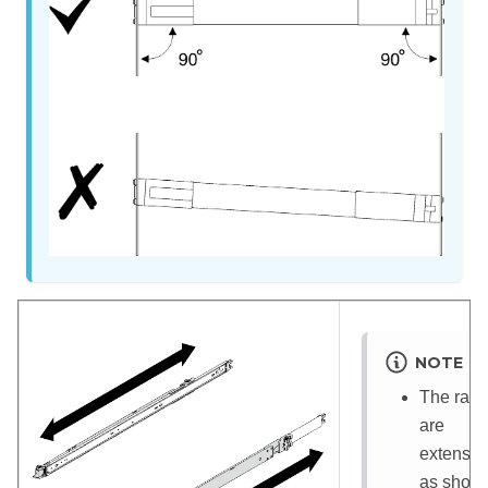
NOTE
The rails
are
extensib
as show