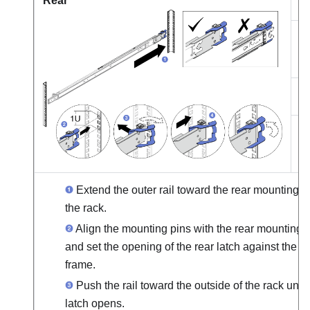
Rear
h
h
Extend the outer rail toward the rear mounting f
the rack.
Align the mounting pins with the rear mounting 
and set the opening of the rear latch against the r
frame.
Push the rail toward the outside of the rack until
latch opens.