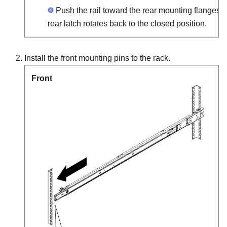
Push the rail toward the rear mounting flanges un
rear latch rotates back to the closed position.
Install the front mounting pins to the rack.
Front