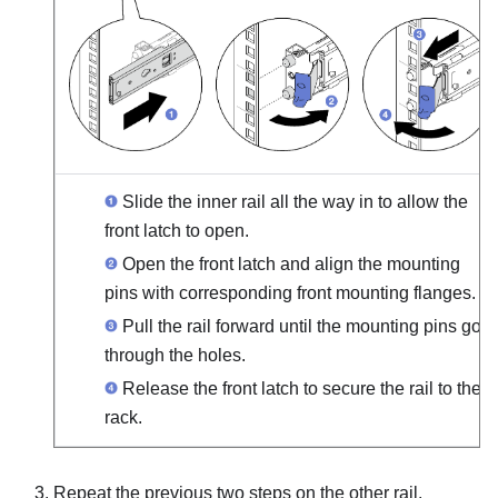
Slide the inner rail all the way in to allow the
front latch to open.
Open the front latch and align the mounting
pins with corresponding front mounting flanges.
Pull the rail forward until the mounting pins go
through the holes.
Release the front latch to secure the rail to the
rack.
Repeat the previous two steps on the other rail.