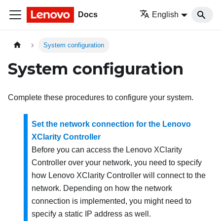
Docs
English
System configuration
System configuration
Complete these procedures to configure your system.
Set the network connection for the Lenovo
XClarity Controller
Before you can access the
Lenovo XClarity
Controller
over your network, you need to specify
how
Lenovo XClarity Controller
will connect to the
network. Depending on how the network
connection is implemented, you might need to
specify a static IP address as well.