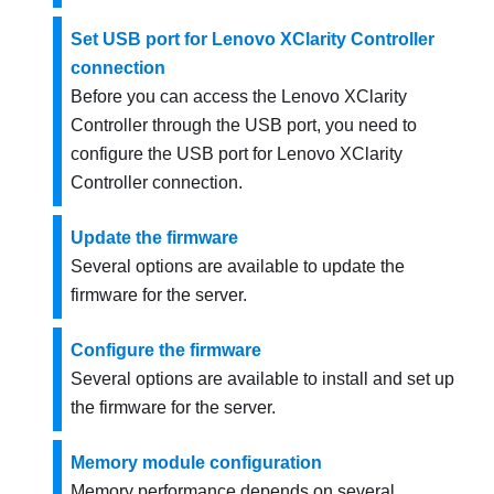
Set USB port for Lenovo XClarity Controller
connection
Before you can access the
Lenovo XClarity
Controller
through the USB port, you need to
configure the USB port for
Lenovo XClarity
Controller
connection.
Update the firmware
Several options are available to update the
firmware for the server.
Configure the firmware
Several options are available to install and set up
the firmware for the server.
Memory module configuration
Memory performance depends on several