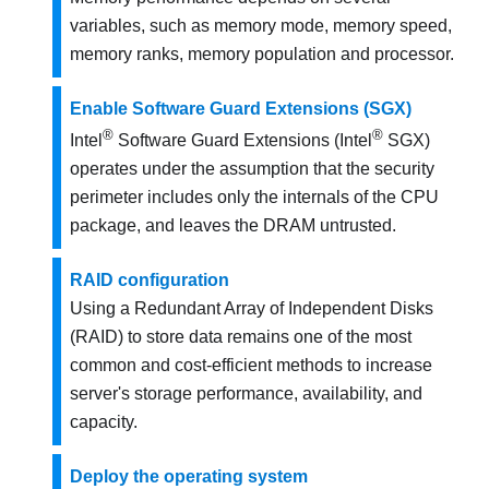
variables, such as memory mode, memory speed,
memory ranks, memory population and processor.
Enable Software Guard Extensions (SGX)
®
®
Intel
Software Guard Extensions (Intel
SGX)
operates under the assumption that the security
perimeter includes only the internals of the CPU
package, and leaves the DRAM untrusted.
RAID configuration
Using a Redundant Array of Independent Disks
(RAID) to store data remains one of the most
common and cost-efficient methods to increase
server's storage performance, availability, and
capacity.
Deploy the operating system