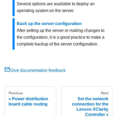
Several options are available to deploy an
operating system on the server.
Back up the server configuration
After setting up the server or making changes to
the configuration, it is a good practice to make a
complete backup of the server configuration.
Give documentation feedback
Previous
Next
Power distribution
Set the network
board cable routing
connection for the
Lenovo XClarity
Controller