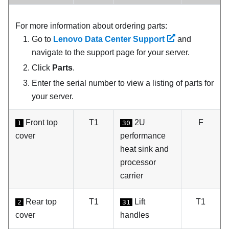
For more information about ordering parts:
Go to
Lenovo Data Center Support
and
navigate to the support page for your server.
Click
Parts
.
Enter the serial number to view a listing of parts for
your server.
Front top
T1
2U
F
1
30
cover
performance
heat sink and
processor
carrier
Rear top
T1
Lift
T1
2
31
cover
handles