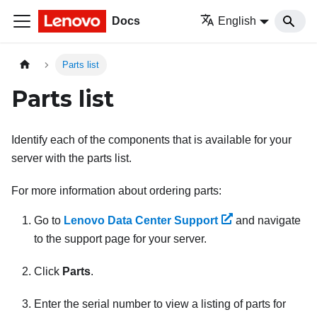
Docs
English
Parts list
Parts list
Identify each of the components that is available for your
server with the parts list.
For more information about ordering parts:
Go to
Lenovo Data Center Support
and navigate
to the support page for your server.
Click
Parts
.
Enter the serial number to view a listing of parts for