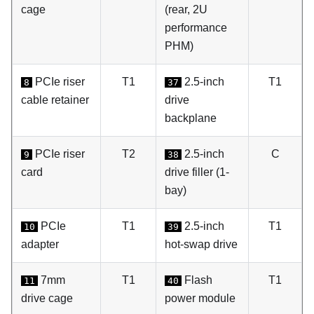
cage
(rear, 2U
performance
PHM)
PCIe riser
T1
2.5-inch
T1
8
37
cable retainer
drive
backplane
PCIe riser
T2
2.5-inch
C
9
38
card
drive filler (1-
bay)
PCIe
T1
2.5-inch
T1
10
39
adapter
hot-swap drive
7mm
T1
Flash
T1
11
40
drive cage
power module