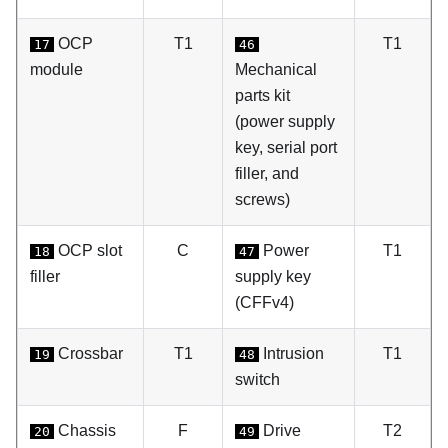
OCP
T1
T1
17
46
module
Mechanical
parts kit
(power supply
key, serial port
filler, and
screws)
OCP slot
C
Power
T1
18
47
filler
supply key
(CFFv4)
Crossbar
T1
Intrusion
T1
19
48
switch
Chassis
F
Drive
T2
20
49