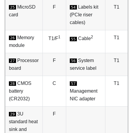
MicroSD
F
Labels kit
T1
25
54
card
(PCIe riser
cables)
1
2
Memory
T1
26
T1/F
Cable
55
module
Processor
F
System
T1
27
56
board
service label
CMOS
C
T1
28
57
battery
Management
(CR2032)
NIC adapter
3U
F
29
standard heat
sink and