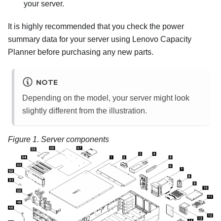
your server.
It is highly recommended that you check the power
summary data for your server using
Lenovo Capacity
Planner
before purchasing any new parts.
NOTE
Depending on the model, your server might look
slightly different from the illustration.
Figure 1.
Server components