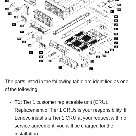
The parts listed in the following table are identified as one
of the following:
T1:
Tier 1 customer replaceable unit (CRU).
Replacement of Tier 1 CRUs is your responsibility. If
Lenovo installs a Tier 1 CRU at your request with no
service agreement, you will be charged for the
installation.