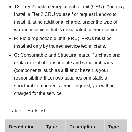
T2:
Tier 2 customer replaceable unit (CRU). You may
install a Tier 2 CRU yourself or request Lenovo to
install it, at no additional charge, under the type of
warranty service that is designated for your server.
F:
Field replaceable unit (FRU). FRUs must be
installed only by trained service technicians.
C:
Consumable and Structural parts. Purchase and
replacement of consumable and structural parts
(components, such as a filler or bezel) is your
responsibility. If Lenovo acquires or installs a
structural component at your request, you will be
charged for the service.
Table 1.
Parts list
Description
Type
Description
Type