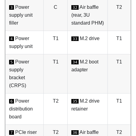
Power
C
Air baffle
T2
3
32
supply unit
(rear, 3U
filler
standard PHM)
Power
T1
M.2 drive
T1
4
33
supply unit
Power
T1
M.2 boot
T1
5
34
supply
adapter
bracket
(CRPS)
Power
T2
M.2 drive
T1
6
35
distribution
retainer
board
PCIe riser
T2
Air baffle
T2
7
36