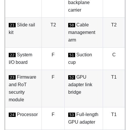
backplane
carrier
Slide rail
T2
Cable
T2
21
50
kit
management
arm
System
F
Suction
C
22
51
I/O board
cup
Firmware
F
GPU
T1
23
52
and RoT
adapter link
security
bridge
module
Processor
F
Full-length
T1
24
53
GPU adapter