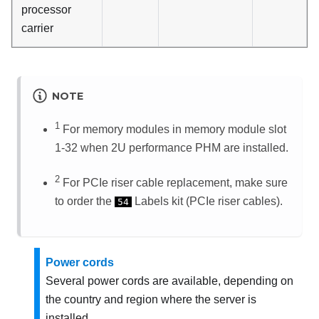
processor
carrier
NOTE
1
For memory modules in memory module slot
1-32 when 2U performance PHM are installed.
2
For PCIe riser cable replacement, make sure
to order the
Labels kit (PCIe riser cables).
54
Power cords
Several power cords are available, depending on
the country and region where the server is
installed.