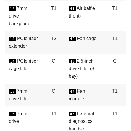
7mm
T1
Air baffle
T1
12
41
drive
(front)
backplane
PCIe riser
T2
Fan cage
T1
13
42
extender
PCIe riser
C
2.5-inch
C
14
43
cage filler
drive filler (8-
bay)
7mm
C
Fan
T1
15
44
drive filler
module
7mm
T1
External
T1
16
45
drive
diagnostics
handset