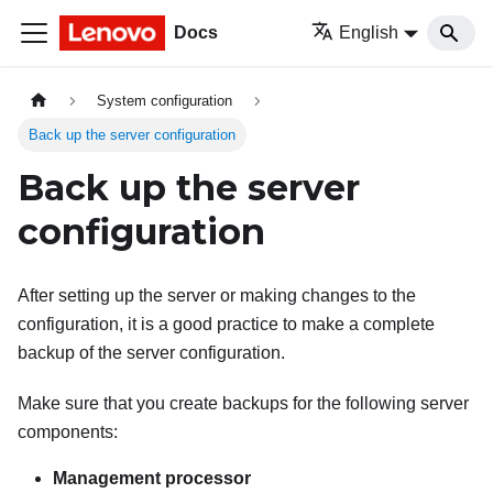
Docs
English
System configuration
Back up the server configuration
Back up the server
configuration
After setting up the server or making changes to the
configuration, it is a good practice to make a complete
backup of the server configuration.
Make sure that you create backups for the following server
components:
Management processor