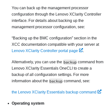
You can back up the management processor
configuration through the
Lenovo XClarity Controller
interface. For details about backing up the
management processor configuration, see:
Backing up the BMC configuration
section in the
XCC documentation compatible with your server at
Lenovo XClarity Controller portal page
.
Alternatively, you can use the
backup
command from
Lenovo XClarity Essentials OneCLI
to create a
backup of all configuration settings. For more
information about the
backup
command, see:
the Lenovo XClarity Essentials backup command
Operating system