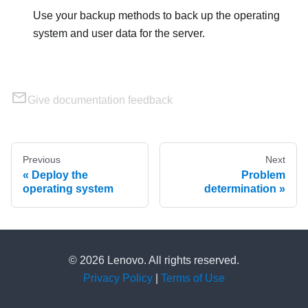
Use your backup methods to back up the operating
system and user data for the server.
Give documentation feedback
Previous
Next
Deploy the
Problem
operating system
determination
© 2026 Lenovo. All rights reserved.
Privacy Policy
|
Terms of Use