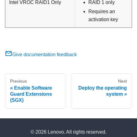
Intel VROC RAID1 Only
RAID 1 only
Requires an
activation key
Give documentation feedback
Previous
Next
Enable Software
Deploy the operating
Guard Extensions
system
(SGX)
© 2026 Lenovo. All rights reserved.