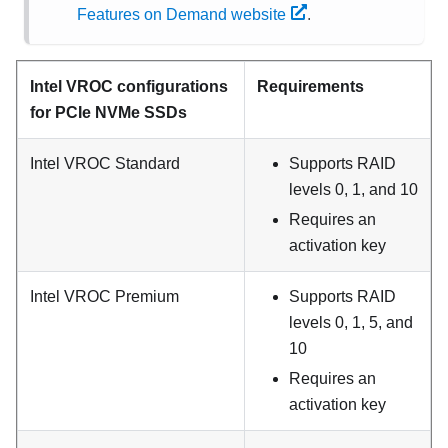
Features on Demand website
.
Intel VROC configurations
Requirements
for PCIe NVMe SSDs
Intel VROC Standard
Supports RAID
levels 0, 1, and 10
Requires an
activation key
Intel VROC Premium
Supports RAID
levels 0, 1, 5, and
10
Requires an
activation key