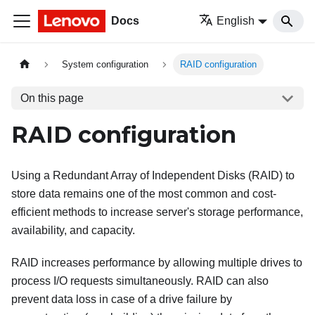
Docs
English
System configuration
RAID configuration
On this page
RAID configuration
Using a Redundant Array of Independent Disks (RAID) to
store data remains one of the most common and cost-
efficient methods to increase server's storage performance,
availability, and capacity.
RAID increases performance by allowing multiple drives to
process I/O requests simultaneously. RAID can also
prevent data loss in case of a drive failure by