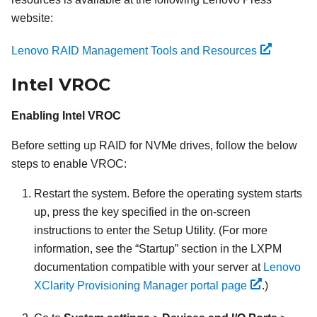
website:
Lenovo RAID Management Tools and Resources
Intel VROC
Enabling Intel VROC
Before setting up RAID for NVMe drives, follow the below
steps to enable VROC:
Restart the system. Before the operating system starts
up, press the key specified in the on-screen
instructions to enter the Setup Utility. (
For more
information, see the
Startup
section in the
LXPM
documentation compatible with your server at
Lenovo
XClarity Provisioning Manager portal page
.
)