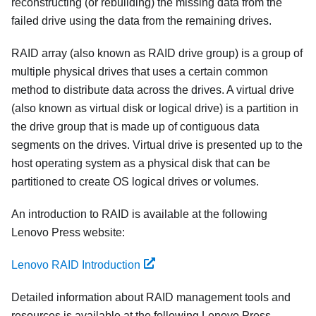
reconstructing (or rebuilding) the missing data from the
failed drive using the data from the remaining drives.
RAID array (also known as RAID drive group) is a group of
multiple physical drives that uses a certain common
method to distribute data across the drives. A virtual drive
(also known as virtual disk or logical drive) is a partition in
the drive group that is made up of contiguous data
segments on the drives. Virtual drive is presented up to the
host operating system as a physical disk that can be
partitioned to create OS logical drives or volumes.
An introduction to RAID is available at the following
Lenovo Press website:
Lenovo RAID Introduction
Detailed information about RAID management tools and
resources is available at the following Lenovo Press