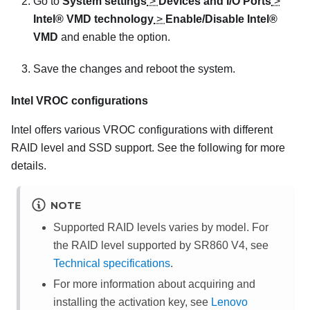
Go to
System settings
>
Devices and I/O Ports
>
Intel® VMD technology
>
Enable/Disable Intel®
VMD
and enable the option.
Save the changes and reboot the system.
Intel VROC configurations
Intel offers various VROC configurations with different
RAID level and SSD support. See the following for more
details.
NOTE
Supported RAID levels varies by model. For
the RAID level supported by
SR860 V4
, see
Technical specifications
.
For more information about acquiring and
installing the activation key, see
Lenovo