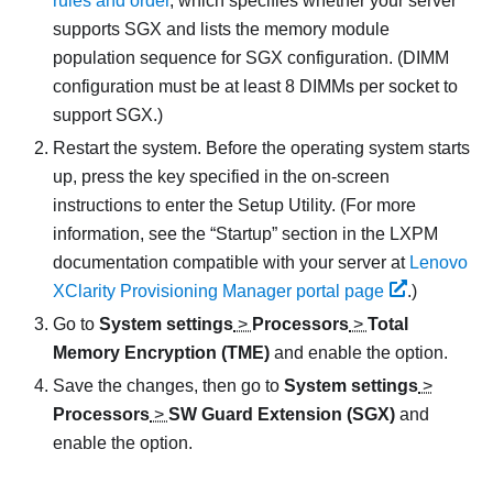
rules and order
, which specifies whether your server
supports SGX and lists the memory module
population sequence for SGX configuration. (DIMM
configuration must be at least 8 DIMMs per socket to
support SGX.)
Restart the system. Before the operating system starts
up, press the key specified in the on-screen
instructions to enter the Setup Utility. (
For more
information, see the
Startup
section in the
LXPM
documentation compatible with your server at
Lenovo
XClarity Provisioning Manager portal page
.
)
Go to
System settings
>
Processors
>
Total
Memory Encryption (TME)
and enable the option.
Save the changes, then go to
System settings
>
Processors
>
SW Guard Extension (SGX)
and
enable the option.