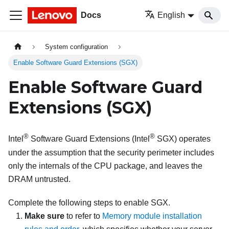
Docs
English
System configuration
Enable Software Guard Extensions (SGX)
Enable Software Guard
Extensions (SGX)
®
®
Intel
Software Guard Extensions (Intel
SGX) operates
under the assumption that the security perimeter includes
only the internals of the CPU package, and leaves the
DRAM untrusted.
Complete the following steps to enable SGX.
Make sure
to refer to
Memory module installation