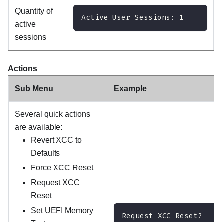
Quantity of
Active User Sessions: 1
active
sessions
Actions
Sub Menu
Example
Several quick actions
are available:
Revert XCC to
Defaults
Force XCC Reset
Request XCC
Reset
Set UEFI Memory
Request XCC Reset?