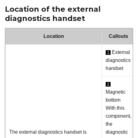
Location of the external
diagnostics handset
Location
Callouts
External
1
diagnostics
handset
2
Magnetic
bottom
With this
component,
the
The external diagnostics handset is
diagnostic