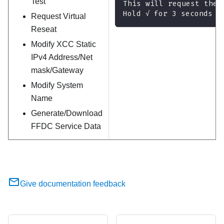
Test
This will request the 
Hold √ for 3 seconds
Request Virtual
Reseat
Modify XCC Static
IPv4 Address/Net
mask/Gateway
Modify System
Name
Generate/Download
FFDC Service Data
Give documentation feedback