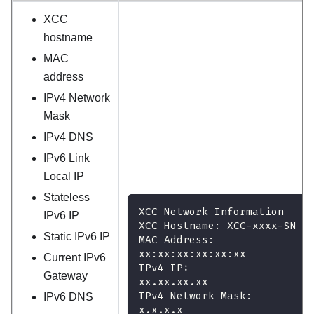
XCC
hostname
MAC
address
IPv4 Network
Mask
IPv4 DNS
IPv6 Link
Local IP
Stateless
XCC Network Information
IPv6 IP
XCC Hostname: XCC-xxxx-SN
Static IPv6 IP
MAC Address:
xx:xx:xx:xx:xx:xx
Current IPv6
IPv4 IP:
Gateway
xx.xx.xx.xx
IPv4 Network Mask:
IPv6 DNS
x.x.x.x