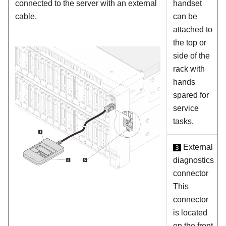
connected to the server with an external
handset
cable.
can be
attached to
the top or
side of the
rack with
hands
spared for
service
tasks.
External
3
diagnostics
connector
This
connector
is located
on the front