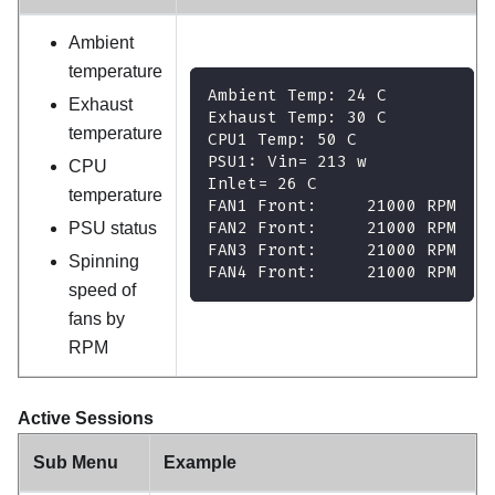
Ambient
temperature
Ambient Temp: 24 C
Exhaust
Exhaust Temp: 30 C
temperature
CPU1 Temp: 50 C
PSU1: Vin= 213 w
CPU
Inlet= 26 C
temperature
FAN1 Front:     21000 RPM
FAN2 Front:     21000 RPM
PSU status
FAN3 Front:     21000 RPM
Spinning
FAN4 Front:     21000 RPM
speed of
fans by
RPM
Active Sessions
Sub Menu
Example