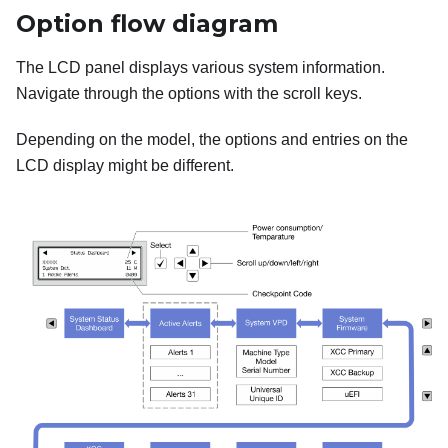
Option flow diagram
The LCD panel displays various system information.
Navigate through the options with the scroll keys.
Depending on the model, the options and entries on the
LCD display might be different.