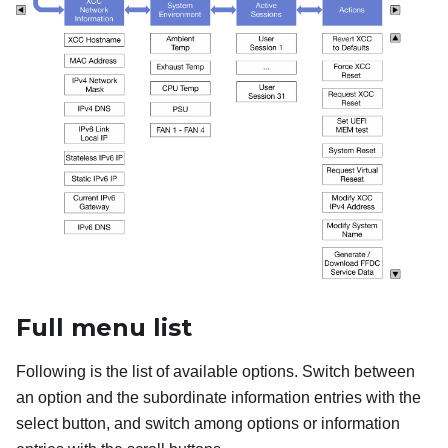
Full menu list
Following is the list of available options. Switch between
an option and the subordinate information entries with the
select button, and switch among options or information