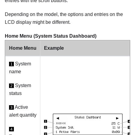
entries with the scroll buttons.
Depending on the model, the options and entries on the
LCD display might be different.
Home Menu (System Status Dashboard)
Home Menu
Example
System
1
name
System
2
status
Active
3
alert quantity
4