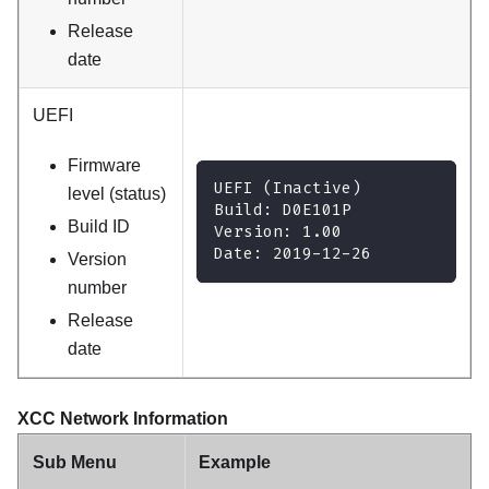
Release
date
UEFI
Firmware
UEFI (Inactive)
level (status)
Build: D0E101P
Build ID
Version: 1.00
Date: 2019-12-26
Version
number
Release
date
XCC Network Information
Sub Menu
Example