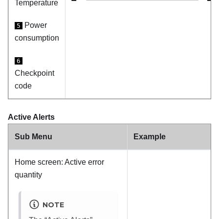
Temperature
Power
5
consumption
6
Checkpoint
code
Active Alerts
Sub Menu
Example
Home screen: Active error
quantity
NOTE