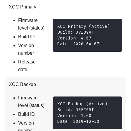
XCC Primary
Firmware
XCC Primary (Active)
level (status)
Build: DVI399T
Build ID
Version: 4.07
Date: 2020-04-07
Version
number
Release
date
XCC Backup
Firmware
XCC Backup (Active)
level (status)
Build: D8BT05I
Build ID
Version: 1.00
Date: 2019-12-30
Version
number