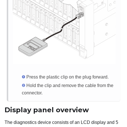
Press the plastic clip on the plug forward.
Hold the clip and remove the cable from the
connector.
Display panel overview
The diagnostics device consists of an LCD display and 5