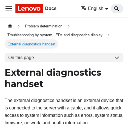
Docs
English
Problem determination
Troubleshooting by system LEDs and diagnostics display
External diagnostics handset
On this page
External diagnostics
handset
The external diagnostics handset is an external device that
is connected to the server with a cable, and it allows quick
access to system information such as errors, system status,
firmware, network, and health information.