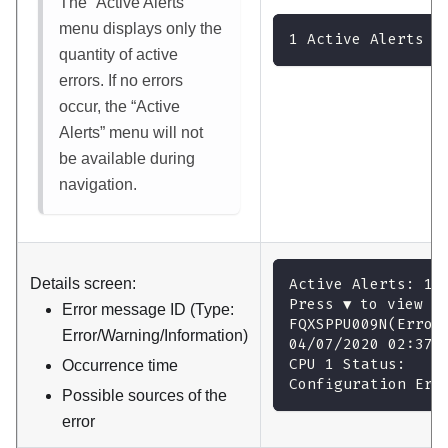
The
Active Alerts
menu displays only the
1 Active Alerts
quantity of active
errors. If no errors
occur, the
Active
Alerts
menu will not
be available during
navigation.
Details screen:
Active Alerts: 1
Press ▼ to view a
Error message ID (Type:
FQXSPPU009N(Error
Error/Warning/Information)
04/07/2020 02:37:
CPU 1 Status:
Occurrence time
Configuration Err
Possible sources of the
error