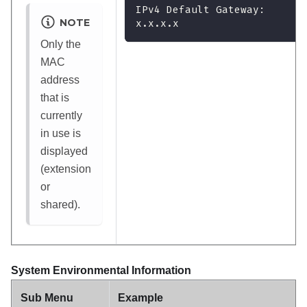
IPv4 Default Gateway:
NOTE
x.x.x.x
Only the
MAC
address
that is
currently
in use is
displayed
(extension
or
shared).
System Environmental Information
Sub Menu
Example