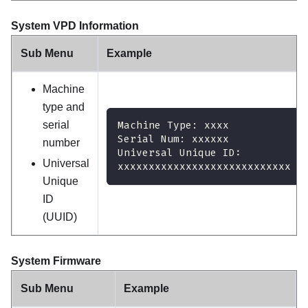
System VPD Information
Sub Menu
Example
Machine
type and
serial
Machine Type: xxxx
Serial Num: xxxxxx
number
Universal Unique ID:
Universal
xxxxxxxxxxxxxxxxxxxxxxxxxxxx
Unique
ID
(UUID)
System Firmware
Sub Menu
Example