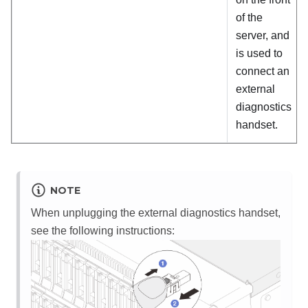
of the
server, and
is used to
connect an
external
diagnostics
handset.
NOTE
When unplugging the external diagnostics handset,
see the following instructions: