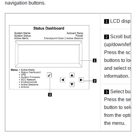
navigation buttons.
LCD displa
1
Scroll butto
2
(up/down/left/ri
Press the scrol
buttons to loca
and select sys
information.
Select butt
3
Press the sele
button to selec
from the option
the menu.