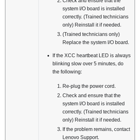
Check and ensure that the
system I/O board is installed
correctly. (Trained technicians
only) Reinstall it if needed.
(Trained technicians only)
Replace the system I/O board.
If the XCC heartbeat LED is always
blinking slow over 5 minutes, do
the following:
Re-plug the power cord.
Check and ensure that the
system I/O board is installed
correctly. (Trained technicians
only) Reinstall it if needed.
If the problem remains, contact
Lenovo Support.