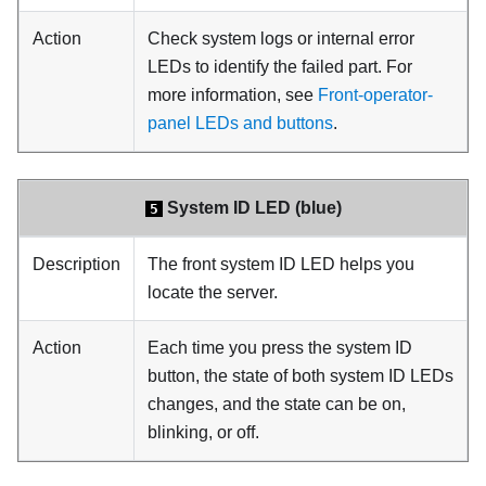
Action
Check system logs or internal error
LEDs to identify the failed part. For
more information, see
Front-operator-
panel LEDs and buttons
.
System ID LED (blue)
5
Description
The front system ID LED helps you
locate the server.
Action
Each time you press the system ID
button, the state of both system ID LEDs
changes, and the state can be on,
blinking, or off.