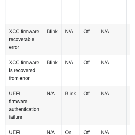
XCC firmware
Blink
N/A
Off
N/A
N
recoverable
error
XCC firmware
Blink
N/A
Off
N/A
N
is recovered
from error
UEFI
N/A
Blink
Off
N/A
N
firmware
authentication
failure
UEFI
N/A
On
Off
N/A
N