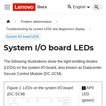
Docs
English
Problem determination
Troubleshooting by system LEDs and diagnostics display
System I/O board LEDs
System I/O board LEDs
The following illustrations show the light-emitting diodes
(LEDs) on the system I/O board, also known as Datacenter
Secure Control Module (DC-SCM).
Figure 1.
LEDs on the system I/O board
AP0
1
(DC-SCM)
LED
(green)