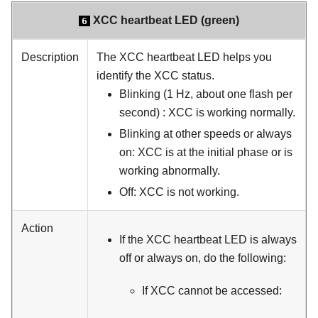
XCC heartbeat LED (green)
6
Description
The XCC heartbeat LED helps you
identify the XCC status.
Blinking (1 Hz, about one flash per
second) : XCC is working normally.
Blinking at other speeds or always
on: XCC is at the initial phase or is
working abnormally.
Off: XCC is not working.
Action
If the XCC heartbeat LED is always
off or always on, do the following:
If XCC cannot be accessed: