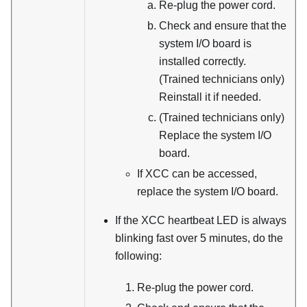
Re-plug the power cord.
Check and ensure that the
system I/O board is
installed correctly.
(Trained technicians only)
Reinstall it if needed.
(Trained technicians only)
Replace the system I/O
board.
If XCC can be accessed,
replace the system I/O board.
If the XCC heartbeat LED is always
blinking fast over 5 minutes, do the
following:
Re-plug the power cord.