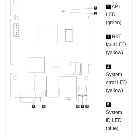
AP1
2
LED
(green)
RoT
3
fault LED
(yellow)
4
System
error LED
(yellow)
5
System
ID LED
(blue)