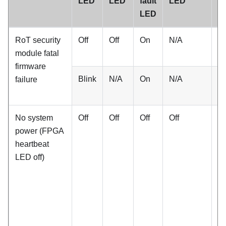
LED
LED
fault
LED
he
LED
L
RoT security
Off
Off
On
N/A
N
module fatal
firmware
Blink
N/A
On
N/A
N
failure
No system
Off
Off
Off
Off
Of
power (FPGA
heartbeat
LED off)