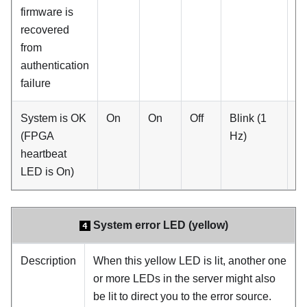
firmware is
recovered
from
authentication
failure
System is OK
On
On
Off
Blink (1
O
(FPGA
Hz)
heartbeat
LED is On)
System error LED (yellow)
4
Description
When this yellow LED is lit, another one
or more LEDs in the server might also
be lit to direct you to the error source.