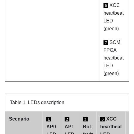
XCC
6
heartbeat
LED
(green)
SCM
7
FPGA
heartbeat
LED
(green)
Table 1.
LEDs description
Scenario
XCC
1
2
3
6
7
AP0
AP1
RoT
heartbeat
F