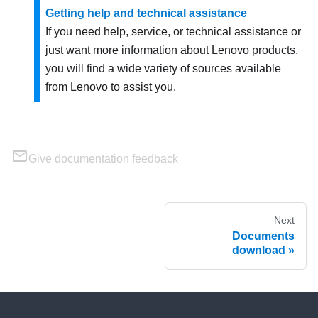
Getting help and technical assistance
If you need help, service, or technical assistance or
just want more information about Lenovo products,
you will find a wide variety of sources available
from Lenovo to assist you.
Give documentation feedback
Next
Documents
download