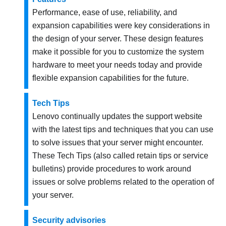
Performance, ease of use, reliability, and
expansion capabilities were key considerations in
the design of your server. These design features
make it possible for you to customize the system
hardware to meet your needs today and provide
flexible expansion capabilities for the future.
Tech Tips
Lenovo continually updates the support website
with the latest tips and techniques that you can use
to solve issues that your server might encounter.
These Tech Tips (also called retain tips or service
bulletins) provide procedures to work around
issues or solve problems related to the operation of
your server.
Security advisories