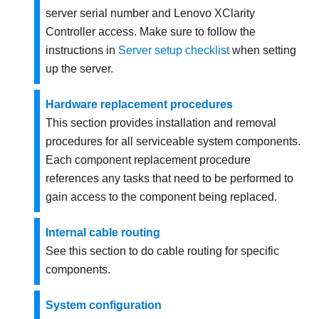
server serial number and
Lenovo XClarity
Controller
access. Make sure to follow the
instructions in
Server setup checklist
when setting
up the server.
Hardware replacement procedures
This section provides installation and removal
procedures for all serviceable system components.
Each component replacement procedure
references any tasks that need to be performed to
gain access to the component being replaced.
Internal cable routing
See this section to do cable routing for specific
components.
System configuration