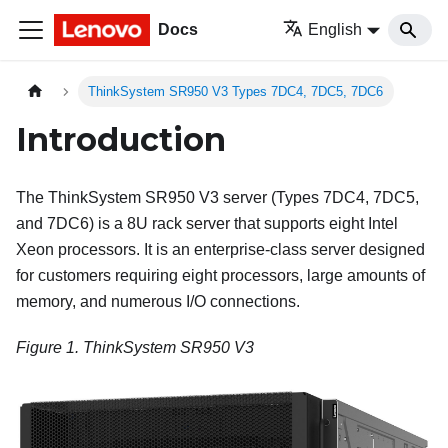
Docs
English
ThinkSystem SR950 V3 Types 7DC4, 7DC5, 7DC6
Introduction
The
ThinkSystem SR950 V3
server (
Types 7DC4, 7DC5,
and 7DC6
) is a 8U rack server that supports eight Intel
Xeon processors. It is an enterprise-class server designed
for customers requiring eight processors, large amounts of
memory, and numerous I/O connections.
Figure 1.
ThinkSystem SR950 V3