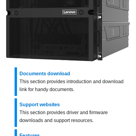
Documents download
This section provides introduction and download
link for handy documents.
Support websites
This section provides driver and firmware
downloads and support resources.
Features