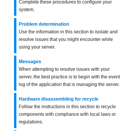
Complete these procedures to configure your
system.
Problem determination
Use the information in this section to isolate and
resolve issues that you might encounter while
using your server.
Messages
When attempting to resolve issues with your
server, the best practice is to begin with the event
log of the application that is managing the server.
Hardware disassembling for recycle
Follow the instructions in this section to recycle
components with compliance with local laws or
regulations.