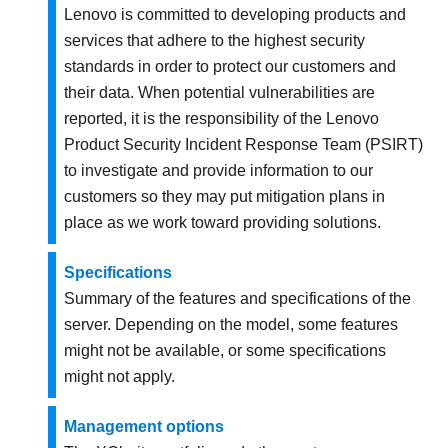
Lenovo is committed to developing products and
services that adhere to the highest security
standards in order to protect our customers and
their data. When potential vulnerabilities are
reported, it is the responsibility of the Lenovo
Product Security Incident Response Team (PSIRT)
to investigate and provide information to our
customers so they may put mitigation plans in
place as we work toward providing solutions.
Specifications
Summary of the features and specifications of the
server. Depending on the model, some features
might not be available, or some specifications
might not apply.
Management options