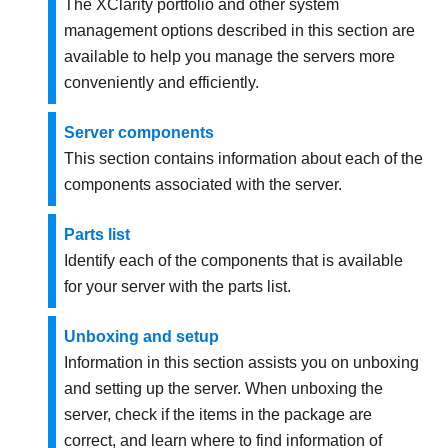
The XClarity portfolio and other system
management options described in this section are
available to help you manage the servers more
conveniently and efficiently.
Server components
This section contains information about each of the
components associated with the server.
Parts list
Identify each of the components that is available
for your server with the parts list.
Unboxing and setup
Information in this section assists you on unboxing
and setting up the server. When unboxing the
server, check if the items in the package are
correct, and learn where to find information of