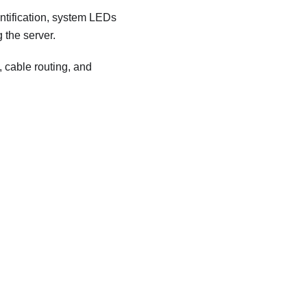
ntification, system LEDs
 the server.
 cable routing, and