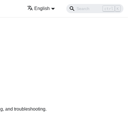
English
ctrl
K
g, and troubleshooting.