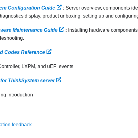
em Configuration Guide
:
Server overview, components ide
iagnostics display, product unboxing, setting up and configuring
ware Maintenance Guide
:
Installing hardware components,
leshooting.
d Codes Reference
Controller, LXPM, and uEFI events
for ThinkSystem server
ing introduction
ation feedback