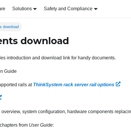
are
Solutions
Safety and Compliance
s download
nts download
des introduction and download link for handy documents.
ion Guide
pported rails at
ThinkSystem rack server rail options
overview, system configuration, hardware components replacin
 chapters from
User Guide
: