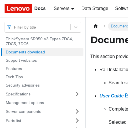
Docs
Docs
Servers
Data Storage
Softw
Document
Filter by title
Docume
ThinkSystem SR950 V3 Types 7DC4,
7DC5, 7DC6
Documents download
This section provi
Support websites
Features
Rail Installat
Tech Tips
Search su
Security advisories
Specifications
User Guide
Management options
Complete 
Server components
Parts list
Selected