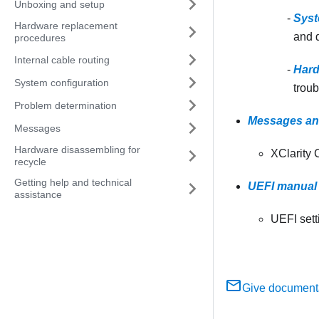
Unboxing and setup
Syst
Hardware replacement
and d
procedures
Internal cable routing
Hard
System configuration
troub
Problem determination
Messages an
Messages
Hardware disassembling for
XClarity 
recycle
Getting help and technical
UEFI manual 
assistance
UEFI sett
Give document