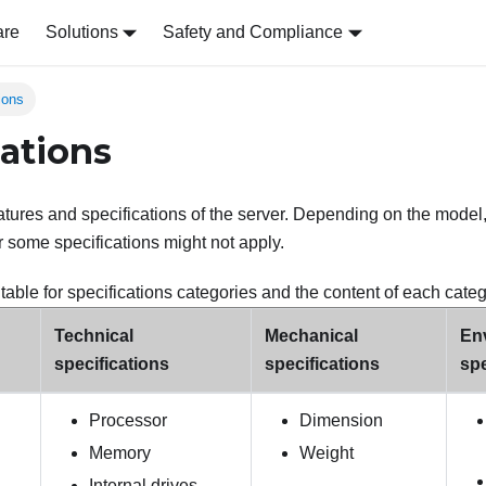
are
Solutions
Safety and Compliance
ions
cations
tures and specifications of the server. Depending on the model
r some specifications might not apply.
table for specifications categories and the content of each categ
Technical
Mechanical
En
specifications
specifications
spe
Processor
Dimension
Memory
Weight
Internal drives