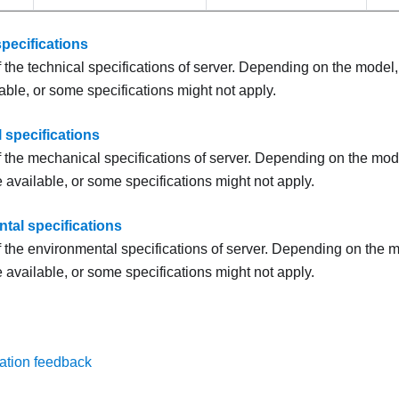
pecifications
the technical specifications of server. Depending on the model
able, or some specifications might not apply.
 specifications
the mechanical specifications of server. Depending on the mod
 available, or some specifications might not apply.
tal specifications
the environmental specifications of server. Depending on the 
 available, or some specifications might not apply.
ation feedback