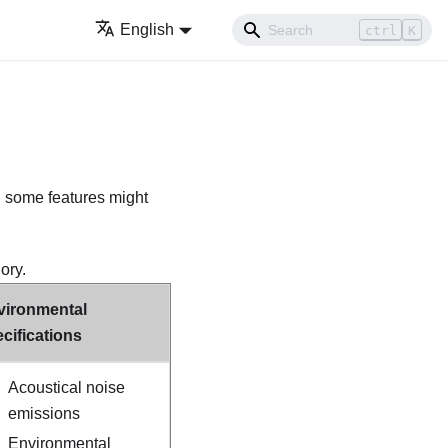
English
ctrl
K
, some features might
ory.
vironmental
cifications
Acoustical noise
emissions
Environmental