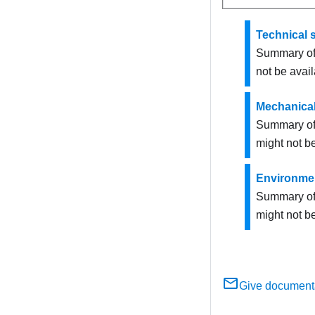
Technical s
Summary of 
not be avail
Mechanical
Summary of 
might not be
Environmen
Summary of 
might not be
Give document