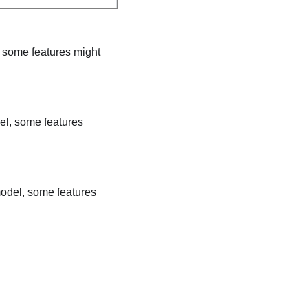
, some features might
el, some features
model, some features