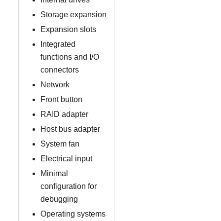
Storage expansion
Expansion slots
Integrated
functions and I/O
connectors
Network
Front button
RAID adapter
Host bus adapter
System fan
Electrical input
Minimal
configuration for
debugging
Operating systems