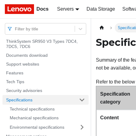
Docs
Docs
Servers
Data Storage
Softw
Specificat
Filter by title
Specifi
ThinkSystem SR950 V3 Types 7DC4,
7DC5, 7DC6
Documents download
Summary of the fea
Support websites
not be available, o
Features
Tech Tips
Refer to the below 
Security advisories
Specification
Specifications
category
Technical specifications
Content
Mechanical specifications
Environmental specifications