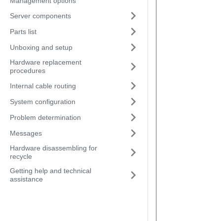
Management options
Server components
Parts list
Unboxing and setup
Hardware replacement
procedures
Internal cable routing
System configuration
Problem determination
Messages
Hardware disassembling for
recycle
Getting help and technical
assistance