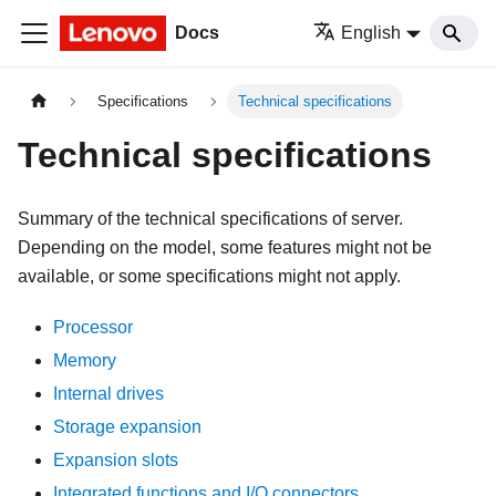
Docs
English
Specifications
Technical specifications
Technical specifications
Summary of the technical specifications of server.
Depending on the model, some features might not be
available, or some specifications might not apply.
Processor
Memory
Internal drives
Storage expansion
Expansion slots
Integrated functions and I/O connectors