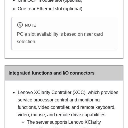
One OCP module slot (optional)
One rear Ethernet slot (optional)
NOTE
PCIe slot availability is based on riser card
selection.
Integrated functions and I/O connectors
Lenovo XClarity Controller
(
XCC
), which provides
service processor control and monitoring
functions, video controller, and remote keyboard,
video, mouse, and remote drive capabilities.
The server supports Lenovo XClarity