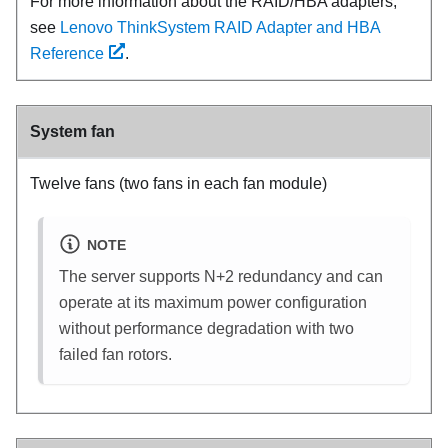
For more information about the RAID/HBA adapters,
see
Lenovo ThinkSystem RAID Adapter and HBA
Reference
.
System fan
Twelve fans (two fans in each fan module)
NOTE
The server supports N+2 redundancy and can
operate at its maximum power configuration
without performance degradation with two
failed fan rotors.