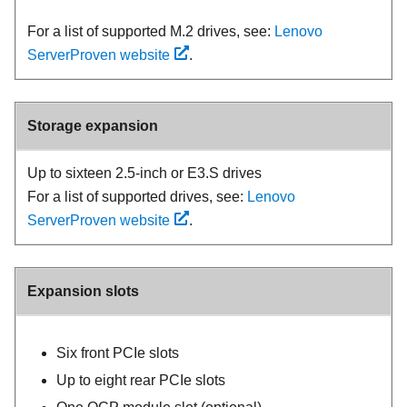
For a list of supported M.2 drives, see:
Lenovo
ServerProven website
.
Storage expansion
Up to sixteen 2.5-inch or E3.S drives
For a list of supported drives, see:
Lenovo
ServerProven website
.
Expansion slots
Six front PCIe slots
Up to eight rear PCIe slots