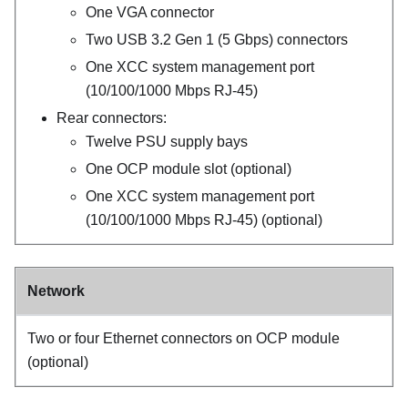
One VGA connector
Two USB 3.2 Gen 1 (5 Gbps) connectors
One
XCC system management port
(10/100/1000 Mbps RJ-45)
Rear connectors:
Twelve PSU supply bays
One OCP module slot (optional)
One
XCC system management port
(10/100/1000 Mbps RJ-45)
(optional)
Network
Two or four Ethernet connectors on OCP module
(optional)