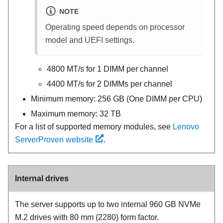
NOTE
Operating speed depends on processor
model and UEFI settings.
4800 MT/s for 1 DIMM per channel
4400 MT/s for 2 DIMMs per channel
Minimum memory: 256 GB (One DIMM per CPU)
Maximum memory: 32 TB
For a list of supported memory modules, see
Lenovo
ServerProven website
.
Internal drives
The server supports up to two internal 960 GB NVMe
M.2 drives with 80 mm (2280) form factor.