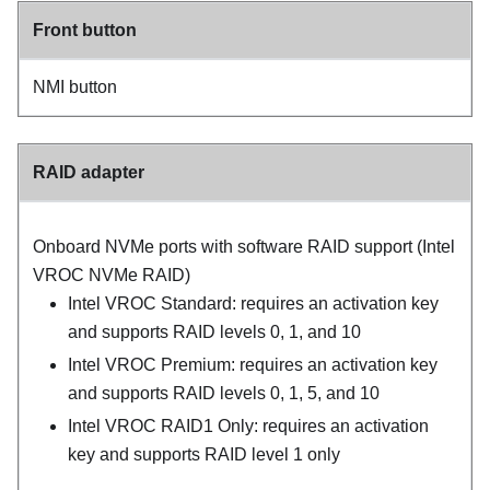
Front button
NMI button
RAID adapter
Onboard NVMe ports with software RAID support (Intel
VROC NVMe RAID)
Intel VROC Standard: requires an activation key
and supports RAID levels 0, 1, and 10
Intel VROC Premium: requires an activation key
and supports RAID levels 0, 1, 5, and 10
Intel VROC RAID1 Only: requires an activation
key and supports RAID level 1 only