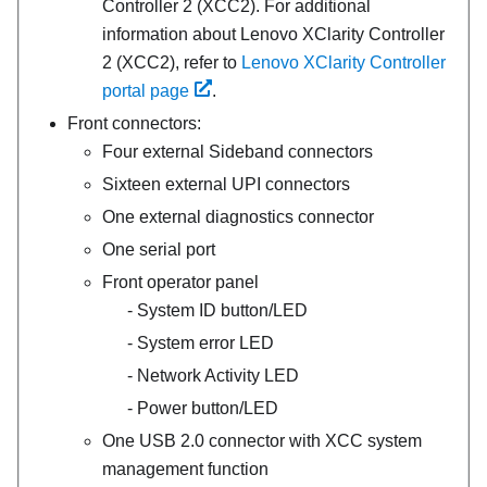
Controller 2 (XCC2). For additional
information about Lenovo XClarity Controller
2 (XCC2), refer to
Lenovo XClarity Controller
portal page
.
Front connectors:
Four external Sideband connectors
Sixteen external UPI connectors
One external diagnostics connector
One serial port
Front operator panel
System ID button/LED
System error LED
Network Activity LED
Power button/LED
One USB 2.0 connector with XCC system
management function