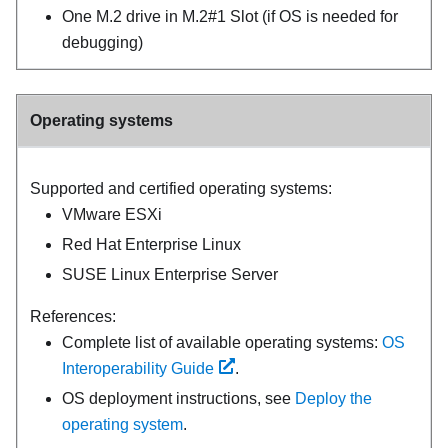
One M.2 drive in M.2#1 Slot (if OS is needed for
debugging)
Operating systems
Supported and certified operating systems:
VMware ESXi
Red Hat Enterprise Linux
SUSE Linux Enterprise Server
References:
Complete list of available operating systems:
OS
Interoperability Guide
.
OS deployment instructions, see
Deploy the
operating system
.