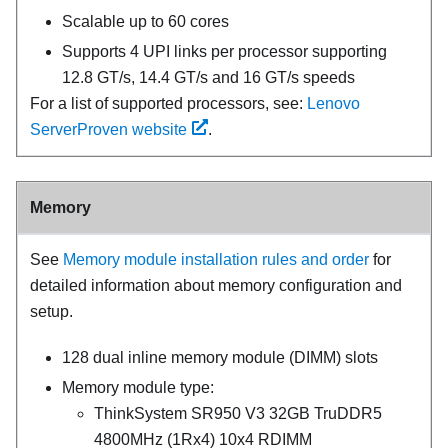
Scalable up to 60 cores
Supports 4 UPI links per processor supporting
12.8 GT/s, 14.4 GT/s and 16 GT/s speeds
For a list of supported processors, see:
Lenovo
ServerProven website
.
Memory
See
Memory module installation rules and order
for
detailed information about memory configuration and
setup.
128 dual inline memory module (DIMM) slots
Memory module type:
ThinkSystem SR950 V3 32GB TruDDR5
4800MHz (1Rx4) 10x4 RDIMM