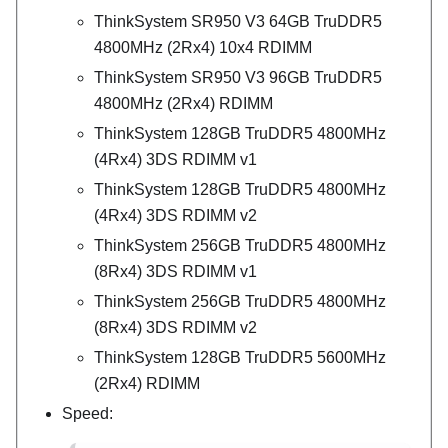
ThinkSystem SR950 V3 64GB TruDDR5
4800MHz (2Rx4) 10x4 RDIMM
ThinkSystem SR950 V3 96GB TruDDR5
4800MHz (2Rx4) RDIMM
ThinkSystem 128GB TruDDR5 4800MHz
(4Rx4) 3DS RDIMM v1
ThinkSystem 128GB TruDDR5 4800MHz
(4Rx4) 3DS RDIMM v2
ThinkSystem 256GB TruDDR5 4800MHz
(8Rx4) 3DS RDIMM v1
ThinkSystem 256GB TruDDR5 4800MHz
(8Rx4) 3DS RDIMM v2
ThinkSystem 128GB TruDDR5 5600MHz
(2Rx4) RDIMM
Speed: