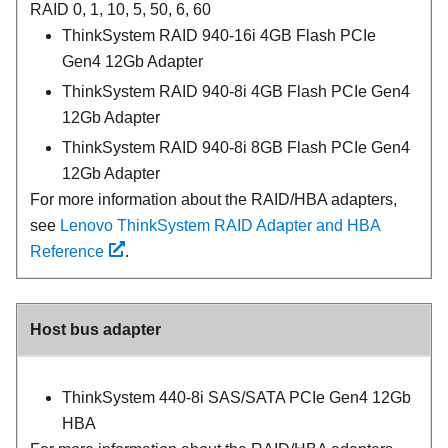
RAID 0, 1, 10, 5, 50, 6, 60
ThinkSystem RAID 940-16i 4GB Flash PCIe
Gen4 12Gb Adapter
ThinkSystem RAID 940-8i 4GB Flash PCIe Gen4
12Gb Adapter
ThinkSystem RAID 940-8i 8GB Flash PCIe Gen4
12Gb Adapter
For more information about the RAID/HBA adapters,
see
Lenovo ThinkSystem RAID Adapter and HBA
Reference
.
Host bus adapter
ThinkSystem 440-8i SAS/SATA PCIe Gen4 12Gb
HBA