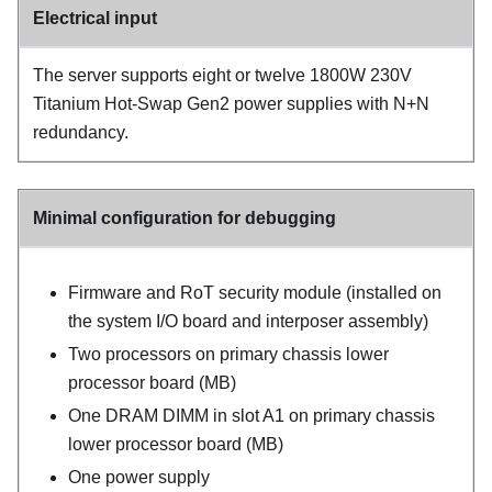
Electrical input
The server supports eight or twelve 1800W 230V
Titanium Hot-Swap Gen2 power supplies with N+N
redundancy.
Minimal configuration for debugging
Firmware and RoT security module (installed on
the system I/O board and interposer assembly)
Two processors on primary chassis lower
processor board (MB)
One DRAM DIMM in slot A1 on primary chassis
lower processor board (MB)
One power supply