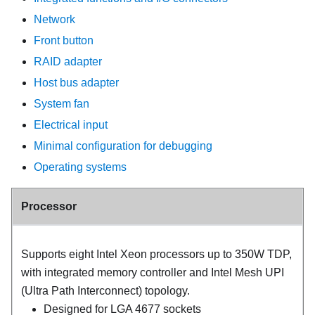
Network
Front button
RAID adapter
Host bus adapter
System fan
Electrical input
Minimal configuration for debugging
Operating systems
Processor
Supports eight Intel Xeon processors up to 350W TDP,
with integrated memory controller and Intel Mesh UPI
(Ultra Path Interconnect) topology.
Designed for LGA 4677 sockets