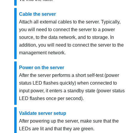
Cable the server
Attach all external cables to the server. Typically,
you will need to connect the server to a power
source, to the data network, and to storage. In
addition, you will need to connect the server to the
management network.
Power on the server
After the server performs a short self-test (power
status LED flashes quickly) when connected to
input power, it enters a standby state (power status
LED flashes once per second).
Validate server setup
After powering up the server, make sure that the
LEDs are lit and that they are green.