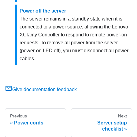
Power off the server
The server remains in a standby state when it is
connected to a power source, allowing the
Lenovo
XClarity Controller
to respond to remote power-on
requests. To remove all power from the server
(power-on LED off), you must disconnect all power
cables.
Give documentation feedback
Previous
Next
Power cords
Server setup
checklist