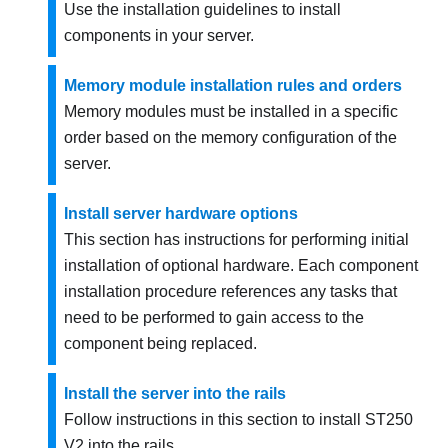
Use the installation guidelines to install
components in your server.
Memory module installation rules and orders
Memory modules must be installed in a specific
order based on the memory configuration of the
server.
Install server hardware options
This section has instructions for performing initial
installation of optional hardware. Each component
installation procedure references any tasks that
need to be performed to gain access to the
component being replaced.
Install the server into the rails
Follow instructions in this section to install ST250
V2 into the rails.