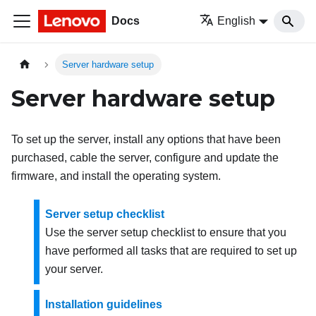
Docs
English
Server hardware setup
Server hardware setup
To set up the server, install any options that have been
purchased, cable the server, configure and update the
firmware, and install the operating system.
Server setup checklist
Use the server setup checklist to ensure that you
have performed all tasks that are required to set up
your server.
Installation guidelines