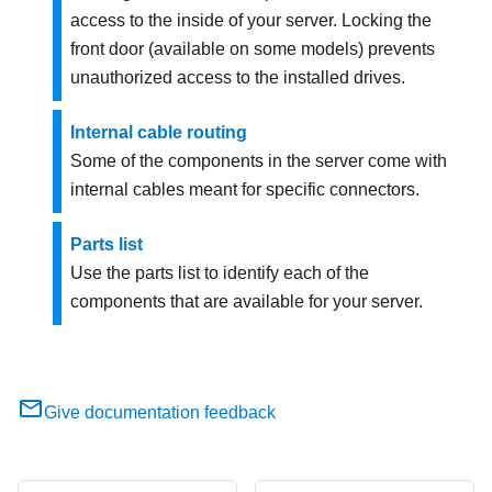
access to the inside of your server. Locking the
front door (available on some models) prevents
unauthorized access to the installed drives.
Internal cable routing
Some of the components in the server come with
internal cables meant for specific connectors.
Parts list
Use the parts list to identify each of the
components that are available for your server.
Give documentation feedback