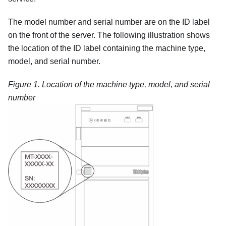
The model number and serial number are on the ID label
on the front of the server. The following illustration shows
the location of the ID label containing the machine type,
model, and serial number.
Figure 1.
Location of the machine type, model, and serial
number