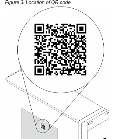
Figure 3.
Location of QR code