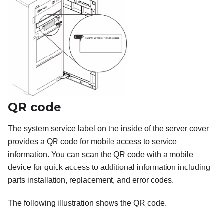
QR code
The system service label on the inside of the server cover
provides a QR code for mobile access to service
information. You can scan the QR code with a mobile
device for quick access to additional information including
parts installation, replacement, and error codes.
The following illustration shows the QR code.