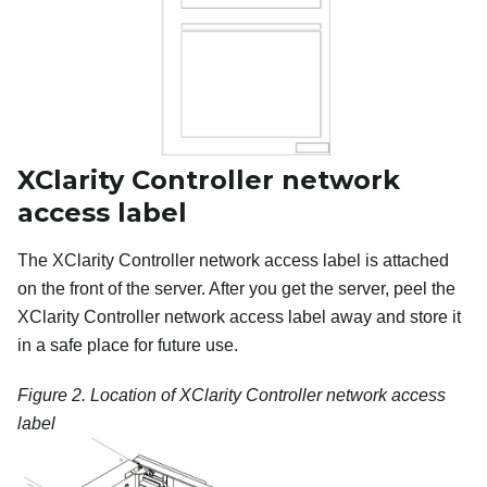
XClarity Controller network
access label
The XClarity Controller network access label is attached
on the front of the server. After you get the server, peel the
XClarity Controller network access label away and store it
in a safe place for future use.
Figure 2.
Location of XClarity Controller network access
label