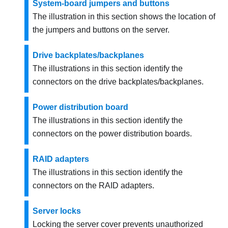
System-board jumpers and buttons
The illustration in this section shows the location of
the jumpers and buttons on the server.
Drive backplates/backplanes
The illustrations in this section identify the
connectors on the drive backplates/backplanes.
Power distribution board
The illustrations in this section identify the
connectors on the power distribution boards.
RAID adapters
The illustrations in this section identify the
connectors on the RAID adapters.
Server locks
Locking the server cover prevents unauthorized