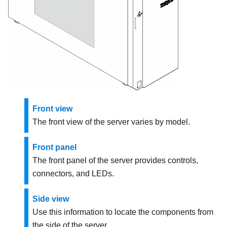
Front view
The front view of the server varies by model.
Front panel
The front panel of the server provides controls,
connectors, and LEDs.
Side view
Use this information to locate the components from
the side of the server.