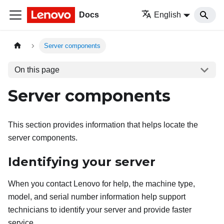
Docs
English
Server components
On this page
Server components
This section provides information that helps locate the
server components.
Identifying your server
When you contact Lenovo for help, the machine type,
model, and serial number information help support
technicians to identify your server and provide faster
service.