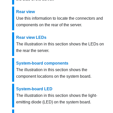
Rear view
Use this information to locate the connectors and
components on the rear of the server.
Rear view LEDs
The illustration in this section shows the LEDs on
the rear the server.
System-board components
The illustration in this section shows the
component locations on the system board.
System-board LED
The illustration in this section shows the light-
emitting diode (LED) on the system board.