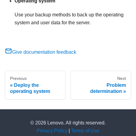
Operating system
Use your backup methods to back up the operating
system and user data for the server.
Give documentation feedback
Previous
Next
Deploy the
Problem
operating system
determination
© 2026 Lenovo. All rights reserved.
Privacy Policy
|
Terms of Use