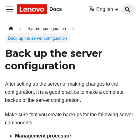
Docs
English
System configuration
Back up the server configuration
Back up the server
configuration
After setting up the server or making changes to the
configuration, it is a good practice to make a complete
backup of the server configuration.
Make sure that you create backups for the following server
components:
Management processor