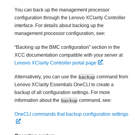
You can back up the management processor
configuration through the
Lenovo XClarity Controller
interface. For details about backing up the
management processor configuration, see:
Backing up the BMC configuration
section in the
XCC documentation compatible with your server at
Lenovo XClarity Controller portal page
.
Alternatively, you can use the
backup
command from
Lenovo XClarity Essentials OneCLI
to create a
backup of all configuration settings. For more
information about the
backup
command, see:
OneCLI commands that backup configuration settings