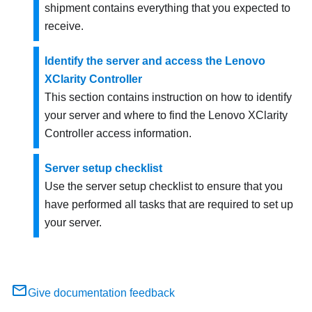
shipment contains everything that you expected to
receive.
Identify the server and access the Lenovo
XClarity Controller
This section contains instruction on how to identify
your server and where to find the Lenovo XClarity
Controller access information.
Server setup checklist
Use the server setup checklist to ensure that you
have performed all tasks that are required to set up
your server.
Give documentation feedback