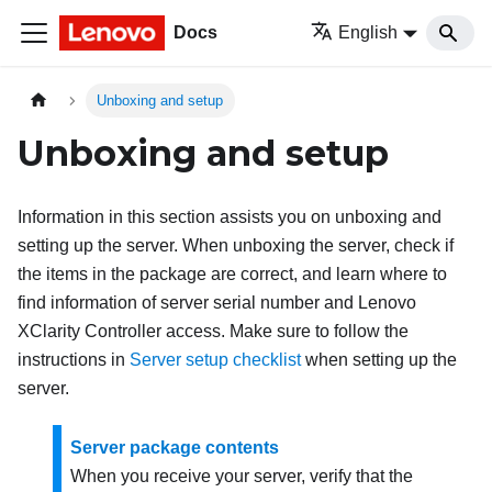
Docs
English
Unboxing and setup
Unboxing and setup
Information in this section assists you on unboxing and
setting up the server. When unboxing the server, check if
the items in the package are correct, and learn where to
find information of server serial number and Lenovo
XClarity Controller access. Make sure to follow the
instructions in
Server setup checklist
when setting up the
server.
Server package contents
When you receive your server, verify that the