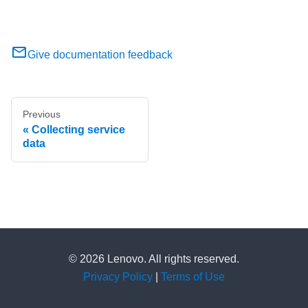
Give documentation feedback
Previous
Collecting service
data
© 2026 Lenovo. All rights reserved.
Privacy Policy
|
Terms of Use