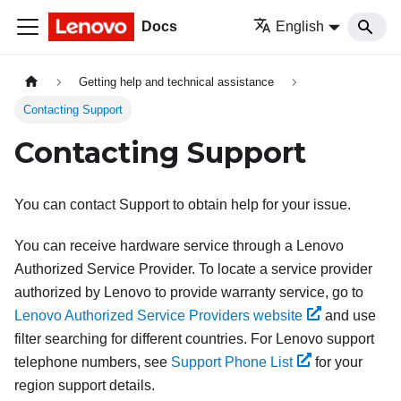
Docs
English
Getting help and technical assistance
Contacting Support
Contacting Support
You can contact Support to obtain help for your issue.
You can receive hardware service through a Lenovo
Authorized Service Provider. To locate a service provider
authorized by Lenovo to provide warranty service, go to
Lenovo Authorized Service Providers website
and use
filter searching for different countries. For Lenovo support
telephone numbers, see
Support Phone List
for your
region support details.