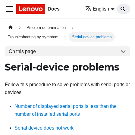
Docs
English
Problem determination
Troubleshooting by symptom
Serial-device problems
On this page
Serial-device problems
Follow this procedure to solve problems with serial ports or
devices.
Number of displayed serial ports is less than the
number of installed serial ports
Serial device does not work