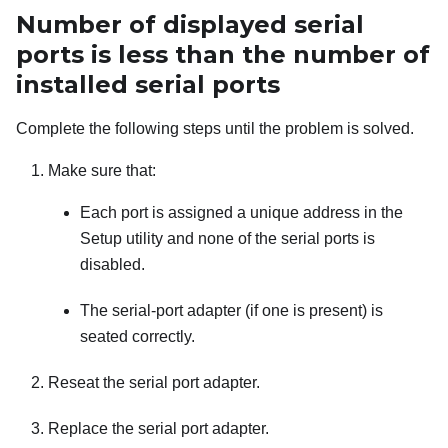
Number of displayed serial
ports is less than the number of
installed serial ports
Complete the following steps until the problem is solved.
Make sure that:
Each port is assigned a unique address in the
Setup utility and none of the serial ports is
disabled.
The serial-port adapter (if one is present) is
seated correctly.
Reseat the serial port adapter.
Replace the serial port adapter.