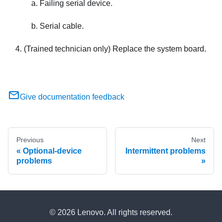
Failing serial device.
Serial cable.
(Trained technician only) Replace the system board.
Give documentation feedback
Previous
Next
Optional-device
Intermittent problems
problems
© 2026 Lenovo. All rights reserved.