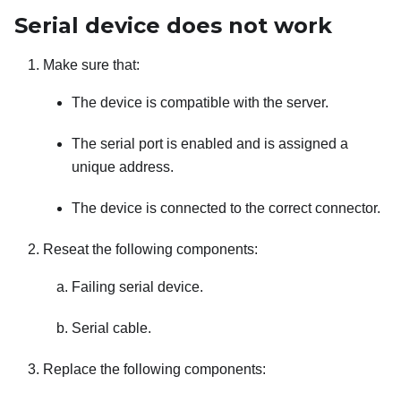
Serial device does not work
Make sure that:
The device is compatible with the server.
The serial port is enabled and is assigned a
unique address.
The device is connected to the correct connector.
Reseat the following components:
Failing serial device.
Serial cable.
Replace the following components: