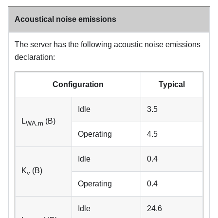
Acoustical noise emissions
The server has the following acoustic noise emissions
declaration:
Configuration
Typical
Idle
3.5
L
(B)
WA.m
Operating
4.5
Idle
0.4
K
(B)
v
Operating
0.4
Idle
24.6