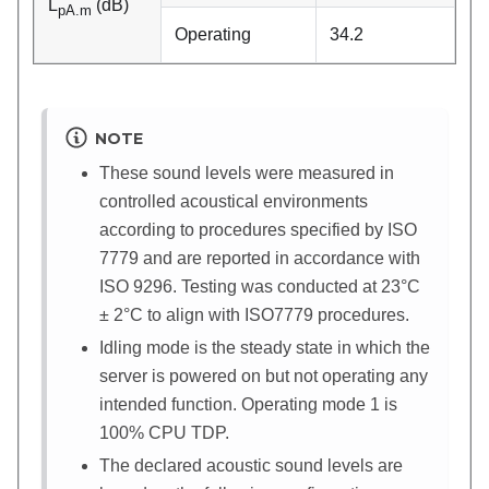
L
(dB)
pA.m
Operating
34.2
NOTE
These sound levels were measured in
controlled acoustical environments
according to procedures specified by ISO
7779 and are reported in accordance with
ISO 9296. Testing was conducted at 23°C
± 2°C to align with ISO7779 procedures.
Idling mode is the steady state in which the
server is powered on but not operating any
intended function. Operating mode 1 is
100% CPU TDP.
The declared acoustic sound levels are