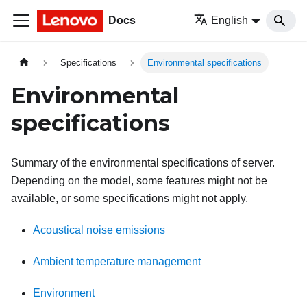
Docs
English
Specifications
Environmental specifications
Environmental
specifications
Summary of the environmental specifications of server.
Depending on the model, some features might not be
available, or some specifications might not apply.
Acoustical noise emissions
Ambient temperature management
Environment