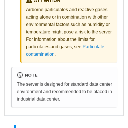
ATTENTION
Airborne particulates and reactive gases
acting alone or in combination with other
environmental factors such as humidity or
temperature might pose a risk to the server.
For information about the limits for
particulates and gases, see
Particulate
contamination
.
NOTE
The server is designed for standard data center
environment and recommended to be placed in
industrial data center.