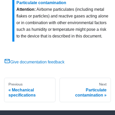
Particulate contamination
Attention:
Airborne particulates (including metal
flakes or particles) and reactive gases acting alone
or in combination with other environmental factors
such as humidity or temperature might pose a risk
to the device that is described in this document.
Give documentation feedback
Previous
Next
Mechanical
Particulate
specifications
contamination