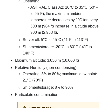
Operating
ASHRAE Class A2: 10°C to 35°C (50°F
to 95°F); the maximum ambient
temperature decreases by 1°C for every
300 m (984 ft) increase in altitude above
900 m (2,953 ft).
Server off: 5°C to 45°C (41°F to 113°F)
Shipment/storage: -20°C to 60°C (-4°F to
140°F)
Maximum altitude: 3,050 m (10,000 ft)
Relative Humidity (non-condensing):
Operating: 8% to 80%; maximum dew point:
21°C (70°F)
Shipment/storage: 8% to 90%
Particulate contamination