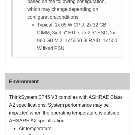
based on the following configuration,
which may change depending on
configuration/conditions:
Typical: 1x 65 W CPU, 2x 32 GB
DIMM, 3x 3.5" HDD, 1x 2.5" SSD, 2x
960 GB M.2, 1x 5350-8i RAID, 1x 500
W fixed PSU
Environment
ThinkSystem ST45 V3
complies with ASHRAE Class
A2 specifications. System performance may be
impacted when the operating temperature is outside
AHSARE A2 specification.
Air temperature: