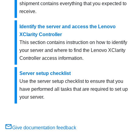
shipment contains everything that you expected to
receive.
Identify the server and access the Lenovo
XClarity Controller
This section contains instruction on how to identify
your server and where to find the Lenovo XClarity
Controller access information.
Server setup checklist
Use the server setup checklist to ensure that you
have performed all tasks that are required to set up
your server.
Give documentation feedback