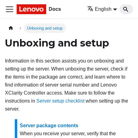
Docs
English
Unboxing and setup
Unboxing and setup
Information in this section assists you on unboxing and
setting up the server. When unboxing the server, check if
the items in the package are correct, and learn where to
find information of server serial number and Lenovo
XClarity Controller access. Make sure to follow the
instructions in
Server setup checklist
when setting up the
server.
Server package contents
When you receive your server, verify that the