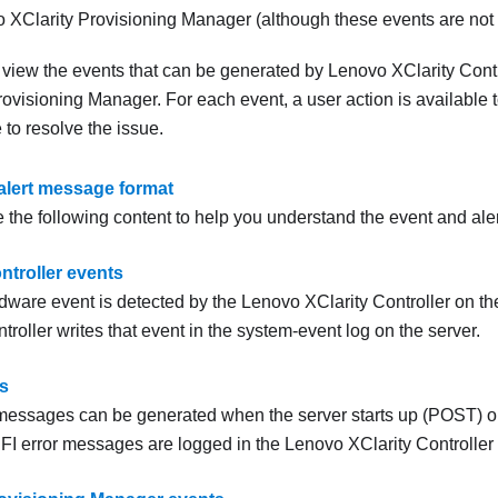
 XClarity Provisioning Manager
(although these events are not s
o view the events that can be generated by
Lenovo XClarity Contr
rovisioning Manager
. For each event, a user action is available
to resolve the issue.
alert message format
 the following content to help you understand the event and ale
ntroller events
ware event is detected by the
Lenovo XClarity Controller
on the
troller
writes that event in the system-event log on the server.
s
messages can be generated when the server starts up (POST) or 
FI error messages are logged in the
Lenovo XClarity Controller