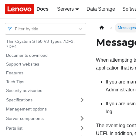
Docs
Docs
Servers
Data Storage
Softw
Message
Filter by title
Messag
ThinkSystem ST50 V3 Types 7DF3,
7DF4
Documents download
When attempting to 
Support websites
application that is
Features
Tech Tips
If you are ma
Administrator
Security advisories
Specifications
If you are us
Management options
log.
Server components
The event log cont
Parts list
UEFI. In addition,