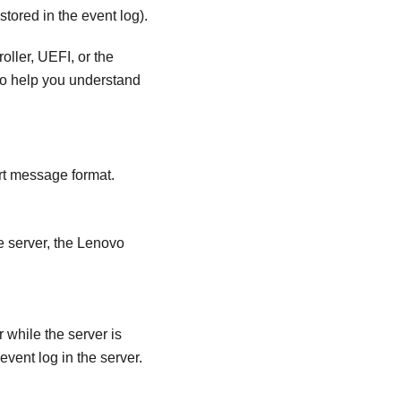
tored in the event log).
oller
, UEFI, or the
 to help you understand
rt message format.
 server, the
Lenovo
while the server is
event log in the server.