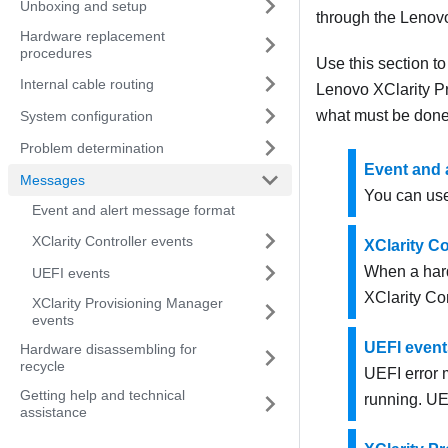
Unboxing and setup
through the
Lenovo
Hardware replacement
procedures
Use this section t
Internal cable routing
Lenovo XClarity P
what must be done 
System configuration
Problem determination
Event and 
Messages
You can use
Event and alert message format
XClarity Controller events
XClarity Co
When a hard
UEFI events
XClarity Con
XClarity Provisioning Manager
events
UEFI event
Hardware disassembling for
recycle
UEFI error 
Getting help and technical
running. UE
assistance