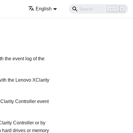
English
ctrl
K
h the event log of the
with the
Lenovo XClarity
larity Controller
event
arity Controller
or by
n hard drives or memory