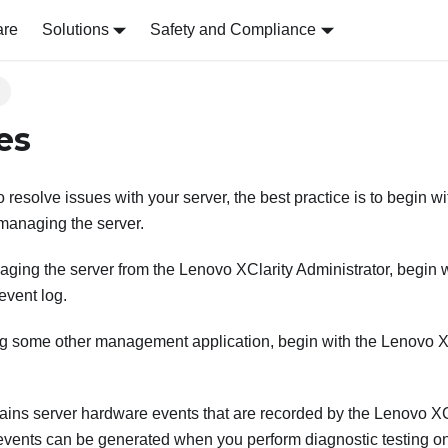
are
Solutions
Safety and Compliance
s
es
resolve issues with your server, the best practice is to begin wit
 managing the server.
naging the server from the
Lenovo XClarity Administrator
, begin 
event log.
ing some other management application, begin with the
Lenovo XC
ains server hardware events that are recorded by the
Lenovo XCl
 events can be generated when you perform diagnostic testing o