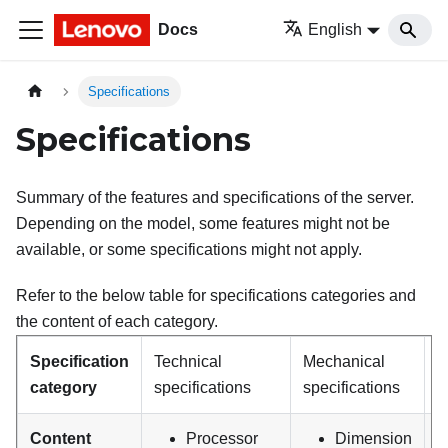
Docs
English
Specifications
Specifications
Summary of the features and specifications of the server.
Depending on the model, some features might not be
available, or some specifications might not apply.
Refer to the below table for specifications categories and
the content of each category.
Specification
Technical
Mechanical
E
category
specifications
specifications
s
Content
Processor
Dimension