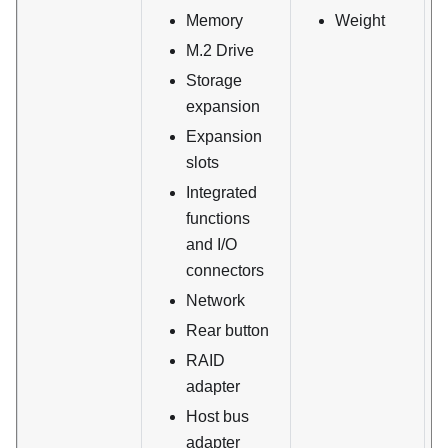
Memory
Weight
M.2 Drive
Storage
expansion
Expansion
slots
Integrated
functions
and I/O
connectors
Network
Rear button
RAID
adapter
Host bus
adapter