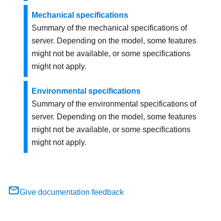
Mechanical specifications
Summary of the mechanical specifications of
server. Depending on the model, some features
might not be available, or some specifications
might not apply.
Environmental specifications
Summary of the environmental specifications of
server. Depending on the model, some features
might not be available, or some specifications
might not apply.
Give documentation feedback