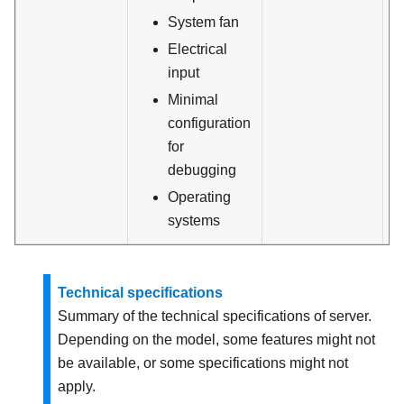
System fan
Electrical
input
Minimal
configuration
for
debugging
Operating
systems
Technical specifications
Summary of the technical specifications of server.
Depending on the model, some features might not
be available, or some specifications might not
apply.