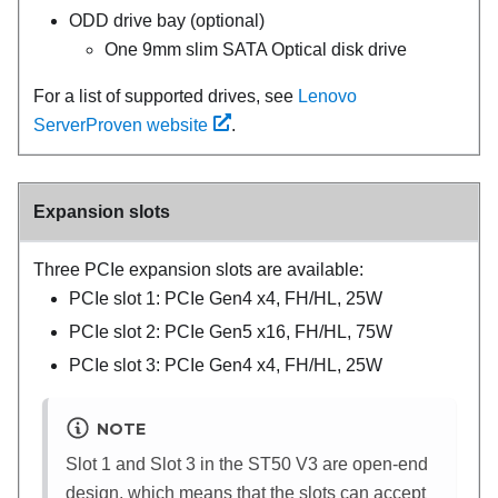
ODD drive bay (optional)
One 9mm slim SATA Optical disk drive
For a list of supported drives, see
Lenovo
ServerProven website
.
Expansion slots
Three PCIe expansion slots are available:
PCIe slot 1: PCIe Gen4 x4, FH/HL, 25W
PCIe slot 2: PCIe Gen5 x16, FH/HL, 75W
PCIe slot 3: PCIe Gen4 x4, FH/HL, 25W
NOTE
Slot 1 and Slot 3 in the
ST50 V3
are open-end
design, which means that the slots can accept