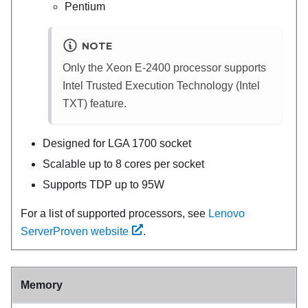
Pentium
NOTE
Only the Xeon E-2400 processor supports
Intel Trusted Execution Technology (Intel
TXT) feature.
Designed for LGA 1700 socket
Scalable up to 8 cores per socket
Supports TDP up to 95W
For a list of supported processors, see
Lenovo
ServerProven website
.
Memory