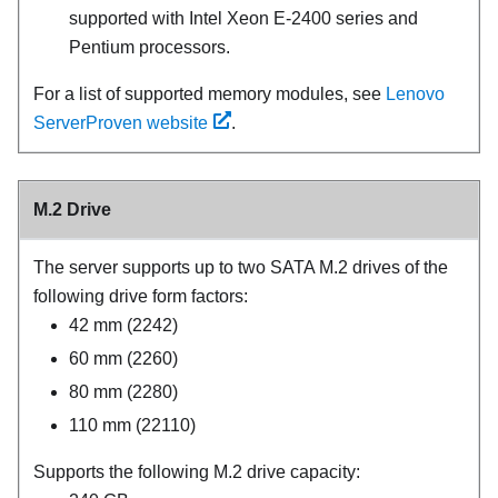
supported with Intel Xeon E-2400 series and
Pentium processors.
For a list of supported memory modules, see
Lenovo
ServerProven website
.
M.2 Drive
The server supports up to two SATA M.2 drives of the
following drive form factors:
42 mm (2242)
60 mm (2260)
80 mm (2280)
110 mm (22110)
Supports the following M.2 drive capacity: