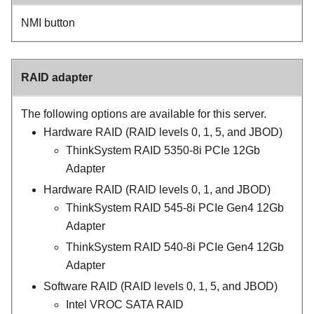
NMI button
RAID adapter
The following options are available for this server.
Hardware RAID (RAID levels 0, 1, 5, and JBOD)
ThinkSystem RAID 5350-8i PCIe 12Gb
Adapter
Hardware RAID (RAID levels 0, 1, and JBOD)
ThinkSystem RAID 545-8i PCIe Gen4 12Gb
Adapter
ThinkSystem RAID 540-8i PCIe Gen4 12Gb
Adapter
Software RAID (RAID levels 0, 1, 5, and JBOD)
Intel VROC SATA RAID