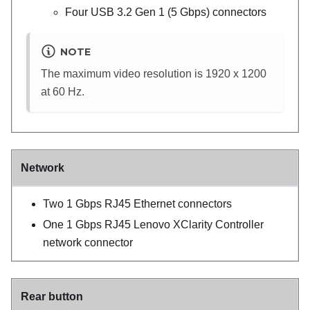
Four USB 3.2 Gen 1 (5 Gbps) connectors
NOTE
The maximum video resolution is 1920 x 1200
at 60 Hz.
Network
Two 1 Gbps RJ45 Ethernet connectors
One 1 Gbps RJ45
Lenovo XClarity Controller
network connector
Rear button