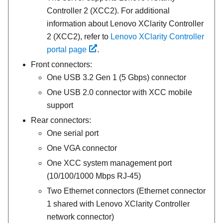
Controller 2 (XCC2). For additional
information about Lenovo XClarity Controller
2 (XCC2), refer to
Lenovo XClarity Controller
portal page
.
Front connectors:
One USB 3.2 Gen 1 (5 Gbps) connector
One USB 2.0 connector with XCC mobile
support
Rear connectors:
One serial port
One VGA connector
One
XCC system management port
(10/100/1000 Mbps RJ-45)
Two Ethernet connectors (Ethernet connector
1 shared with Lenovo XClarity Controller
network connector)