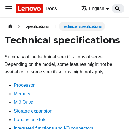
Docs
English
Specifications
Technical specifications
Technical specifications
Summary of the technical specifications of server.
Depending on the model, some features might not be
available, or some specifications might not apply.
Processor
Memory
M.2 Drive
Storage expansion
Expansion slots
Integrated functions and I/O connectors