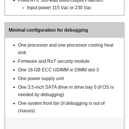
Fixed ATX 500-watt Multi-Output Platinum
Input power 115 Vac or 230 Vac
Minimal configuration for debugging
One processor and one processor cooling heat
sink
Firmware and RoT security module
One 16 GB ECC UDIMM in DIMM slot 3
One power supply unit
One 3.5-inch SATA drive in drive bay 0 (if OS is
needed by debugging)
One system front fan (if debugging is out of
chassis)