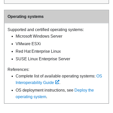
Operating systems
Supported and certified operating systems:
Microsoft Windows Server
VMware ESXi
Red Hat Enterprise Linux
SUSE Linux Enterprise Server
References:
Complete list of available operating systems:
OS
Interoperability Guide
.
OS deployment instructions, see
Deploy the
operating system
.