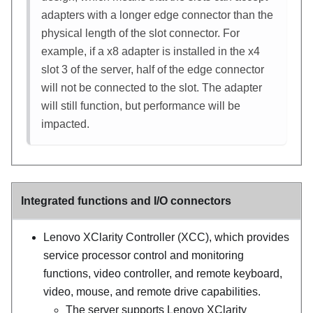
adapters with a longer edge connector than the
physical length of the slot connector. For
example, if a x8 adapter is installed in the x4
slot 3 of the server, half of the edge connector
will not be connected to the slot. The adapter
will still function, but performance will be
impacted.
Integrated functions and I/O connectors
Lenovo XClarity Controller
(
XCC
), which provides
service processor control and monitoring
functions, video controller, and remote keyboard,
video, mouse, and remote drive capabilities.
The server supports Lenovo XClarity