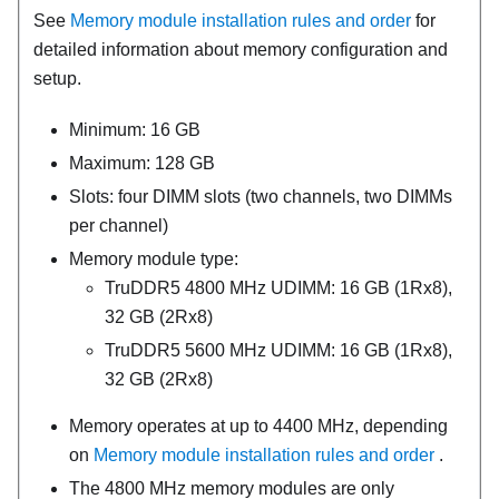
See
Memory module installation rules and order
for
detailed information about memory configuration and
setup.
Minimum: 16 GB
Maximum: 128 GB
Slots: four DIMM slots (two channels, two DIMMs
per channel)
Memory module type:
TruDDR5 4800 MHz UDIMM: 16 GB (1Rx8),
32 GB (2Rx8)
TruDDR5 5600 MHz UDIMM: 16 GB (1Rx8),
32 GB (2Rx8)
Memory operates at up to 4400 MHz, depending
on
Memory module installation rules and order
.
The 4800 MHz memory modules are only