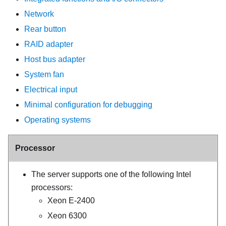
Network
Rear button
RAID adapter
Host bus adapter
System fan
Electrical input
Minimal configuration for debugging
Operating systems
Processor
The server supports one of the following Intel
processors:
Xeon E-2400
Xeon 6300