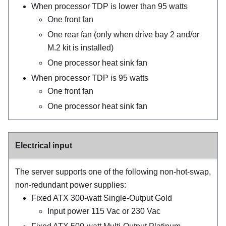
When processor TDP is lower than 95 watts
One front fan
One rear fan (only when drive bay 2 and/or
M.2 kit is installed)
One processor heat sink fan
When processor TDP is 95 watts
One front fan
One processor heat sink fan
Electrical input
The server supports one of the following non-hot-swap,
non-redundant power supplies:
Fixed ATX 300-watt Single-Output Gold
Input power 115 Vac or 230 Vac