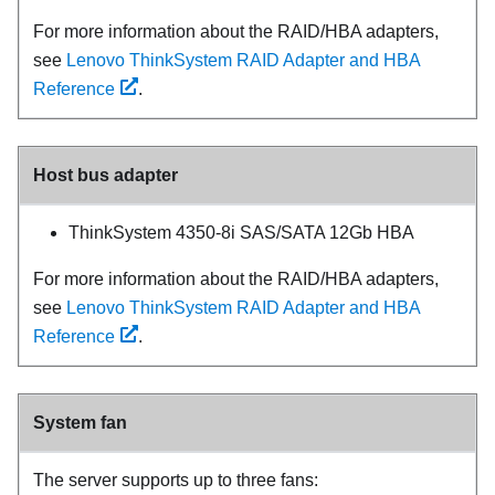
For more information about the RAID/HBA adapters,
see
Lenovo ThinkSystem RAID Adapter and HBA
Reference
.
Host bus adapter
ThinkSystem 4350-8i SAS/SATA 12Gb HBA
For more information about the RAID/HBA adapters,
see
Lenovo ThinkSystem RAID Adapter and HBA
Reference
.
System fan
The server supports up to three fans: