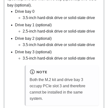
bay (optional).
Drive bay 0
3.5-inch hard-disk drive or solid-state drive
Drive bay 1 (optional)
2.5-inch hard-disk drive or solid-state drive
Drive bay 2 (optional)
3.5-inch hard-disk drive or solid-state drive
Drive bay 3 (optional)
3.5-inch hard-disk drive or solid-state drive
NOTE
Both the M.2 kit and drive bay 3
occupy PCIe slot 3 and therefore
cannot be installed in the same
system.