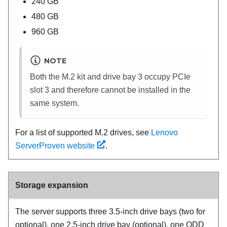
240 GB
480 GB
960 GB
NOTE
Both the M.2 kit and drive bay 3 occupy PCIe
slot 3 and therefore cannot be installed in the
same system.
For a list of supported M.2 drives, see
Lenovo
ServerProven website
.
Storage expansion
The server supports three 3.5-inch drive bays (two for
optional), one 2.5-inch drive bay (optional), one ODD