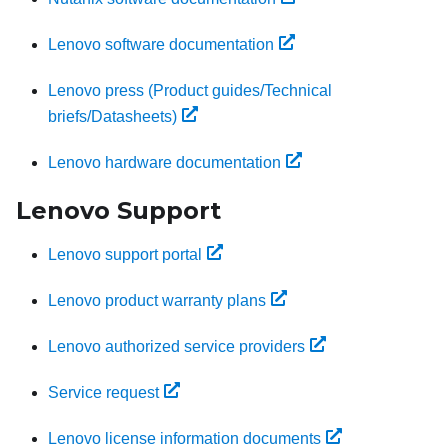
Lenovo software documentation
Lenovo press (Product guides/Technical
briefs/Datasheets)
Lenovo hardware documentation
Lenovo Support
Lenovo support portal
Lenovo product warranty plans
Lenovo authorized service providers
Service request
Lenovo license information documents