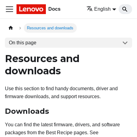
Docs
English
Resources and downloads
On this page
Resources and
downloads
Use this section to find handy documents, driver and
firmware downloads, and support resources.
Downloads
You can find the latest firmware, drivers, and software
packages from the Best Recipe pages. See