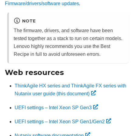
Firmware/drivers/software updates
.
NOTE
The firmware, drivers, and software have been
tested together as a stack to run on certain models.
Lenovo highly recommends you use the Best
Recipe in full to avoid unforeseen errors.
Web resources
ThinkAgile HX series and ThinkAgile FX series with
Nutanix user guide (this document)
UEFI settings – Intel Xeon SP Gen3
UEFI settings – Intel Xeon SP Gen1/Gen2
Nutanix software documentation