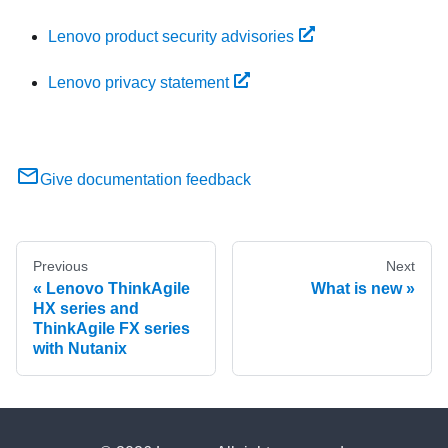
Lenovo product security advisories
Lenovo privacy statement
Give documentation feedback
Previous
Next
Lenovo ThinkAgile
What is new
HX series and
ThinkAgile FX series
with Nutanix