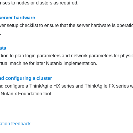
enses to nodes or clusters as required.
server hardware
er setup checklist to ensure that the server hardware is operation
.
ata
ction to plan login parameters and network parameters for physi
irtual machine for later
Nutanix
implementation.
d configuring a cluster
nd configure a ThinkAgile HX series and ThinkAgile FX series wi
e
Nutanix
Foundation
tool.
ation feedback