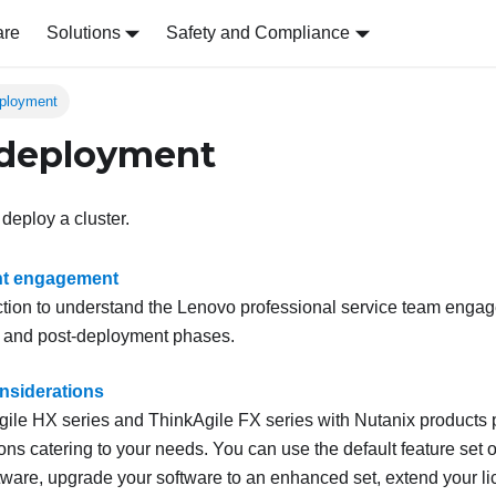
are
Solutions
Safety and Compliance
eployment
 deployment
 deploy a cluster.
t engagement
ction to understand the
Lenovo
professional service team engag
 and post-deployment phases.
nsiderations
ile HX series and ThinkAgile FX series with Nutanix products p
ons catering to your needs. You can use the default feature set 
ware, upgrade your software to an enhanced set, extend your li