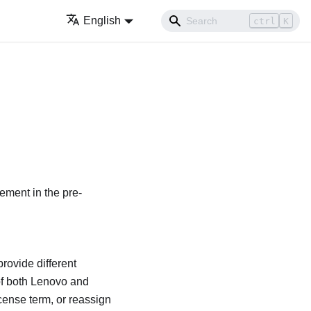
English
ctrl
K
ement in the pre-
rovide different
of both
Lenovo
and
cense term, or reassign