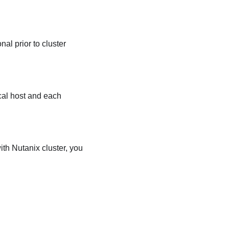
al prior to cluster
cal host and each
th Nutanix cluster, you