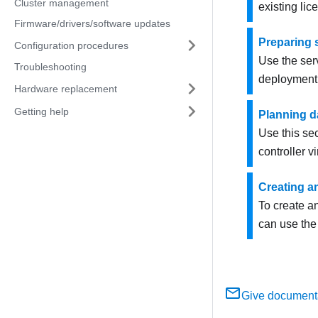
Cluster management
existing lic
Firmware/drivers/software updates
Preparing 
Configuration procedures
Use the serv
Troubleshooting
deployment
Hardware replacement
Getting help
Planning d
Use this se
controller v
Creating an
To create a
can use th
Give document