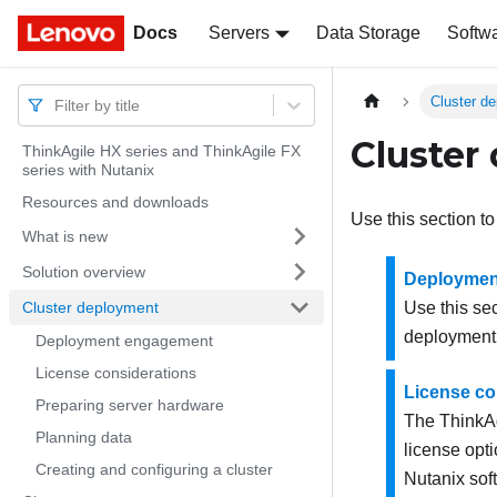
Docs
Docs
Servers
Data Storage
Softw
Cluster d
Filter by title
Cluster
ThinkAgile HX series and ThinkAgile FX
series with Nutanix
Resources and downloads
Use this section to
What is new
Solution overview
Deploymen
Cluster deployment
Use this se
deployment
Deployment engagement
License considerations
License co
Preparing server hardware
The ThinkAg
Planning data
license opti
Creating and configuring a cluster
Nutanix
soft