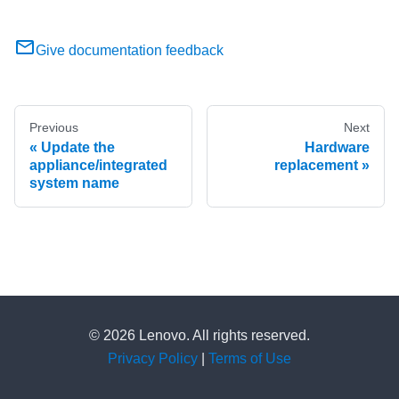
Give documentation feedback
Previous
Next
Update the
Hardware
appliance/integrated
replacement
system name
© 2026 Lenovo. All rights reserved.
Privacy Policy
|
Terms of Use