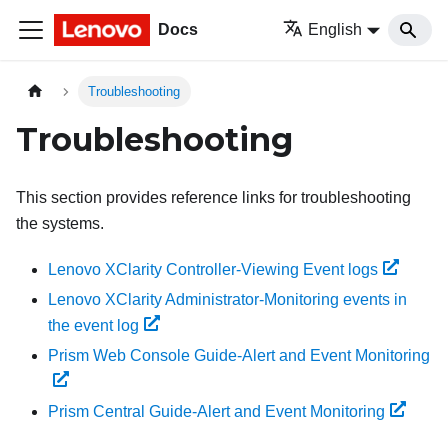
Docs
English
Troubleshooting
Troubleshooting
This section provides reference links for troubleshooting
the systems.
Lenovo XClarity Controller-Viewing Event logs
Lenovo XClarity Administrator-Monitoring events in
the event log
Prism Web Console Guide-Alert and Event Monitoring
Prism Central Guide-Alert and Event Monitoring