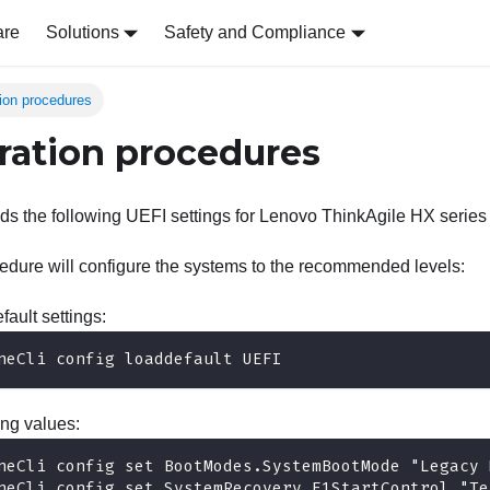
are
Solutions
Safety and Compliance
tion procedures
ration procedures
 the following UEFI settings for Lenovo ThinkAgile HX series
edure will configure the systems to the recommended levels:
fault settings:
neCli config loaddefault UEFI
ing values:
neCli config set BootModes.SystemBootMode "Legacy 
neCli config set SystemRecovery.F1StartControl "Te