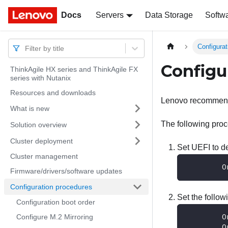
Docs
Docs
Servers
Data Storage
Softw
Configura
Filter by title
Configu
ThinkAgile HX series and ThinkAgile FX
series with Nutanix
Resources and downloads
Lenovo recommends
What is new
The following proc
Solution overview
Cluster deployment
Set UEFI to de
Cluster management
        O
Firmware/drivers/software updates
Configuration procedures
Set the follow
Configuration boot order
        O
Configure M.2 Mirroring
        O