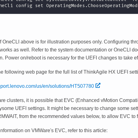
neCli config set OperatingModes.ChooseOperatingMod
 OneCLI above is for illustration purposes only. Configuring th
 works as well. Refer to the system documentation or OneCLI d
n. Power on/reboot is necessary for the UEFI changes to take ef
he following web page for the full list of ThinkAgile HX UEFI sett
upport.lenovo.com/us/en/solutions/HT507780
e clusters, it is possible that EVC (Enhanced vMotion Compatib
bysome UEFI settings. It might be necessary to change some sett
AIT, from the recommended values below, to allow EVC to fu
nformation on VMWare's EVC, refer to this article: