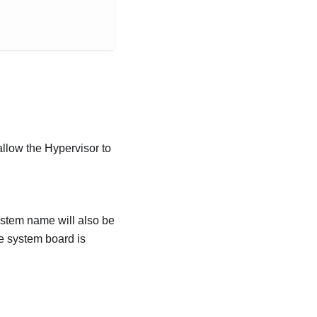
allow the Hypervisor to
ystem name will also be
e system board is