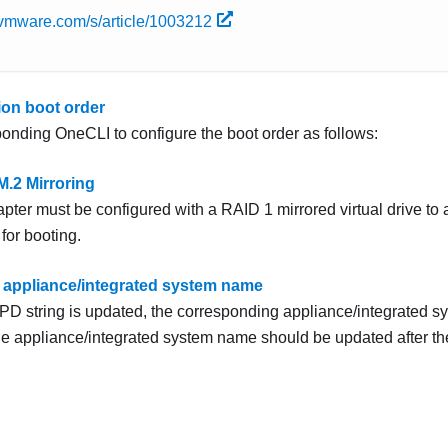
b.vmware.com/s/article/1003212
ion boot order
onding OneCLI to configure the boot order as follows:
M.2 Mirroring
pter must be configured with a RAID 1 mirrored virtual drive to 
 for booting.
 appliance/integrated system name
D string is updated, the corresponding appliance/integrated s
e appliance/integrated system name should be updated after th