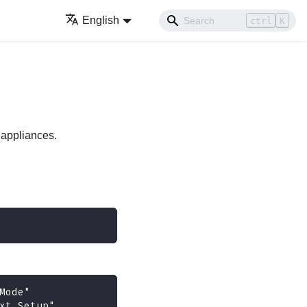
English
ctrl
K
 appliances.
Mode" 
xt Setup" 