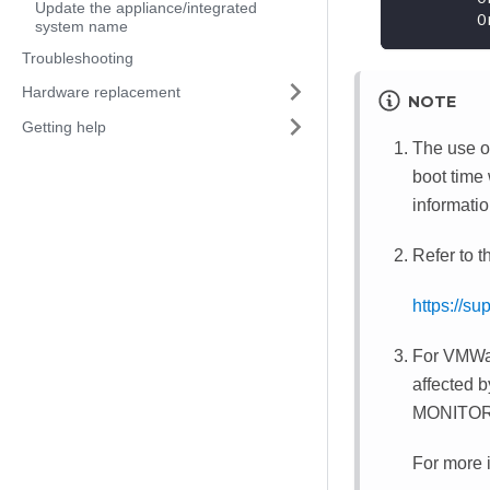
Update the appliance/integrated
        O
system name
Troubleshooting
Hardware replacement
NOTE
Getting help
The use of
boot time
informatio
Refer to t
https://s
For VMWar
affected 
MONITORMW
For more i