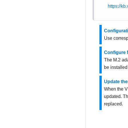
https://k
Configurat
Use corresp
Configure 
The M.2 ada
be installed
Update the
When the VP
updated. Th
replaced.