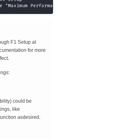
e "Maximum Performance"
rough F1 Setup at
ocumentation for more
fect.
ings:
ility) could be
ings, like
nction asdesired.