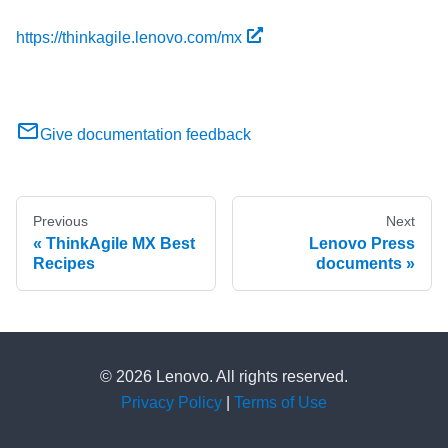
https://thinkagile.lenovo.com/mx
Give documentation feedback
Previous
Next
ThinkAgile MX Best
Lenovo Press
Recipes
documents
© 2026 Lenovo. All rights reserved.
Privacy Policy
|
Terms of Use