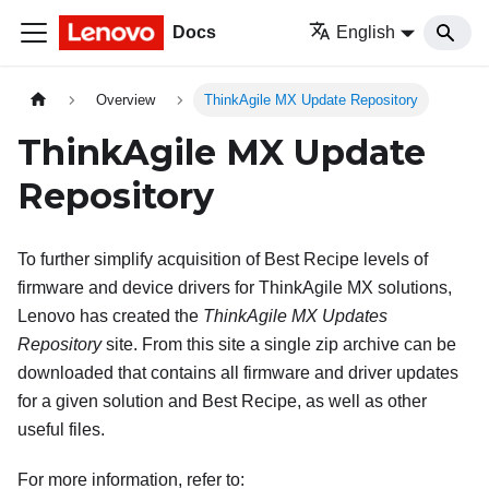
Docs
English
Overview
ThinkAgile MX Update Repository
ThinkAgile MX Update
Repository
To further simplify acquisition of Best Recipe levels of
firmware and device drivers for ThinkAgile MX solutions,
Lenovo has created the
ThinkAgile MX Updates
Repository
site. From this site a single zip archive can be
downloaded that contains all firmware and driver updates
for a given solution and Best Recipe, as well as other
useful files.
For more information, refer to: