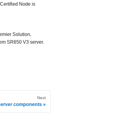
ertified Node is
mier Solution,
stem SR650 V3 server.
Next
 server components