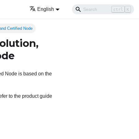
English
ctrl
K
and Certified Node
olution,
ode
ed Node is based on the
efer to the product guide