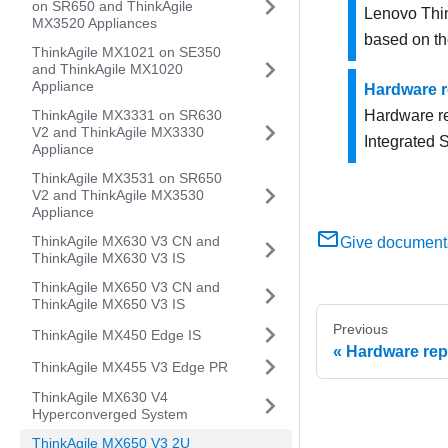
on SR650 and ThinkAgile
Lenovo Thin
MX3520 Appliances
based on t
ThinkAgile MX1021 on SE350
and ThinkAgile MX1020
Appliance
Hardware 
ThinkAgile MX3331 on SR630
Hardware r
V2 and ThinkAgile MX3330
Integrated 
Appliance
ThinkAgile MX3531 on SR650
V2 and ThinkAgile MX3530
Appliance
ThinkAgile MX630 V3 CN and
Give document
ThinkAgile MX630 V3 IS
ThinkAgile MX650 V3 CN and
ThinkAgile MX650 V3 IS
Previous
ThinkAgile MX450 Edge IS
Hardware rep
ThinkAgile MX455 V3 Edge PR
ThinkAgile MX630 V4
Hyperconverged System
ThinkAgile MX650 V3 2U