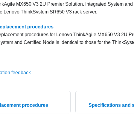
kAgile MX650 V3 2U Premier Solution, Integrated System and C
he Lenovo ThinkSystem SR650 V3 rack server.
replacement procedures
eplacement procedures for Lenovo ThinkAgile MX650 V3 2U Pre
System and Certified Node is identical to those for the ThinkSy
ation feedback
lacement procedures
Specifications and