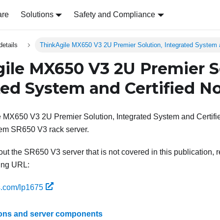
are
Solutions
Safety and Compliance
details
ThinkAgile MX650 V3 2U Premier Solution, Integrated System 
ile MX650 V3 2U Premier S
ted System and Certified N
 MX650 V3 2U Premier Solution, Integrated System and Certifi
em SR650 V3 rack server.
ut the SR650 V3 server that is not covered in this publication, r
wing URL:
s.com/lp1675
ions and server components