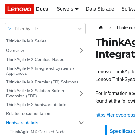
Docs
Docs
Servers
Data Storage
Softw
Hardware 
Filter by title
ThinkAg
ThinkAgile MX Series
Overview
Integra
ThinkAgile MX Certified Nodes
ThinkAgile MX Integrated Systems /
Lenovo ThinkAgile
Appliances
Lenovo ThinkSyst
ThinkAgile MX Premier (PR) Solutions
ThinkAgile MX Solution Builder
For information abo
Extension (SBE)
found at the follo
ThinkAgile MX hardware details
Related documentation
https://lenovopres
Hardware details
Specificat
ThinkAgile MX Certified Node