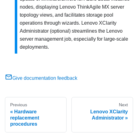
nodes, displaying Lenovo ThinkAgile MX server
topology views, and facilitates storage pool
operations through wizards. Lenovo XClarity
Administrator (optional) streamlines the Lenovo
server management job, especially for large-scale
deployments.
Give documentation feedback
Previous
Next
Hardware
Lenovo XClarity
replacement
Administrator
procedures