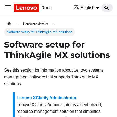
Docs
English
Hardware details
Software setup for ThinkAgile MX solutions
Software setup for
ThinkAgile MX solutions
See this section for information about Lenovo systems
management software that supports ThinkAgile MX
solutions.
Lenovo XClarity Administrator
Lenovo XClarity Administrator is a centralized,
resource-management solution that simplifies