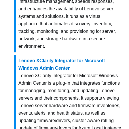
infrastructure management, speeds responses,
and enhances the availability of Lenovo server
systems and solutions. It runs as a virtual
appliance that automates discovery, inventory,
tracking, monitoring, and provisioning for server,
network, and storage hardware in a secure
environment.
Lenovo XClarity Integrator for Microsoft
Windows Admin Center
Lenovo XClarity Integrator for Microsoft Windows
Admin Center is a plug-in that integrates functions
for managing, monitoring, and updating Lenovo
servers and their components. It supports viewing
Lenovo server hardware and firmware inventories,
events, alerts, and health status, as well as
updating firmware/drivers, cluster-aware rolling
update of firmware/drivers for Azure Local instance