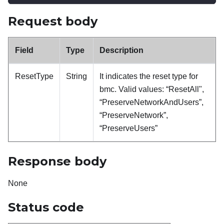
Request body
Field
Type
Description
ResetType
String
It indicates the reset type for
bmc. Valid values: “ResetAll",
“PreserveNetworkAndUsers”,
“PreserveNetwork”,
“PreserveUsers”
Response body
None
Status code