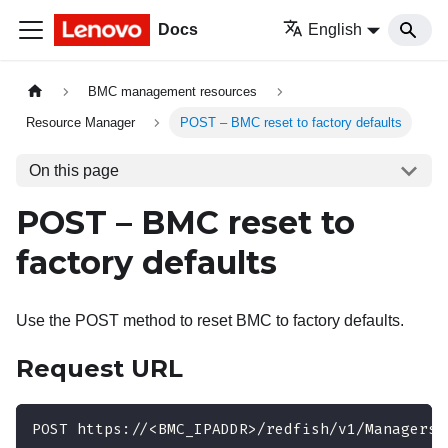
Docs
English
BMC management resources
Resource Manager
POST – BMC reset to factory defaults
On this page
POST – BMC reset to
factory defaults
Use the POST method to reset BMC to factory defaults.
Request URL
POST https://<BMC_IPADDR>/redfish/v1/Managers/