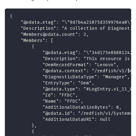
{
    "@odata.etag": "\"9d7b4a21075d359976ea0\""
    "Description": "A collection of Diagnostic
    "Members@odata.count": 2,
    "Members": [
        {
            "@odata.etag": "\"34d175e8b8812429
            "Description": "This resource is u
            "OemRecordFormat": "Lenovo",
            "@odata.context": "/redfish/v1/$me
            "DiagnosticDataType": "Manager",
            "EntryType": "Oem",
            "@odata.type": "#LogEntry.v1_11_0.
            "Id": "FFDC",
            "Name": "FFDC",
            "AdditionalDataSizeBytes": 0,
            "@odata.id": "/redfish/v1/Systems/
            "AdditionalDataURI": null
        },
        {