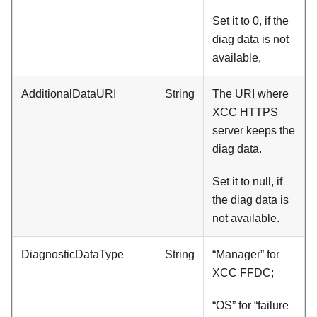
Set it to 0, if the
diag data is not
available,
AdditionalDataURI
String
The URI where
XCC HTTPS
server keeps the
diag data.
Set it to null, if
the diag data is
not available.
DiagnosticDataType
String
“Manager” for
XCC FFDC;
“OS” for “failure