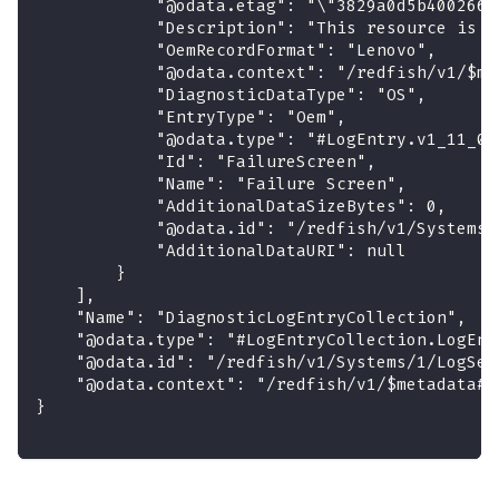
            "@odata.etag": "\"3829a0d5b4002665
            "Description": "This resource is u
            "OemRecordFormat": "Lenovo",
            "@odata.context": "/redfish/v1/$me
            "DiagnosticDataType": "OS",
            "EntryType": "Oem",
            "@odata.type": "#LogEntry.v1_11_0.
            "Id": "FailureScreen",
            "Name": "Failure Screen",
            "AdditionalDataSizeBytes": 0,
            "@odata.id": "/redfish/v1/Systems/
            "AdditionalDataURI": null
        }
    ],
    "Name": "DiagnosticLogEntryCollection",
    "@odata.type": "#LogEntryCollection.LogEnt
    "@odata.id": "/redfish/v1/Systems/1/LogSer
    "@odata.context": "/redfish/v1/$metadata#L
}