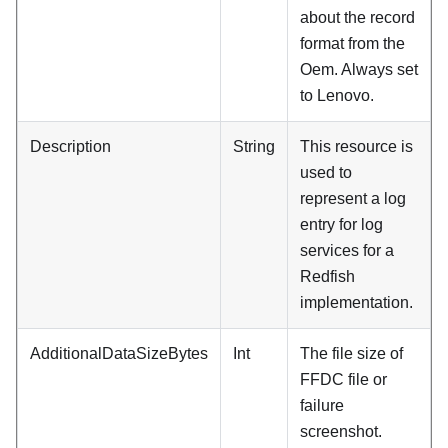
about the record
format from the
Oem. Always set
to
Lenovo
.
Description
String
This resource is
used to
represent a log
entry for log
services for a
Redfish
implementation.
AdditionalDataSizeBytes
Int
The file size of
FFDC file or
failure
screenshot.