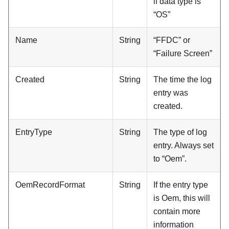
if data type is
“OS”
Name
String
“FFDC” or
“Failure Screen”
Created
String
The time the log
entry was
created.
EntryType
String
The type of log
entry. Always set
to “Oem”.
OemRecordFormat
String
If the entry type
is Oem, this will
contain more
information