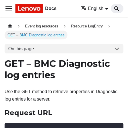
Docs
English
Event log resources
Resource LogEntry
GET – BMC Diagnostic log entries
On this page
GET – BMC Diagnostic
log entries
Use the GET method to retrieve properties in Diagnostic
log entries for a server.
Request URL