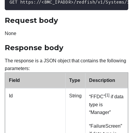
GET https://<BMC_IPADDR>/redfish/v1/Systems/1/
Request body
None
Response body
The response is a JSON object that contains the following
parameters:
Field
Type
Description
[1]
Id
String
“FFDC”
if data
type is
“Manager”
“FailureScreen”