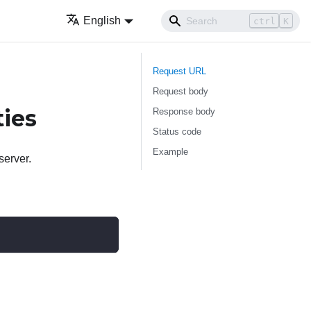
English
ctrl
K
Request URL
Request body
ties
Response body
Status code
Example
server.