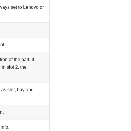
lways set to
Lenovo
or
nt.
on of the part. If
 in slot 2, the
h as slot, bay and
n.
info.