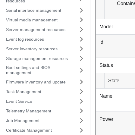
resources
Contains
Serial interface management
Virtual media management
Model
Server management resources
Event log resources
Id
Server inventory resources
Storage management resources
Status
Boot settings and BIOS
management
State
Firmware inventory and update
Task Management
Name
Event Service
Telemetry Management
Power
Job Management
Certificate Management