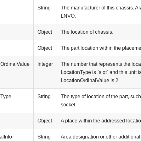
String
The manufacturer of this chassis. A
LNVO
.
Object
The location of chassis.
n
Object
The part location within the placeme
nOrdinalValue
Integer
The number that represents the locati
LocationType is `slot` and this unit is
LocationOrdinalValue is 2.
nType
String
The type of location of the part, suc
socket.
Object
A place within the addressed locatio
alInfo
String
Area designation or other additional 