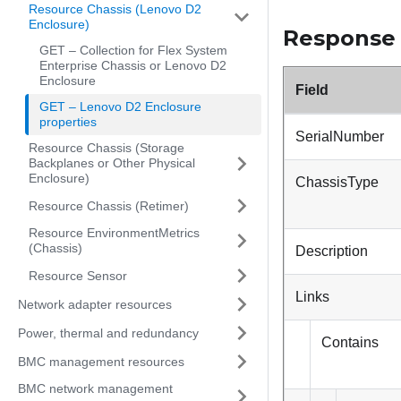
Resource Chassis (Lenovo D2
Enclosure)
Response
GET – Collection for Flex System
Enterprise Chassis or Lenovo D2
Enclosure
Field
GET – Lenovo D2 Enclosure
properties
SerialNumber
Resource Chassis (Storage
Backplanes or Other Physical
Enclosure)
ChassisType
Resource Chassis (Retimer)
Resource EnvironmentMetrics
(Chassis)
Description
Resource Sensor
Links
Network adapter resources
Power, thermal and redundancy
Contains
BMC management resources
BMC network management