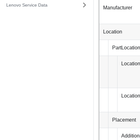
Lenovo Service Data
Manufacturer
Location
PartLocatio
Locatio
Locatio
Placement
Addition