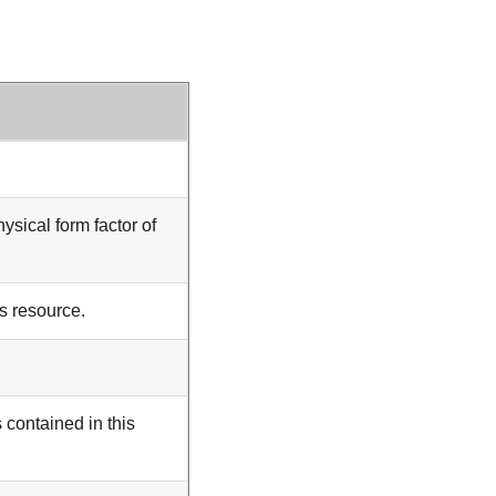
hysical form factor of
is resource.
 contained in this