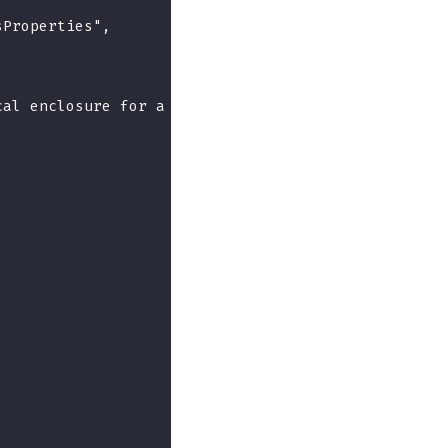
sProperties",
cal enclosure for a Redfish implementation.",