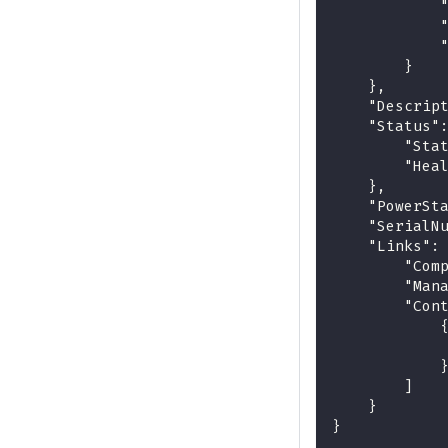
            
            
            
        }
    },
    "Descrip
    "Status"
        "Sta
        "Hea
    },
    "PowerSt
    "SerialN
    "Links":
        "Com
        "Man
        "Con
            
            
            
        ]
    }
}