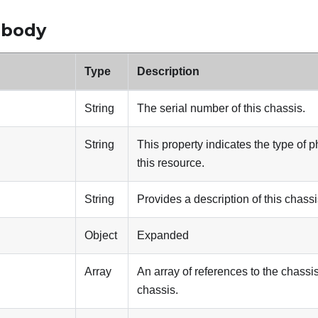
 body
Type
Description
String
The serial number of this chassis.
String
This property indicates the type of p
this resource.
String
Provides a description of this chass
Object
Expanded
Array
An array of references to the chassis
chassis.