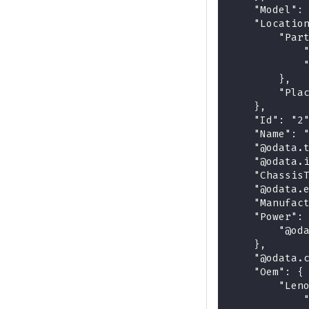
    "Model":
    "Locatio
        "Par
            
            
        },
        "Pla
    },
    "Id": "2
    "Name": 
    "@odata.
    "@odata.
    "Chassis
    "@odata.
    "Manufac
    "Power":
        "@od
    },
    "@odata.
    "Oem": {
        "Len
            