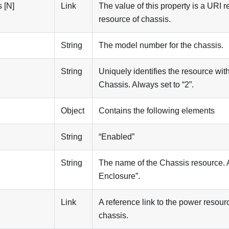
 [N]
Link
The value of this property is a URI r
resource of chassis.
String
The model number for the chassis.
String
Uniquely identifies the resource with
Chassis. Always set to “2”.
Object
Contains the following elements
String
“Enabled”
String
The name of the Chassis resource. 
Enclosure”.
Link
A reference link to the power resour
chassis.