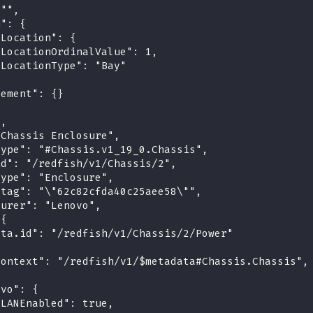
 "",
n": {
tLocation": {
"LocationOrdinalValue": 1,
"LocationType": "Bay"
cement": {}
",
"Chassis Enclosure",
type": "#Chassis.v1_19_0.Chassis",
id": "/redfish/v1/Chassis/2",
Type": "Enclosure",
etag": "\"62c82cfda40c25aee58\"",
turer": "Lenovo",
 {
ata.id": "/redfish/v1/Chassis/2/Power"
context": "/redfish/v1/$metadata#Chassis.Chassis",
ovo": {
"LANEnabled": true,