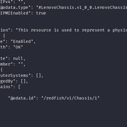
"IPv4": "",
"@odata.type": "#LenovoChassis.v1_0_0.LenovoChassi
"IPMIEnabled": true
tion": "This resource is used to represent a physi
: {
te": "Enabled",
lth": "OK"
ate": null,
umber": "",
 {
puterSystems": [],
agedBy": [],
tains": [
{
    "@odata.id": "/redfish/v1/Chassis/1"
}