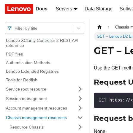
Docs
Docs
Servers
Data Storage
Softw
Chassis 
Filter by title
GET – Lenovo D2 Enc
Lenovo XClarity Controller 2 REST API
reference
GET – L
PDF files
Authentication Methods
Use the GET method
Lenovo Extended Registries
Tools for Redfish
Request 
Service root resource
Session management
GET https://
Account management resources
Request 
Chassis management resources
Resource Chassis
None