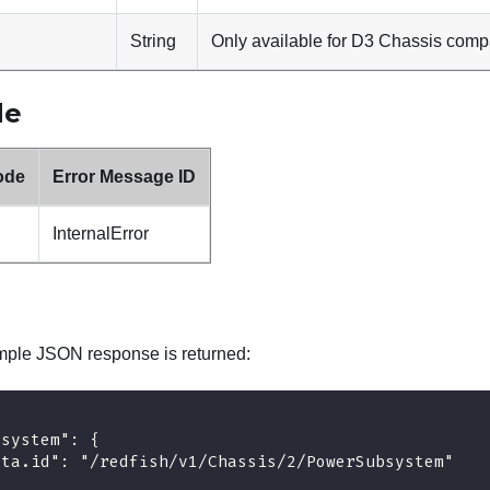
String
Only available for D3 Chassis comp
de
ode
Error Message ID
InternalError
mple JSON response is returned:
bsystem": {
ata.id": "/redfish/v1/Chassis/2/PowerSubsystem"