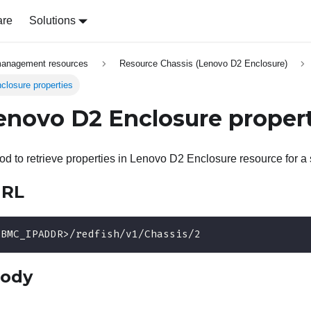
are
Solutions
management resources
Resource Chassis (Lenovo D2 Enclosure)
losure properties
enovo D2 Enclosure proper
 to retrieve properties in Lenovo D2 Enclosure resource for a 
URL
<BMC_IPADDR>/redfish/v1/Chassis/2
body