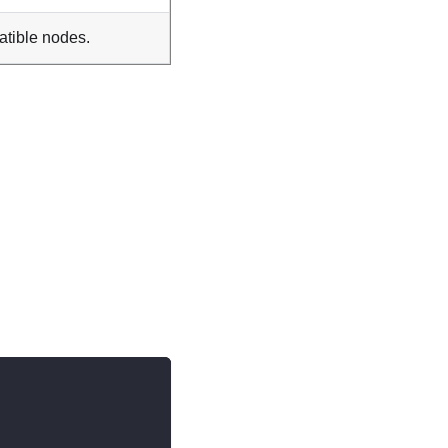
atible nodes.