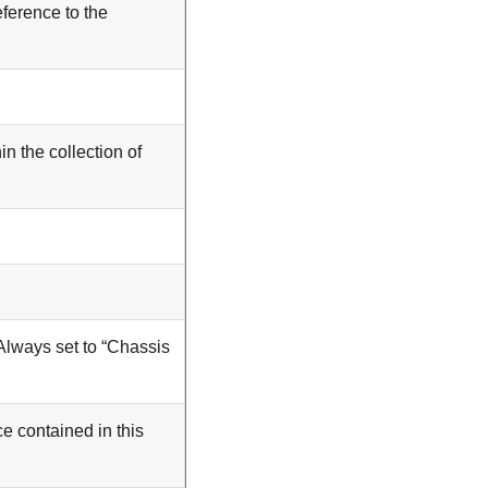
eference to the
in the collection of
Always set to “Chassis
ce contained in this