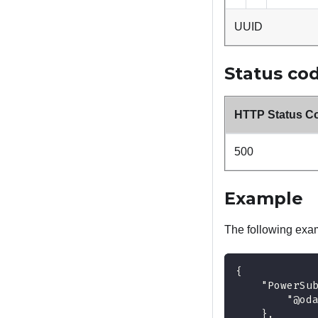
UUID
Status co
HTTP Status C
500
Example
The following exa
{
    "PowerSu
        "@od
    },