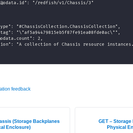
"@odata.id": "/redfish/v1/Chassis/3"
type": "#ChassisCollection.ChassisCollection",
etag": "\"af5a94479815eb5f87fe91ea08fde0ac\"",
@odata.count": 2,
tion": "A collection of Chassis resource instances
ation feedback
ssis (Storage Backplanes
GET – Storage 
cal Enclosure)
Physical En