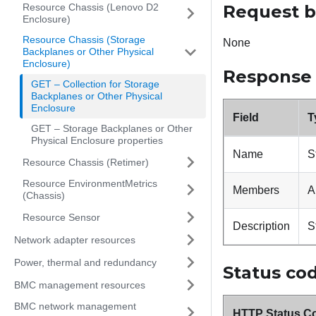
Resource Chassis (Lenovo D2
Request 
Enclosure)
Resource Chassis (Storage
None
Backplanes or Other Physical
Enclosure)
Response
GET – Collection for Storage
Backplanes or Other Physical
Enclosure
Field
T
GET – Storage Backplanes or Other
Physical Enclosure properties
Name
S
Resource Chassis (Retimer)
Resource EnvironmentMetrics
Members
A
(Chassis)
Resource Sensor
Description
S
Network adapter resources
Power, thermal and redundancy
Status co
BMC management resources
BMC network management
HTTP Status C