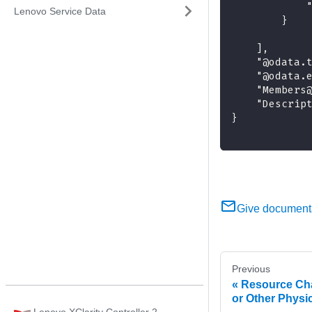
            
Lenovo Service Data
        }
    ],
    "@odata.
    "@odata.
    "Members
    "Descrip
}
Give document
Previous
Resource Cha
or Other Physi