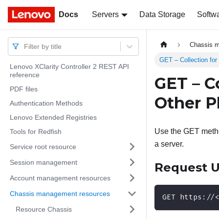
Docs
Docs
Servers
Data Storage
Softw
Chassis 
Filter by title
GET – Collection for
Lenovo XClarity Controller 2 REST API
reference
GET – C
PDF files
Other P
Authentication Methods
Lenovo Extended Registries
Use the GET method
Tools for Redfish
a server.
Service root resource
Session management
Request 
Account management resources
Chassis management resources
GET https://
Resource Chassis