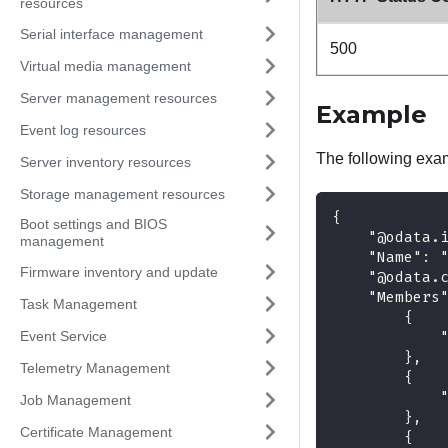
resources
Serial interface management
500
Virtual media management
Server management resources
Example
Event log resources
The following exa
Server inventory resources
Storage management resources
{
Boot settings and BIOS
    "@odata.
management
    "Name": 
Firmware inventory and update
    "@odata.
    "Members
Task Management
        {
Event Service
            
        },
Telemetry Management
        {
            
Job Management
        },
Certificate Management
        {