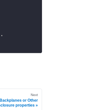
."
Next
Backplanes or Other
closure properties