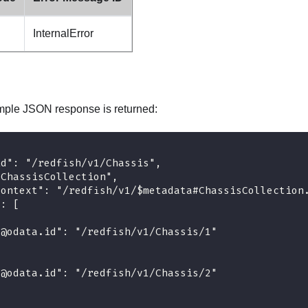
InternalError
mple JSON response is returned:
id": "/redfish/v1/Chassis",
"ChassisCollection",
context": "/redfish/v1/$metadata#ChassisCollection
": [
"@odata.id": "/redfish/v1/Chassis/1"
"@odata.id": "/redfish/v1/Chassis/2"