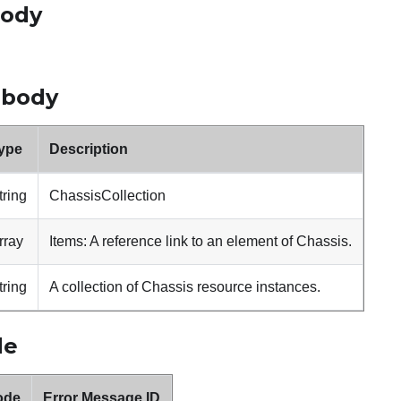
body
 body
ype
Description
tring
ChassisCollection
rray
Items: A reference link to an element of Chassis.
tring
A collection of Chassis resource instances.
de
ode
Error Message ID