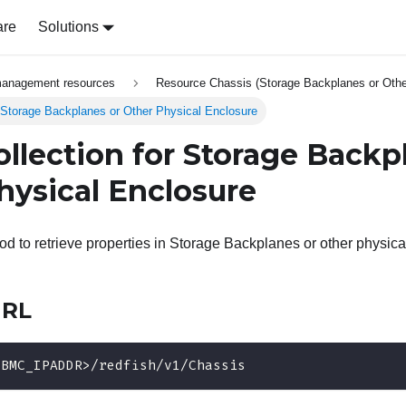
are
Solutions
management resources
Resource Chassis (Storage Backplanes or Othe
 Storage Backplanes or Other Physical Enclosure
ollection for Storage Backp
hysical Enclosure
 to retrieve properties in Storage Backplanes or other physica
URL
<BMC_IPADDR>/redfish/v1/Chassis