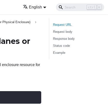
English
ctrl
K
r Physical Enclosure)
Request URL
Request body
lanes or
Response body
Status code
Example
l enclosure resource for