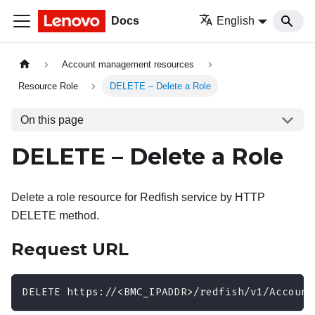
Docs
English
Account management resources
Resource Role
DELETE – Delete a Role
On this page
DELETE – Delete a Role
Delete a role resource for Redfish service by HTTP
DELETE method.
Request URL
DELETE https://<BMC_IPADDR>/redfish/v1/Account