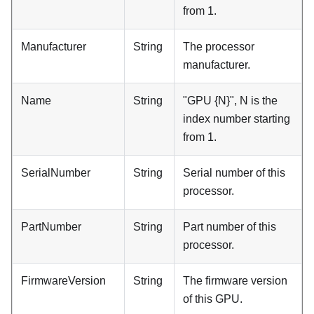
from 1.
Manufacturer
String
The processor
manufacturer.
Name
String
"GPU {N}", N is the
index number starting
from 1.
SerialNumber
String
Serial number of this
processor.
PartNumber
String
Part number of this
processor.
FirmwareVersion
String
The firmware version
of this GPU.