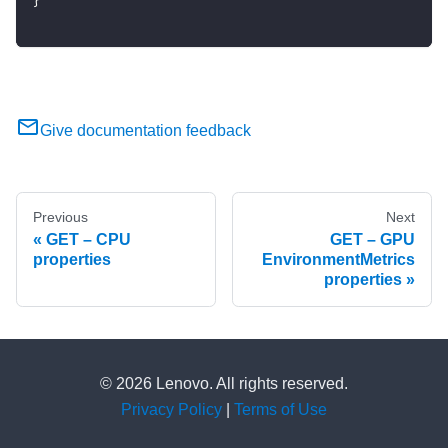
}
Give documentation feedback
Previous
Next
GET – CPU
GET – GPU
properties
EnvironmentMetrics
properties
© 2026 Lenovo. All rights reserved.
Privacy Policy
|
Terms of Use