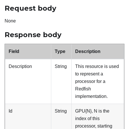
Request body
None
Response body
Field
Type
Description
Description
String
This resource is used
to represent a
processor for a
Redfish
implementation.
Id
String
GPU{N}, N is the
index of this
processor, starting