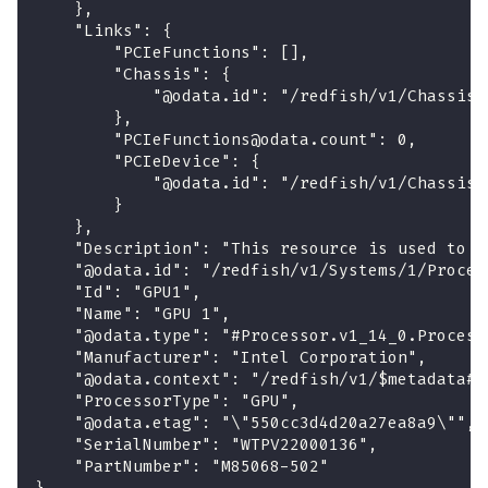
    },
    "Links": {
        "PCIeFunctions": [],
        "Chassis": {
            "@odata.id": "/redfish/v1/Chassis/
        },
        "PCIeFunctions@odata.count": 0,
        "PCIeDevice": {
            "@odata.id": "/redfish/v1/Chassis/
        }
    },
    "Description": "This resource is used to r
    "@odata.id": "/redfish/v1/Systems/1/Proces
    "Id": "GPU1",
    "Name": "GPU 1",
    "@odata.type": "#Processor.v1_14_0.Process
    "Manufacturer": "Intel Corporation",
    "@odata.context": "/redfish/v1/$metadata#P
    "ProcessorType": "GPU",
    "@odata.etag": "\"550cc3d4d20a27ea8a9\"",
    "SerialNumber": "WTPV22000136",
    "PartNumber": "M85068-502"