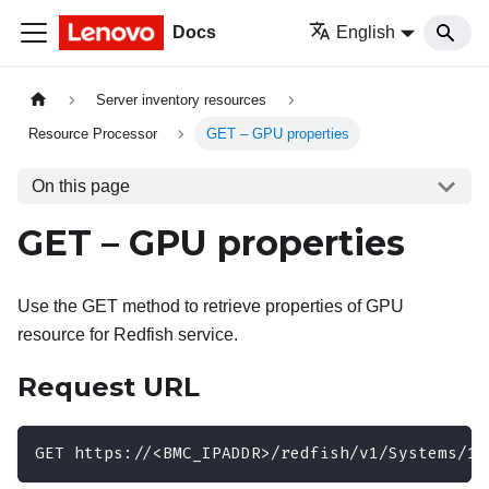
Docs
English
Server inventory resources
Resource Processor
GET – GPU properties
On this page
GET – GPU properties
Use the GET method to retrieve properties of GPU
resource for Redfish service.
Request URL
GET https://<BMC_IPADDR>/redfish/v1/Systems/1/