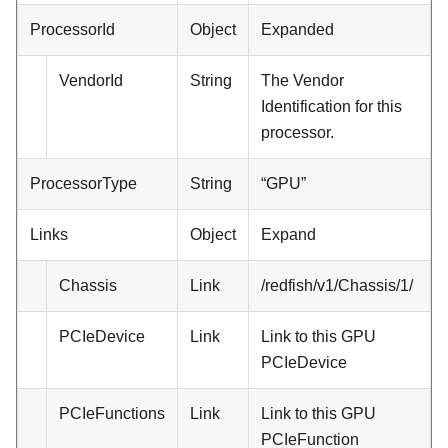
ProcessorId
Object
Expanded
VendorId
String
The Vendor
Identification for this
processor.
ProcessorType
String
“GPU”
Links
Object
Expand
Chassis
Link
/redfish/v1/Chassis/1/
PCIeDevice
Link
Link to this GPU
PCIeDevice
PCIeFunctions
Link
Link to this GPU
PCIeFunction