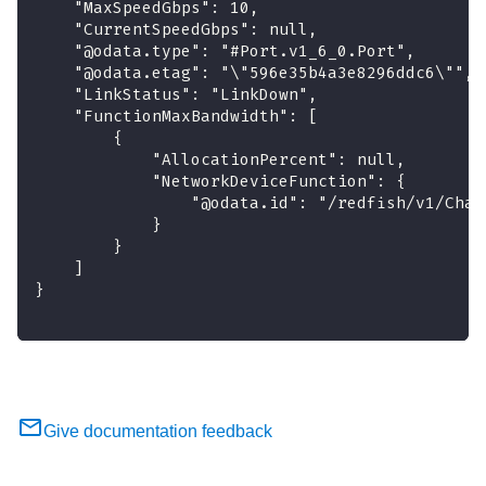
    "MaxSpeedGbps": 10,
    "CurrentSpeedGbps": null,
    "@odata.type": "#Port.v1_6_0.Port",
    "@odata.etag": "\"596e35b4a3e8296ddc6\"",
    "LinkStatus": "LinkDown",
    "FunctionMaxBandwidth": [
        {
            "AllocationPercent": null,
            "NetworkDeviceFunction": {
                "@odata.id": "/redfish/v1/Chas
            }
        }
    ]
}
Give documentation feedback