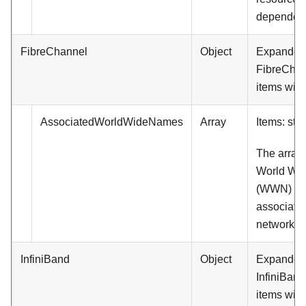
dependent
FibreChannel
Object
Expanded. (
FibreChan
items will
AssociatedWorldWideNames
Array
Items: stri
The array 
World Wi
(WWN) tha
associated
network po
InfiniBand
Object
Expanded. (
InfiniBand
items will