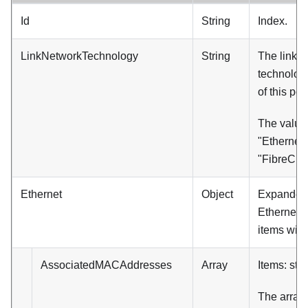
Id
String
Index.
LinkNetworkTechnology
String
The link 
technology
of this port
The value
"Ethernet"
"FibreCha
Ethernet
Object
Expanded. (
Ethernet, 
items will
AssociatedMACAddresses
Array
Items: stri
The array 