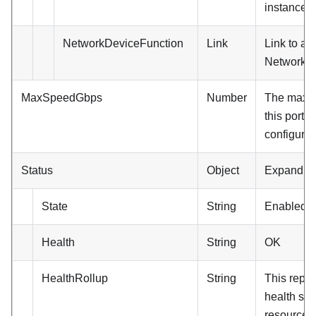
instance.
NetworkDeviceFunction
Link
Link to a
NetworkDe
MaxSpeedGbps
Number
The maxi
this port a
configured
Status
Object
Expand.
State
String
Enabled
Health
String
OK
HealthRollup
String
This repre
health stat
resource a