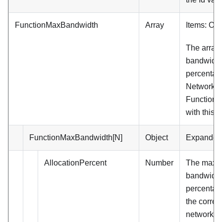
FunctionMaxBandwidth
Array
Items: Obj
The array
bandwidth
percentage
Network D
Functions
with this p
FunctionMaxBandwidth[N]
Object
Expanded
AllocationPercent
Number
The max
bandwidth
percentage
the corre
network de