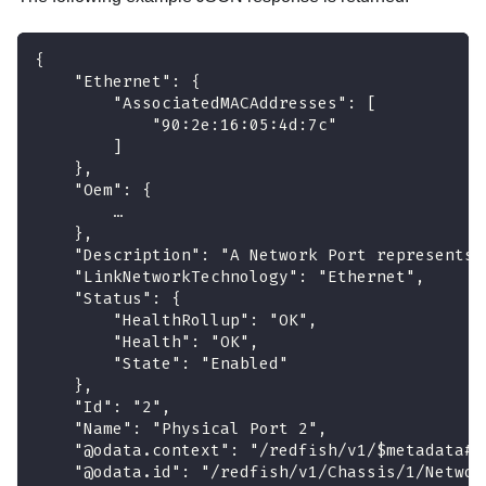
{
    "Ethernet": {
        "AssociatedMACAddresses": [
            "90:2e:16:05:4d:7c"
        ]
    },
    "Oem": {
        …
    },
    "Description": "A Network Port represents 
    "LinkNetworkTechnology": "Ethernet",
    "Status": {
        "HealthRollup": "OK",
        "Health": "OK",
        "State": "Enabled"
    },
    "Id": "2",
    "Name": "Physical Port 2",
    "@odata.context": "/redfish/v1/$metadata#P
    "@odata.id": "/redfish/v1/Chassis/1/Networ