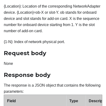
{Location}: Location of the corresponding NetworkAdapter
device. {Location}=ob-X or slot-Y. ob stands for onboard
device and slot stands for add-on card. X is the sequence
number for onboard device starting from 1. Y is the slot
number of add-on card.
{1-N}: Index of network physical port.
Request body
None
Response body
The response is a JSON object that contains the following
parameters:
Field
Type
Descripti