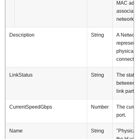
MAC addre
associated
network po
Description
String
A Network
represents
physical p
connecting
LinkStatus
String
The status 
between th
link partne
CurrentSpeedGbps
Number
The curren
port.
Name
String
"Physical 
the Id val