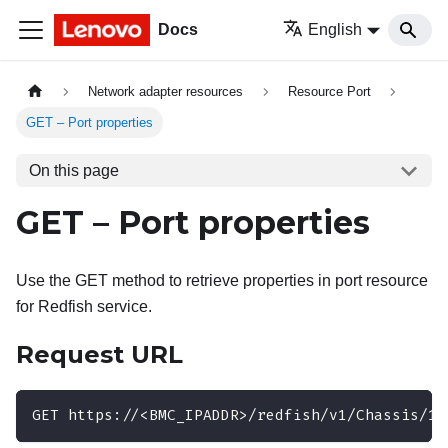
Docs
English
Network adapter resources
Resource Port
GET – Port properties
On this page
GET – Port properties
Use the GET method to retrieve properties in port resource
for Redfish service.
Request URL
GET https://<BMC_IPADDR>/redfish/v1/Chassis/1/